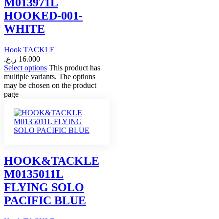
M013971L
HOOKED-001-
WHITE
Hook TACKLE
ر.ع.
16.000
Select options
This product has
multiple variants. The options
may be chosen on the product
page
HOOK&TACKLE
M0135011L
FLYING SOLO
PACIFIC BLUE