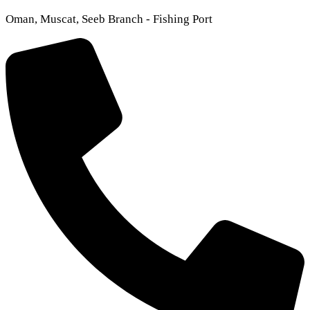
Oman, Muscat, Seeb Branch - Fishing Port