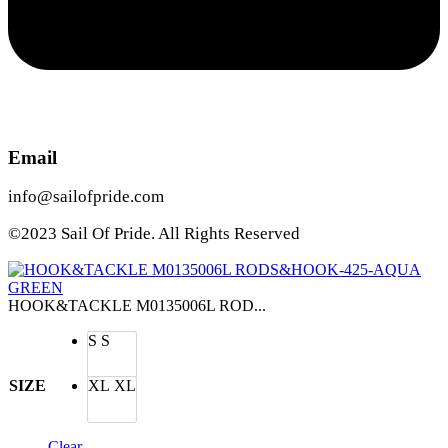
Email
info@sailofpride.com
©2023 Sail Of Pride. All Rights Reserved
HOOK&TACKLE M0135006L ROD...
S
S
SIZE
XL
XL
Clear