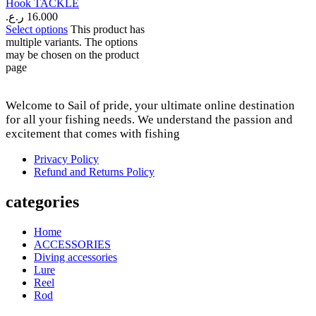
Hook TACKLE
ر.ع.
16.000
Select options
This product has
multiple variants. The options
may be chosen on the product
page
Welcome to Sail of pride, your ultimate online destination
for all your fishing needs. We understand the passion and
excitement that comes with fishing
Privacy Policy
Refund and Returns Policy
categories
Home
ACCESSORIES
Diving accessories
Lure
Reel
Rod