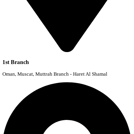
1st Branch
Oman, Muscat, Muttrah Branch - Haret Al Shamal