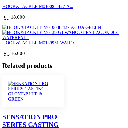
HOOK&TACKLE M01008L 427-A...
ر.ع.
18.000
HOOK&TACKLE M0139951 WAHO...
ر.ع.
16.000
Related products
SENSATION PRO
SERIES CASTING