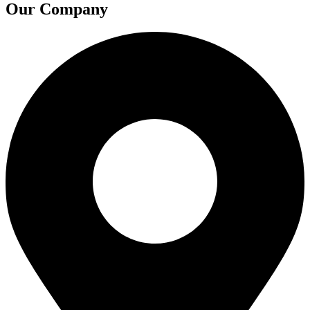
Our Company