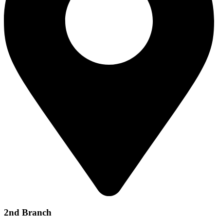
2nd Branch