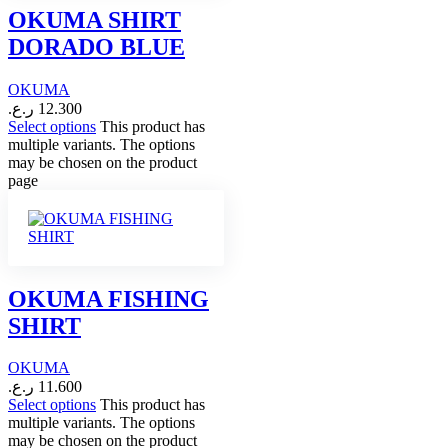
OKUMA SHIRT
DORADO BLUE
OKUMA
ر.ع.
12.300
Select options
This product has
multiple variants. The options
may be chosen on the product
page
OKUMA FISHING
SHIRT
OKUMA
ر.ع.
11.600
Select options
This product has
multiple variants. The options
may be chosen on the product