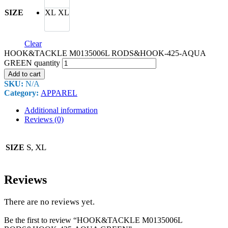
SIZE
XL
XL
Clear
HOOK&TACKLE M0135006L RODS&HOOK-425-AQUA
GREEN quantity
Add to cart
SKU:
N/A
Category:
APPAREL
Additional information
Reviews (0)
S, XL
SIZE
Reviews
There are no reviews yet.
Be the first to review “HOOK&TACKLE M0135006L