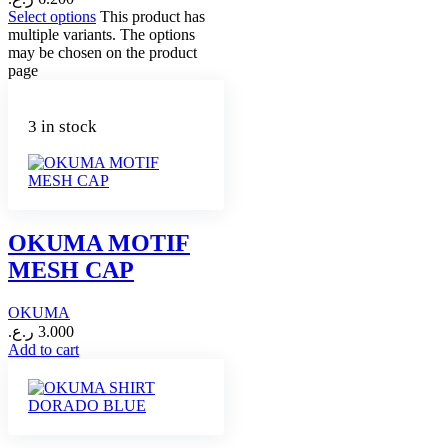
Select options
This product has
multiple variants. The options
may be chosen on the product
page
3 in stock
OKUMA MOTIF
MESH CAP
OKUMA
ر.ع.
3.000
Add to cart