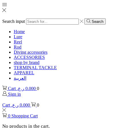
Search input
Search
Home
Lure
Reel
Rod
Diving accessories
ACCESSORIES
shop by brand
TERMINAL TACKLE
APPAREL
العربية
Cart
ر.ع.
0.000
0
Sign in
Cart
ر.ع.
0.000
0
0
Shopping Cart
No products in the cart.