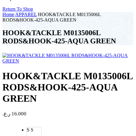
Return To Shop
Home
APPAREL
HOOK&TACKLE M0135006L
RODS&HOOK-425-AQUA GREEN
HOOK&TACKLE M0135006L
RODS&HOOK-425-AQUA GREEN
HOOK&TACKLE M0135006L
RODS&HOOK-425-AQUA
GREEN
ر.ع.
16.000
S
S