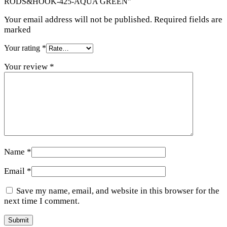
RODS&HOOK-425-AQUA GREEN”
Your email address will not be published. Required fields are
marked
Your rating
*
Your review
*
Name
*
Email
*
Save my name, email, and website in this browser for the
next time I comment.