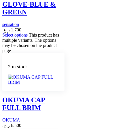
GLOVE-BLUE &
GREEN
sensation
ر.ع.
1.700
Select options
This product has
multiple variants. The options
may be chosen on the product
page
2 in stock
OKUMA CAP
FULL BRIM
OKUMA
ر.ع.
6.500