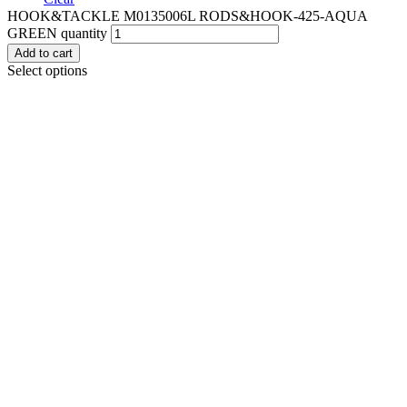
HOOK&TACKLE M0135006L RODS&HOOK-425-AQUA
GREEN quantity
Add to cart
Select options