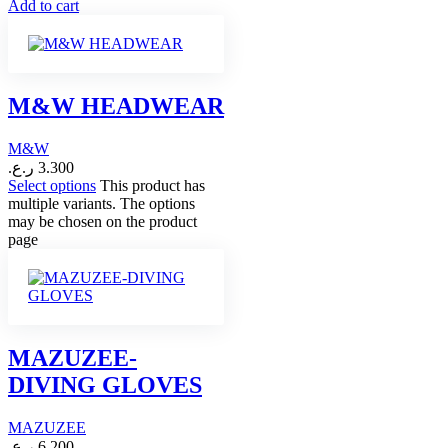
Add to cart
M&W HEADWEAR
M&W
ر.ع.
3.300
Select options
This product has
multiple variants. The options
may be chosen on the product
page
MAZUZEE-
DIVING GLOVES
MAZUZEE
ر.ع.
6.200