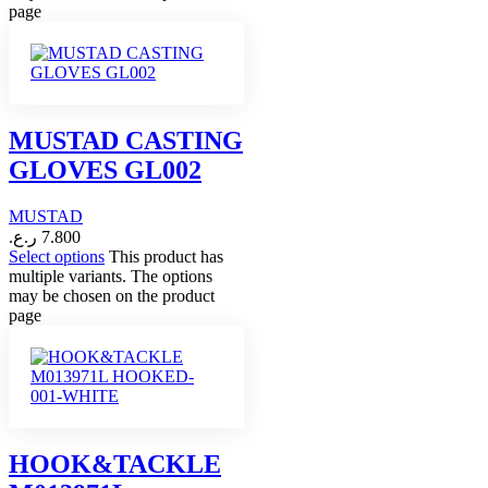
page
MUSTAD CASTING
GLOVES GL002
MUSTAD
ر.ع.
7.800
Select options
This product has
multiple variants. The options
may be chosen on the product
page
HOOK&TACKLE