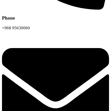
Phone
+968 95630060