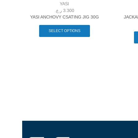
YASI
ر.ع.
3.300
YASI ANCHOVY CSATING JIG 30G
JACKA
SELECT OPTIONS