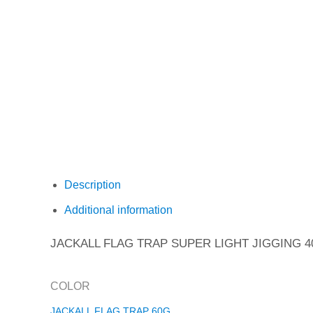
Description
Additional information
JACKALL FLAG TRAP SUPER LIGHT JIGGING 4
COLOR
JACKALL FLAG TRAP 60G