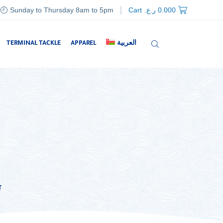
Sunday to Thursday 8am to 5pm
Cart
ر.ع.
0.000
TERMINAL TACKLE
APPAREL
العربية
G