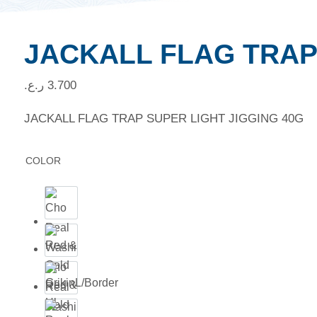
JACKALL FLAG TRAP
ر.ع.
3.700
JACKALL FLAG TRAP SUPER LIGHT JIGGING 40G
COLOR
Cho
Red &
Real
Gold
Washi