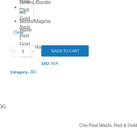
GrikinL/Border
Hl
Real
Clear
Red
I
Gold
Washi/Magma
ADD TO CART
Wave
N/A
SKU:
JIG
Category:
0G
Cho Real Washi, Red & Gold