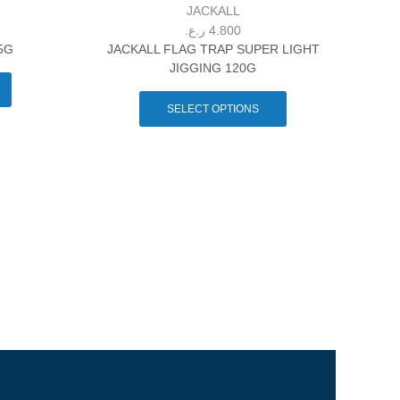
JACKALL
ر.ع.
4.800
5G
JACKALL FLAG TRAP SUPER LIGHT
JIGGING 120G
SELECT OPTIONS