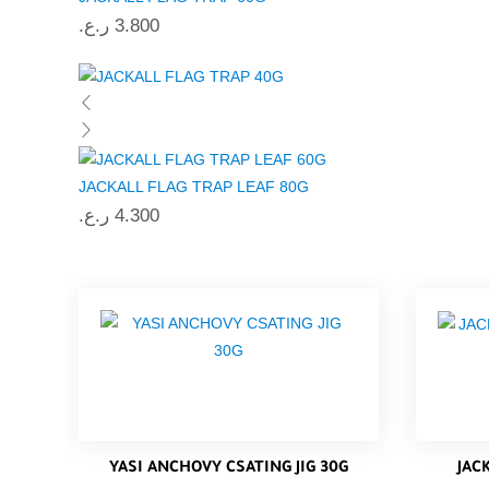
ر.ع.
3.800
JACKALL FLAG TRAP LEAF 80G
ر.ع.
4.300
YASI ANCHOVY CSATING JIG 30G
JAC