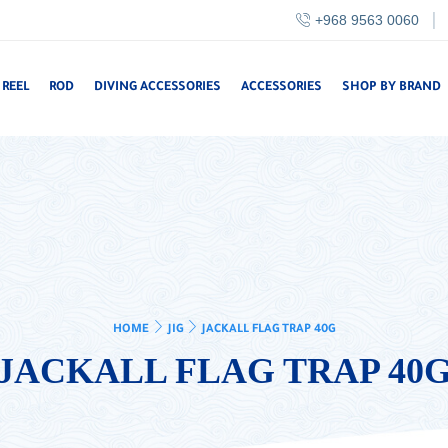
+968 9563 0060
REEL
ROD
DIVING ACCESSORIES
ACCESSORIES
SHOP BY BRAND
HOME
JIG
JACKALL FLAG TRAP 40G
JACKALL FLAG TRAP 40