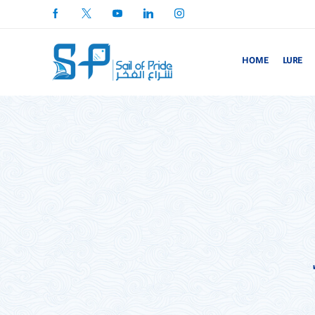
HOME
LURE