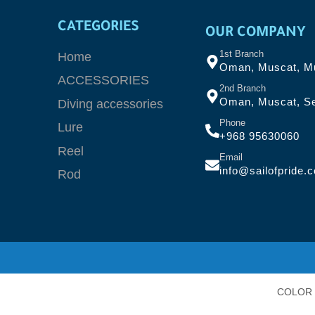
CATEGORIES
OUR COMPANY
1st Branch
Home
Oman, Muscat, Mu
ACCESSORIES
2nd Branch
Oman, Muscat, Se
Diving accessories
Phone
Lure
+968 95630060
Reel
Email
info@sailofpride.
Rod
COLOR