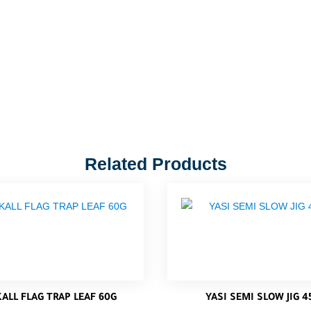
Related Products
KALL FLAG TRAP LEAF 60G
YASI SEMI SLOW JIG 4