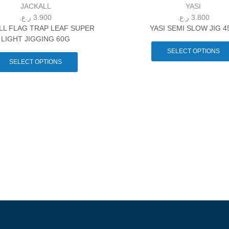
JACKALL
YASI
ر.ع.
3.900
ر.ع.
3.800
LL FLAG TRAP LEAF SUPER
YASI SEMI SLOW JIG 4
LIGHT JIGGING 60G
SELECT OPTIONS
SELECT OPTIONS