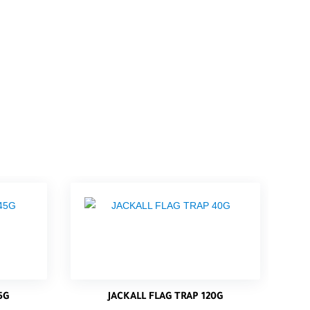
5G
JACKALL FLAG TRAP 120G