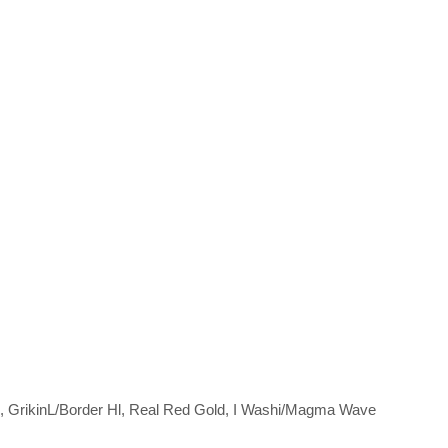
, GrikinL/Border Hl, Real Red Gold, I Washi/Magma Wave