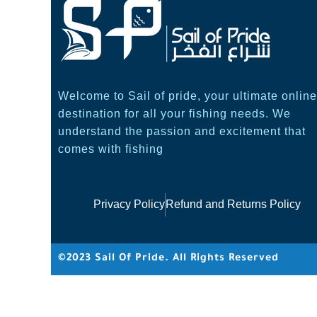
Welcome to Sail of pride, your ultimate online
destination for all your fishing needs. We
understand the passion and excitement that
comes with fishing
Privacy Policy
Refund and Returns Policy
©2023 Sail Of Pride. All Rights Reserved