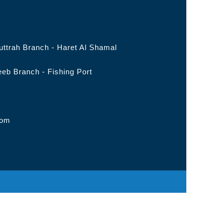
ttrah Branch - Haret Al Shamal
eb Branch - Fishing Port
com