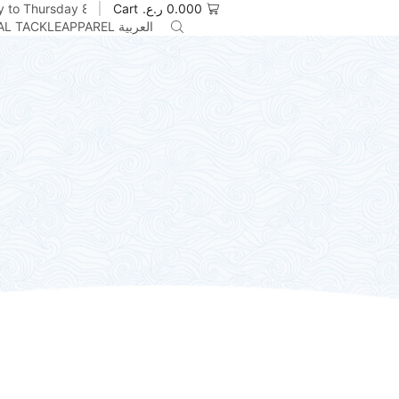
 to Thursday 8am to 5pm
Cart
ر.ع.
0.000
AL TACKLE
APPAREL
العربية