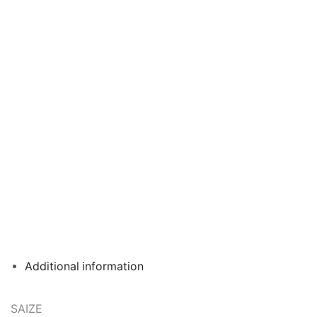
Additional information
SAIZE