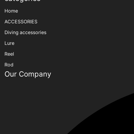
Home
ACCESSORIES
Diving accessories
Lure
Reel
Rod
Our Company