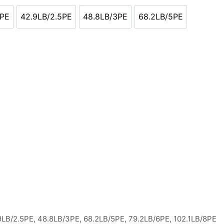
2PE
42.9LB/2.5PE
48.8LB/3PE
68.2LB/5PE
2LB/2PE
42.9LB/2.5PE
48.8LB/3PE
68.2LB/5PE
.9LB/2.5PE, 48.8LB/3PE, 68.2LB/5PE, 79.2LB/6PE, 102.1LB/8PE