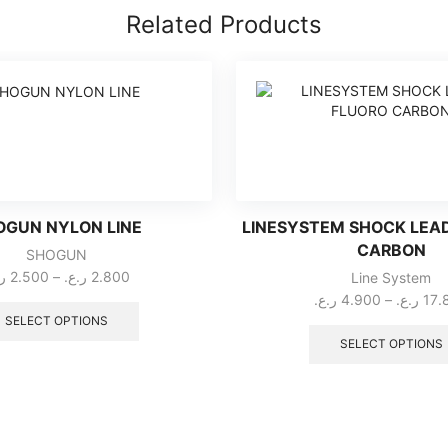
Related Products
OGUN NYLON LINE
LINESYSTEM SHOCK LEA
CARBON
SHOGUN
Price
ع.
2.500
–
ر.ع.
2.800
Line System
range:
This
ر.ع.
4.900
–
ر.ع.
17.
2.500 ر.ع.
product
SELECT OPTIONS
through
has
SELECT OPTIONS
multiple
2.800 ر.ع.
variants.
The
options
may