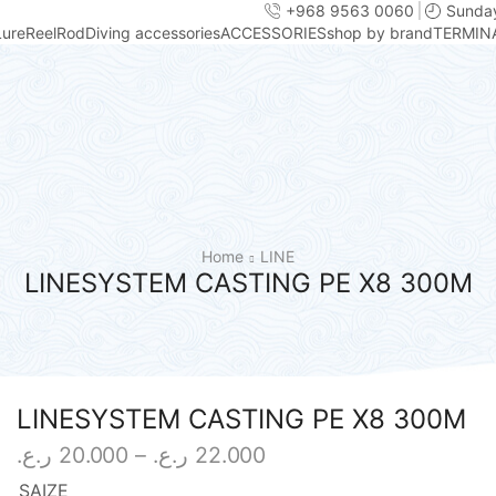
+968 9563 0060
Sunday
Lure
Reel
Rod
Diving accessories
ACCESSORIES
shop by brand
TERMIN
Home
LINE
LINESYSTEM CASTING PE X8 300M
LINESYSTEM CASTING PE X8 300M
Price
ر.ع.
20.000
–
ر.ع.
22.000
range:
SAIZE