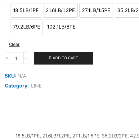
20.000 ر.ع.
through
18.5LB/1PE
21.6LB/1.2PE
27.1LB/1.5PE
35.2LB/
18.5LB/1PE
21.6LB/1.2PE
27.1LB/1.5PE
35.
22.000 ر.ع.
79.2LB/6PE
102.1LB/8PE
79.2LB/6PE
102.1LB/8PE
Clear
ADD TO CART
LINESYSTEM
CASTING
PE
SKU:
N/A
X8
Category:
LINE
300M
quantity
18.5LB/1PE, 21.6LB/1.2PE, 27.1LB/1.5PE, 35.2LB/2PE, 42