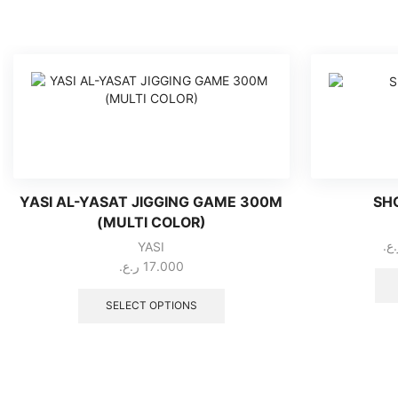
YASI AL-YASAT JIGGING GAME 300M
SH
(MULTI COLOR)
ر.
YASI
ر.ع.
17.000
This
product
SELECT OPTIONS
has
multiple
variants.
The
options