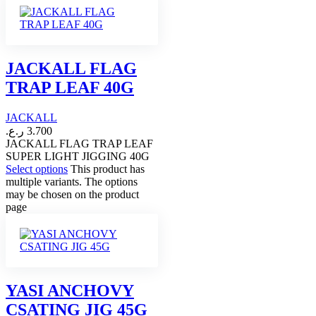
JACKALL FLAG
TRAP LEAF 40G
JACKALL
ر.ع.
3.700
JACKALL FLAG TRAP LEAF
SUPER LIGHT JIGGING 40G
Select options
This product has
multiple variants. The options
may be chosen on the product
page
YASI ANCHOVY
CSATING JIG 45G