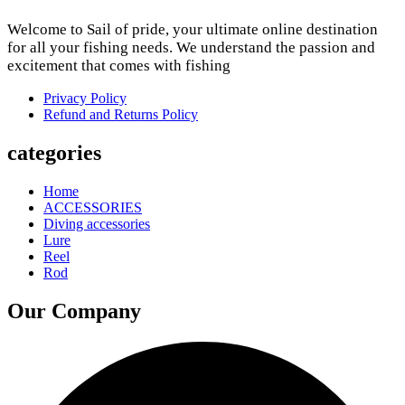
Welcome to Sail of pride, your ultimate online destination
for all your fishing needs. We understand the passion and
excitement that comes with fishing
Privacy Policy
Refund and Returns Policy
categories
Home
ACCESSORIES
Diving accessories
Lure
Reel
Rod
Our Company