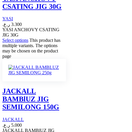
CSATING JIG 30G
YASI
ر.ع.
3.300
YASI ANCHOVY CSATING
JIG 30G
Select options
This product has
multiple variants. The options
may be chosen on the product
page
JACKALL
BAMBlUZ JIG
SEMILONG 150G
JACKALL
ر.ع.
5.000
JACKALL BAMBlUZ JIG