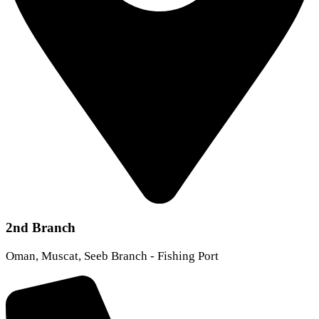
2nd Branch
Oman, Muscat, Seeb Branch - Fishing Port