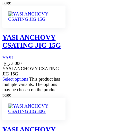
page
YASI ANCHOVY
CSATING JIG 15G
YASI
ر.ع.
3.000
YASI ANCHOVY CSATING
JIG 15G
Select options
This product has
multiple variants. The options
may be chosen on the product
page
YASI ANCHOVY