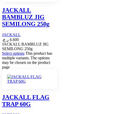
JACKALL
BAMBLUZ JIG
SEMILONG 250g
JACKALL
ر.ع.
6.600
JACKALL BAMBLUZ JIG
SEMILONG 250g
Select options
This product has
multiple variants. The options
may be chosen on the product
page
JACKALL FLAG
TRAP 60G