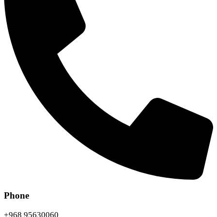
Phone
+968 95630060