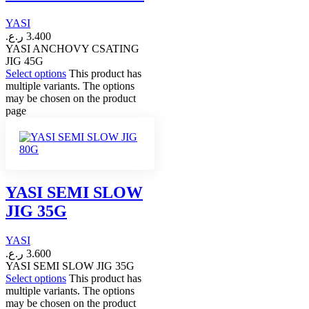
YASI
ر.ع.
3.400
YASI ANCHOVY CSATING
JIG 45G
Select options
This product has
multiple variants. The options
may be chosen on the product
page
YASI SEMI SLOW
JIG 35G
YASI
ر.ع.
3.600
YASI SEMI SLOW JIG 35G
Select options
This product has
multiple variants. The options
may be chosen on the product