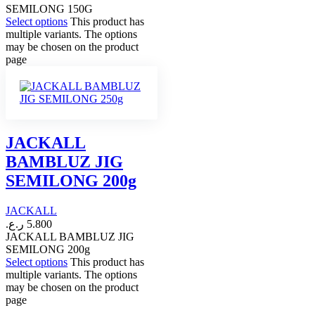
SEMILONG 150G
Select options
This product has
multiple variants. The options
may be chosen on the product
page
JACKALL
BAMBLUZ JIG
SEMILONG 200g
JACKALL
ر.ع.
5.800
JACKALL BAMBLUZ JIG
SEMILONG 200g
Select options
This product has
multiple variants. The options
may be chosen on the product
page