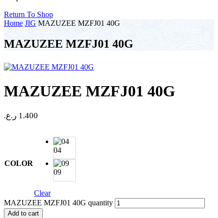
Return To Shop
Home
JIG
MAZUZEE MZFJ01 40G
MAZUZEE MZFJ01 40G
MAZUZEE MZFJ01 40G
ر.ع.
1.400
04
COLOR
09
Clear
MAZUZEE MZFJ01 40G quantity
Add to cart