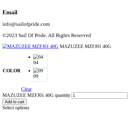
Email
info@sailofpride.com
©2023 Sail Of Pride. All Rights Reserved
MAZUZEE MZFJ01 40G
04
COLOR
09
Clear
MAZUZEE MZFJ01 40G quantity
Add to cart
Select options