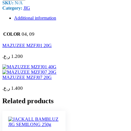
SKU:
N/A
Category:
JIG
Additional information
04, 09
COLOR
MAZUZEE MZFJ01 20G
ر.ع.
1.200
MAZUZEE MZFJ07 20G
ر.ع.
1.400
Related products