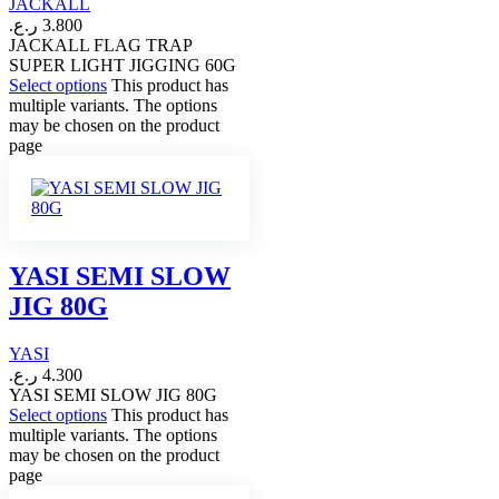
JACKALL
ر.ع.
3.800
JACKALL FLAG TRAP
SUPER LIGHT JIGGING 60G
Select options
This product has
multiple variants. The options
may be chosen on the product
page
YASI SEMI SLOW
JIG 80G
YASI
ر.ع.
4.300
YASI SEMI SLOW JIG 80G
Select options
This product has
multiple variants. The options
may be chosen on the product
page