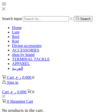
Search input
Search
Home
Lure
Reel
Rod
Diving accessories
ACCESSORIES
shop by brand
TERMINAL TACKLE
APPAREL
العربية
Cart
ر.ع.
0.000
0
Sign in
Cart
ر.ع.
0.000
0
0
Shopping Cart
No products in the cart.