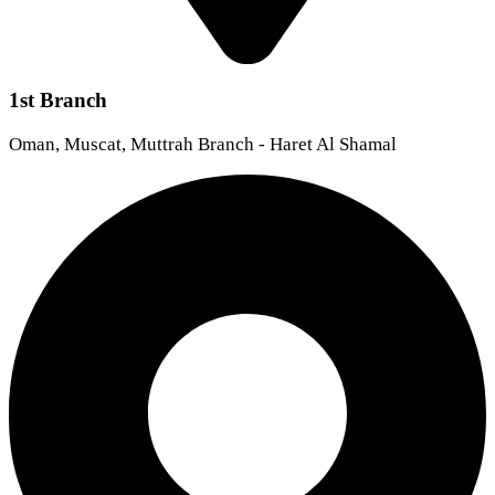
1st Branch
Oman, Muscat, Muttrah Branch - Haret Al Shamal