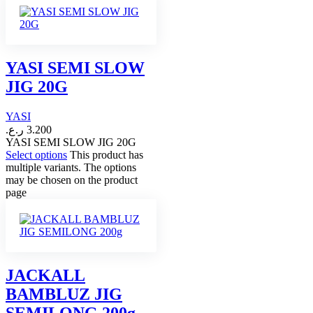
YASI SEMI SLOW
JIG 20G
YASI
ر.ع.
3.200
YASI SEMI SLOW JIG 20G
Select options
This product has
multiple variants. The options
may be chosen on the product
page
JACKALL
BAMBLUZ JIG