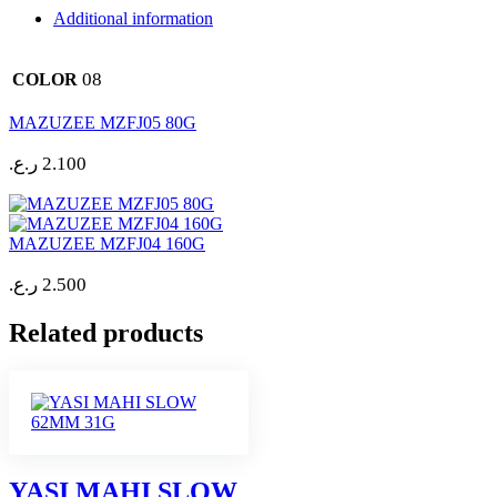
Additional information
08
COLOR
MAZUZEE MZFJ05 80G
ر.ع.
2.100
MAZUZEE MZFJ04 160G
ر.ع.
2.500
Related products
YASI MAHI SLOW