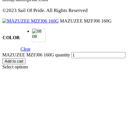
©2023 Sail Of Pride. All Rights Reserved
MAZUZEE MZFJ06 160G
08
COLOR
Clear
MAZUZEE MZFJ06 160G quantity
Add to cart
Select options