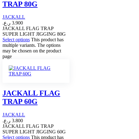
TRAP 80G
JACKALL
ر.ع.
3.900
JACKALL FLAG TRAP
SUPER LIGHT JIGGING 80G
Select options
This product has
multiple variants. The options
may be chosen on the product
page
JACKALL FLAG
TRAP 60G
JACKALL
ر.ع.
3.800
JACKALL FLAG TRAP
SUPER LIGHT JIGGING 60G
Select options
This product has