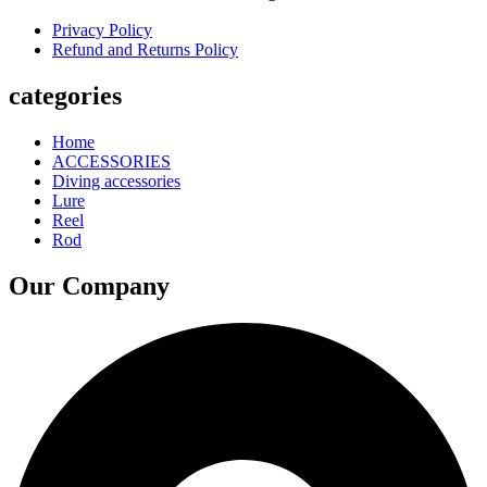
Privacy Policy
Refund and Returns Policy
categories
Home
ACCESSORIES
Diving accessories
Lure
Reel
Rod
Our Company