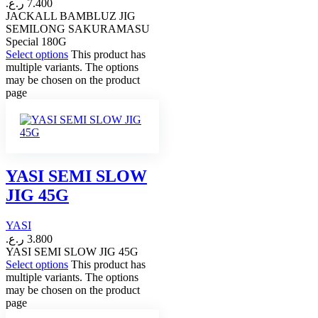
ر.ع.
7.400
JACKALL BAMBLUZ JIG
SEMILONG SAKURAMASU
Special 180G
Select options
This product has
multiple variants. The options
may be chosen on the product
page
YASI SEMI SLOW
JIG 45G
YASI
ر.ع.
3.800
YASI SEMI SLOW JIG 45G
Select options
This product has
multiple variants. The options
may be chosen on the product
page