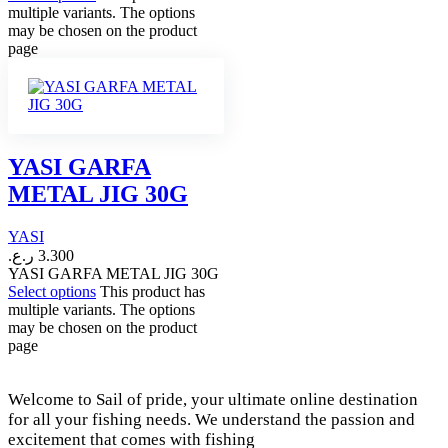
multiple variants. The options
may be chosen on the product
page
YASI GARFA
METAL JIG 30G
YASI
ر.ع.
3.300
YASI GARFA METAL JIG 30G
Select options
This product has
multiple variants. The options
may be chosen on the product
page
Welcome to Sail of pride, your ultimate online destination
for all your fishing needs. We understand the passion and
excitement that comes with fishing