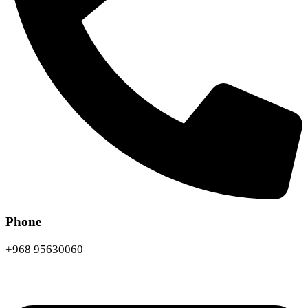
Phone
+968 95630060