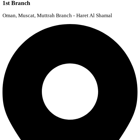
1st Branch
Oman, Muscat, Muttrah Branch - Haret Al Shamal