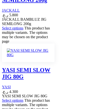
SEMILONG 200g
JACKALL
ر.ع.
5.800
JACKALL BAMBLUZ JIG
SEMILONG 200g
Select options
This product has
multiple variants. The options
may be chosen on the product
page
YASI SEMI SLOW
JIG 80G
YASI
ر.ع.
4.300
YASI SEMI SLOW JIG 80G
Select options
This product has
multiple variants. The options