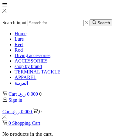
Search input
Search
Home
Lure
Reel
Rod
Diving accessories
ACCESSORIES
shop by brand
TERMINAL TACKLE
APPAREL
العربية
Cart
ر.ع.
0.000
0
Sign in
Cart
ر.ع.
0.000
0
0
Shopping Cart
No products in the cart.