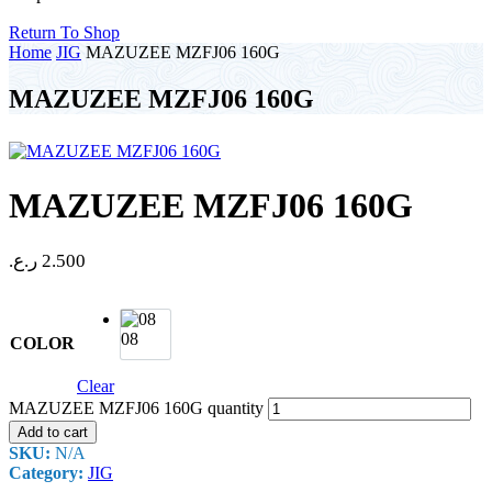
Return To Shop
Home
JIG
MAZUZEE MZFJ06 160G
MAZUZEE MZFJ06 160G
MAZUZEE MZFJ06 160G
ر.ع.
2.500
08
COLOR
Clear
MAZUZEE MZFJ06 160G quantity
Add to cart
SKU:
N/A
Category:
JIG