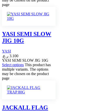
may be chosen on the product
page
YASI SEMI SLOW
JIG 10G
YASI
ر.ع.
3.100
YASI SEMI SLOW JIG 10G
Select options
This product has
multiple variants. The options
may be chosen on the product
page
JACKALL FLAG