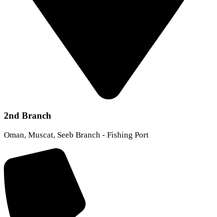
2nd Branch
Oman, Muscat, Seeb Branch - Fishing Port