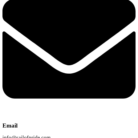
Email
info@sailofpride.com