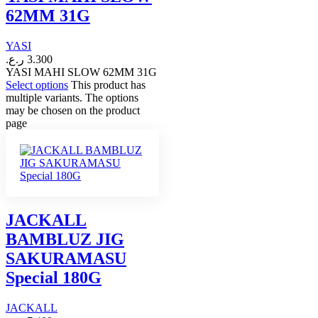
62MM 31G
YASI
ر.ع.
3.300
YASI MAHI SLOW 62MM 31G
Select options
This product has
multiple variants. The options
may be chosen on the product
page
JACKALL
BAMBLUZ JIG
SAKURAMASU
Special 180G
JACKALL