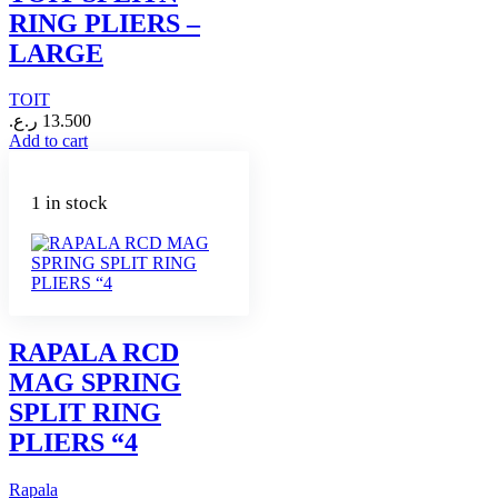
RING PLIERS –
LARGE
TOIT
ر.ع.
13.500
Add to cart
1 in stock
RAPALA RCD
MAG SPRING
SPLIT RING
PLIERS “4
Rapala