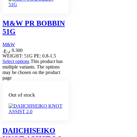
M&W PR BOBBIN
51G
M&W
ر.ع.
9.300
WEIGHT: 51G PE: 0.8-1.5
Select options
This product has
multiple variants. The options
may be chosen on the product
page
Out of stock
DAIICHISEIKO