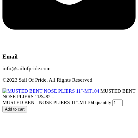
Email
info@sailofpride.com
©2023 Sail Of Pride. All Rights Reserved
MUSTED BENT
NOSE PLIERS 11&#82...
MUSTED BENT NOSE PLIERS 11"-MT104 quantity
Add to cart