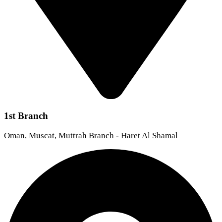
1st Branch
Oman, Muscat, Muttrah Branch - Haret Al Shamal