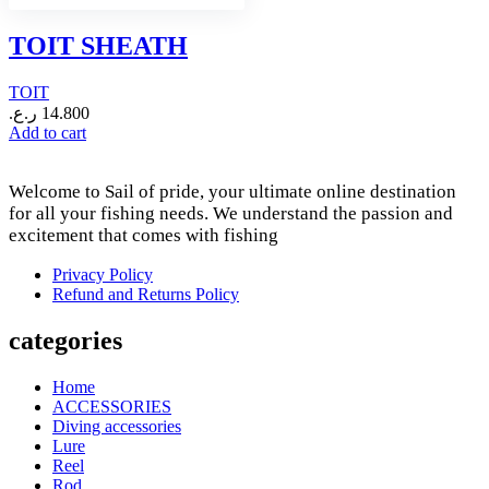
TOIT SHEATH
TOIT
ر.ع.
14.800
Add to cart
Welcome to Sail of pride, your ultimate online destination
for all your fishing needs. We understand the passion and
excitement that comes with fishing
Privacy Policy
Refund and Returns Policy
categories
Home
ACCESSORIES
Diving accessories
Lure
Reel
Rod