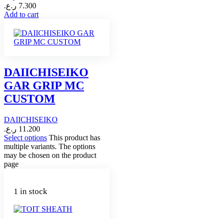
ر.ع.
7.300
Add to cart
DAIICHISEIKO
GAR GRIP MC
CUSTOM
DAIICHISEIKO
ر.ع.
11.200
Select options
This product has
multiple variants. The options
may be chosen on the product
page
1 in stock