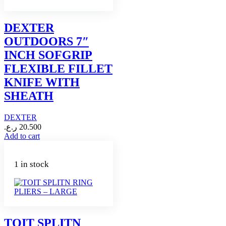
DEXTER
OUTDOORS 7″
INCH SOFGRIP
FLEXIBLE FILLET
KNIFE WITH
SHEATH
DEXTER
ر.ع.
20.500
Add to cart
1 in stock
TOIT SPLITN