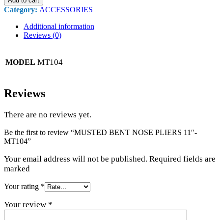
Add to cart
Category:
ACCESSORIES
Additional information
Reviews (0)
MT104
MODEL
Reviews
There are no reviews yet.
Be the first to review “MUSTED BENT NOSE PLIERS 11″-
MT104”
Your email address will not be published. Required fields are
marked
Your rating
*
Your review
*