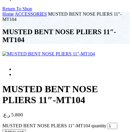
Return To Shop
Home
ACCESSORIES
MUSTED BENT NOSE PLIERS 11″-
MT104
MUSTED BENT NOSE PLIERS 11″-
MT104
MUSTED BENT NOSE
PLIERS 11″-MT104
ر.ع.
5.800
MUSTED BENT NOSE PLIERS 11"-MT104 quantity