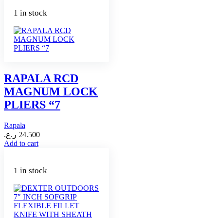
1 in stock
RAPALA RCD
MAGNUM LOCK
PLIERS “7
Rapala
ر.ع.
24.500
Add to cart
1 in stock