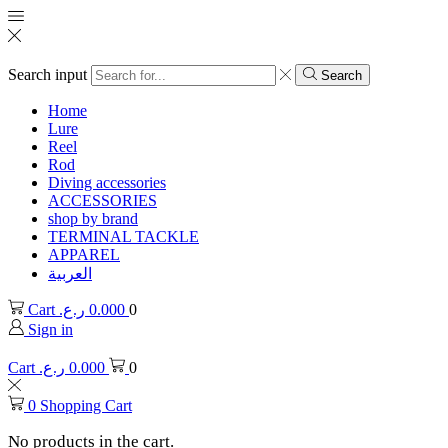
Search input
Search
Home
Lure
Reel
Rod
Diving accessories
ACCESSORIES
shop by brand
TERMINAL TACKLE
APPAREL
العربية
Cart
ر.ع.
0.000
0
Sign in
Cart
ر.ع.
0.000
0
0
Shopping Cart
No products in the cart.