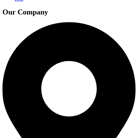
Our Company