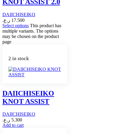
KNOT ASSIST 2.0
DAIICHISEIKO
ر.ع.
17.500
Select options
This product has
multiple variants. The options
may be chosen on the product
page
2 in stock
DAIICHISEIKO
KNOT ASSIST
DAIICHISEIKO
ر.ع.
5.300
Add to cart