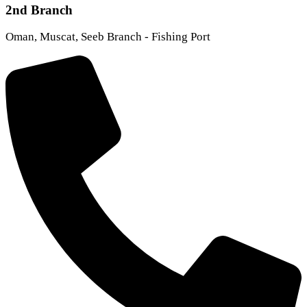
2nd Branch
Oman, Muscat, Seeb Branch - Fishing Port