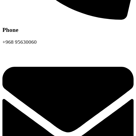
Phone
+968 95630060