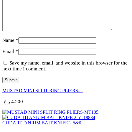
Name
*
Email
*
Save my name, email, and website in this browser for the
next time I comment.
MUSTAD MINI SPLIT RING PLIERS-...
ر.ع.
4.500
CUDA TITANIUM BAIT KNIFE 2.5&#...