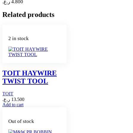
ر.ع.
4.800
Related products
2 in stock
TOIT HAYWIRE
TWIST TOOL
TOIT
ر.ع.
13.500
Add to cart
Out of stock