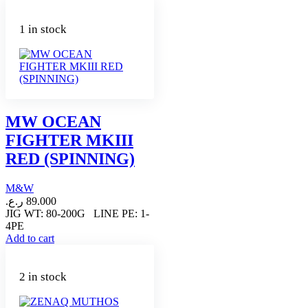
1 in stock
MW OCEAN
FIGHTER MKIII
RED (SPINNING)
M&W
ر.ع.
89.000
JIG WT: 80-200G LINE PE: 1-
4PE
Add to cart
2 in stock