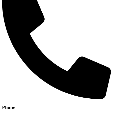
Phone