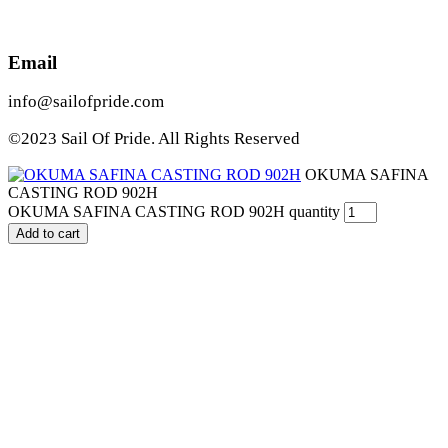
Email
info@sailofpride.com
©2023 Sail Of Pride. All Rights Reserved
OKUMA SAFINA
CASTING ROD 902H
OKUMA SAFINA CASTING ROD 902H quantity
Add to cart