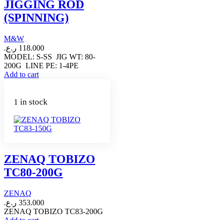
JIGGING ROD
(SPINNING)
M&W
ر.ع.
118.000
MODEL: S-SS JIG WT: 80-
200G LINE PE: 1-4PE
Add to cart
1 in stock
ZENAQ TOBIZO
TC80-200G
ZENAQ
ر.ع.
353.000
ZENAQ TOBIZO TC83-200G