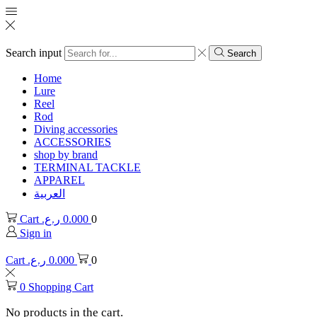
Search input
Search
Home
Lure
Reel
Rod
Diving accessories
ACCESSORIES
shop by brand
TERMINAL TACKLE
APPAREL
العربية
Cart
ر.ع.
0.000
0
Sign in
Cart
ر.ع.
0.000
0
0
Shopping Cart
No products in the cart.