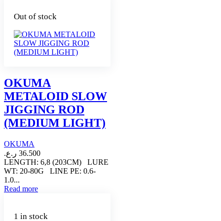
Out of stock
OKUMA
METALOID SLOW
JIGGING ROD
(MEDIUM LIGHT)
OKUMA
ر.ع.
36.500
LENGTH: 6,8 (203CM) LURE
WT: 20-80G LINE PE: 0.6-
1.0...
Read more
1 in stock