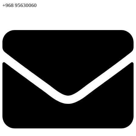
+968 95630060