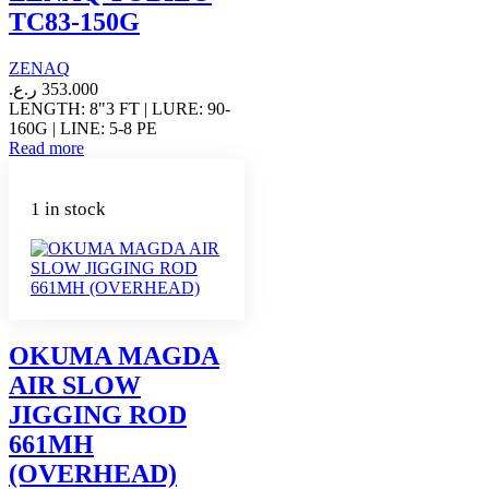
TC83-150G
ZENAQ
ر.ع.
353.000
LENGTH: 8"3 FT | LURE: 90-
160G | LINE: 5-8 PE
Read more
1 in stock
OKUMA MAGDA
AIR SLOW
JIGGING ROD
661MH
(OVERHEAD)