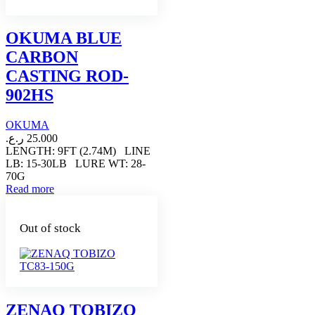
OKUMA BLUE
CARBON
CASTING ROD-
902HS
OKUMA
ر.ع.
25.000
LENGTH: 9FT (2.74M) LINE
LB: 15-30LB LURE WT: 28-
70G
Read more
Out of stock
ZENAQ TOBIZO