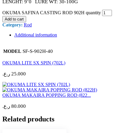
LENGHT: 9’0 LURE WT: 30-100G
OKUMA SAFINA CASTING ROD 902H quantity
Add to cart
Category:
Rod
Additional information
SF-S-902H-40
MODEL
OKUMA LITE SX SPIN (702L)
ر.ع.
25.000
OKUMA MAKAIRA POPPING ROD (822...
ر.ع.
80.000
Related products