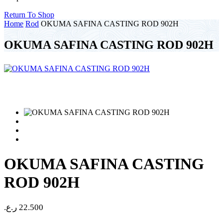
Return To Shop
Home
Rod
OKUMA SAFINA CASTING ROD 902H
OKUMA SAFINA CASTING ROD 902H
OKUMA SAFINA CASTING
ROD 902H
ر.ع.
22.500