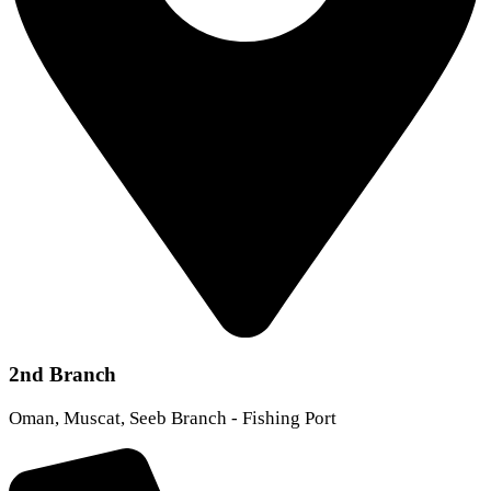
2nd Branch
Oman, Muscat, Seeb Branch - Fishing Port