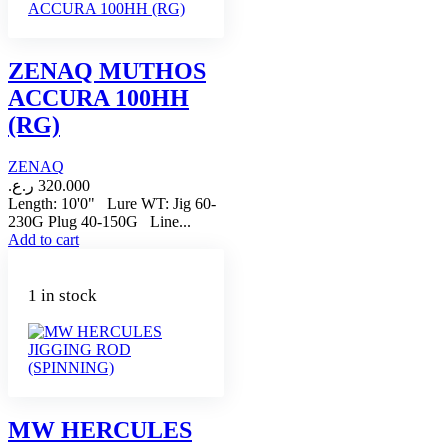
ZENAQ MUTHOS
ACCURA 100HH
(RG)
ZENAQ
ر.ع.
320.000
Length: 10'0" Lure WT: Jig 60-
230G Plug 40-150G Line...
Add to cart
1 in stock
MW HERCULES