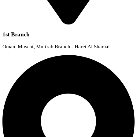
1st Branch
Oman, Muscat, Muttrah Branch - Haret Al Shamal