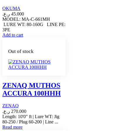
OKUMA
ر.ع.
45.000
MODEL: MA-C-661MH
LURE WT: 80-160G LINE PE:
3PE
Add to cart
Out of stock
ZENAQ MUTHOS
ACCURA 100HHH
ZENAQ
ر.ع.
270.000
Length: 10'0" ft | Lure WT: Jig
80-250 / Plug 60-200 | Line ...
Read more