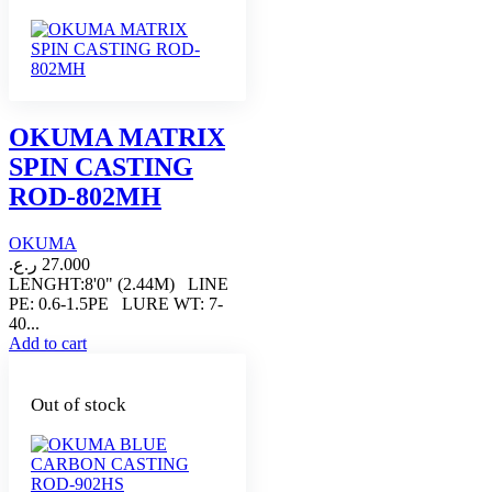
OKUMA MATRIX
SPIN CASTING
ROD-802MH
OKUMA
ر.ع.
27.000
LENGHT:8'0" (2.44M) LINE
PE: 0.6-1.5PE LURE WT: 7-
40...
Add to cart
Out of stock