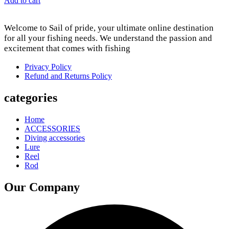
Add to cart
Welcome to Sail of pride, your ultimate online destination
for all your fishing needs. We understand the passion and
excitement that comes with fishing
Privacy Policy
Refund and Returns Policy
categories
Home
ACCESSORIES
Diving accessories
Lure
Reel
Rod
Our Company