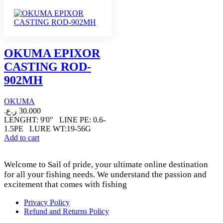
OKUMA EPIXOR
CASTING ROD-
902MH
OKUMA
ر.ع.
30.000
LENGHT: 9'0" LINE PE: 0.6-
1.5PE LURE WT:19-56G
Add to cart
Welcome to Sail of pride, your ultimate online destination
for all your fishing needs. We understand the passion and
excitement that comes with fishing
Privacy Policy
Refund and Returns Policy