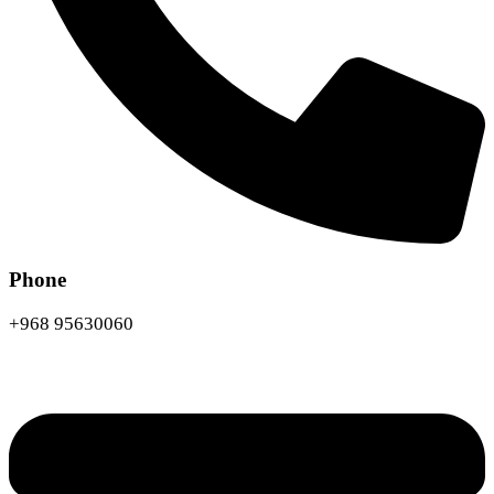
Phone
+968 95630060