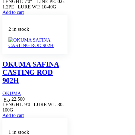
LENGHT: 7'0" LINE PE: 0.6-
1.2PE LURE WT: 10-40G
Add to cart
2 in stock
OKUMA SAFINA
CASTING ROD
902H
OKUMA
ر.ع.
22.500
LENGHT: 9'0 LURE WT: 30-
100G
Add to cart
1 in stock