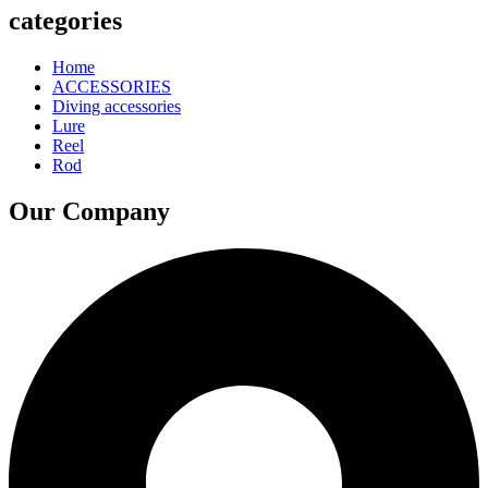
categories
Home
ACCESSORIES
Diving accessories
Lure
Reel
Rod
Our Company