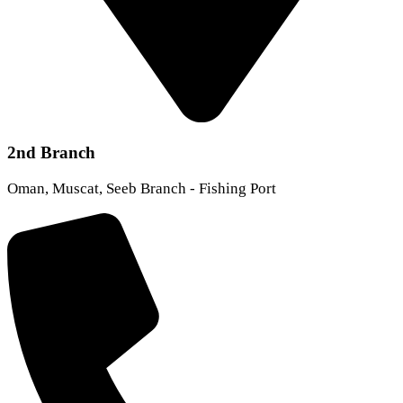
2nd Branch
Oman, Muscat, Seeb Branch - Fishing Port