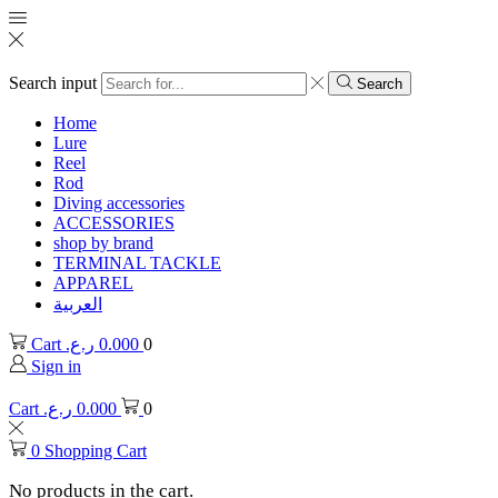
Search input
Search
Home
Lure
Reel
Rod
Diving accessories
ACCESSORIES
shop by brand
TERMINAL TACKLE
APPAREL
العربية
Cart
ر.ع.
0.000
0
Sign in
Cart
ر.ع.
0.000
0
0
Shopping Cart
No products in the cart.