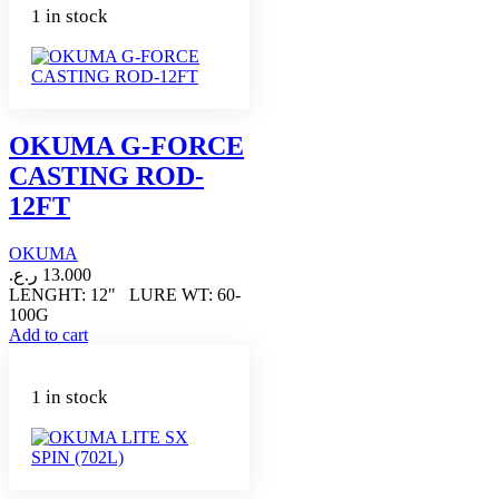
1 in stock
OKUMA G-FORCE
CASTING ROD-
12FT
OKUMA
ر.ع.
13.000
LENGHT: 12" LURE WT: 60-
100G
Add to cart
1 in stock