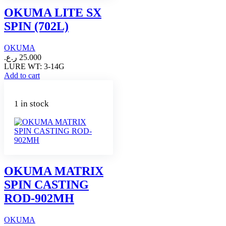
OKUMA LITE SX
SPIN (702L)
OKUMA
ر.ع.
25.000
LURE WT: 3-14G
Add to cart
1 in stock
OKUMA MATRIX
SPIN CASTING
ROD-902MH
OKUMA