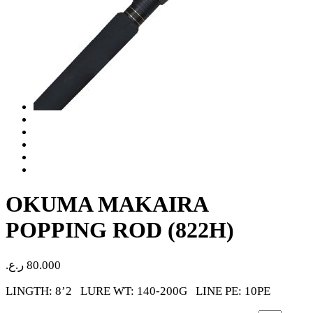
OKUMA MAKAIRA
POPPING ROD (822H)
ر.ع.
80.000
LINGTH: 8’2 LURE WT: 140-200G LINE PE: 10PE