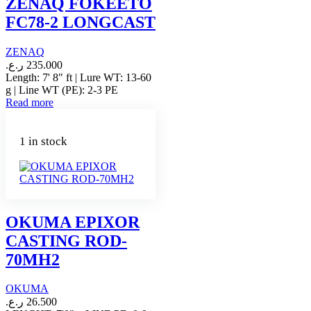
ZENAQ FOKEETO
FC78-2 LONGCAST
ZENAQ
ر.ع.
235.000
Length: 7' 8" ft | Lure WT: 13-60
g | Line WT (PE): 2-3 PE
Read more
1 in stock
OKUMA EPIXOR
CASTING ROD-
70MH2
OKUMA
ر.ع.
26.500