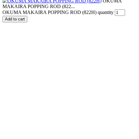
OKUMA
MAKAIRA POPPING ROD (822...
OKUMA MAKAIRA POPPING ROD (822H) quantity
Add to cart