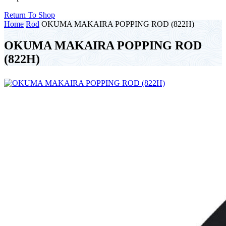
Return To Shop
Home
Rod
OKUMA MAKAIRA POPPING ROD (822H)
OKUMA MAKAIRA POPPING ROD
(822H)