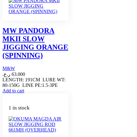
MW PANDORA
MKII SLOW
JIGGING ORANGE
(SPINNING)
M&W
ر.ع.
63.000
LENGTH: 191CM LURE WT:
80-150G LINE PE:1.5-3PE
Add to cart
1 in stock