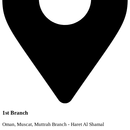
1st Branch
Oman, Muscat, Muttrah Branch - Haret Al Shamal