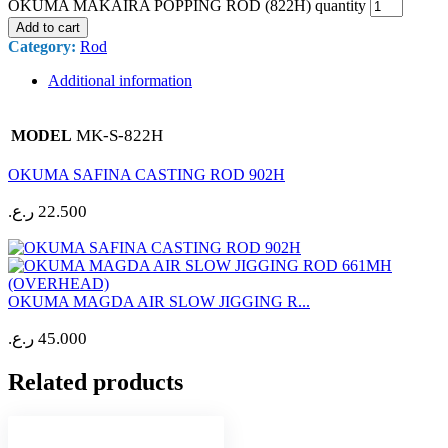
OKUMA MAKAIRA POPPING ROD (822H) quantity
Add to cart
Category:
Rod
Additional information
MK-S-822H
MODEL
OKUMA SAFINA CASTING ROD 902H
ر.ع.
22.500
OKUMA MAGDA AIR SLOW JIGGING R...
ر.ع.
45.000
Related products