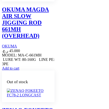
OKUMA MAGDA
AIR SLOW
JIGGING ROD
661MH
(OVERHEAD)
OKUMA
ر.ع.
45.000
MODEL: MA-C-661MH
LURE WT: 80-160G LINE PE:
3PE
Add to cart
Out of stock