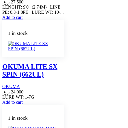
ر.ع.
27.500
LENGHT: 9'0" (2.74M) LINE
PE: 0.8-1.8PE LURE WT: 10-...
Add to cart
1 in stock
OKUMA LITE SX
SPIN (662UL)
OKUMA
ر.ع.
24.000
LURE WT: 1-7G
Add to cart
1 in stock