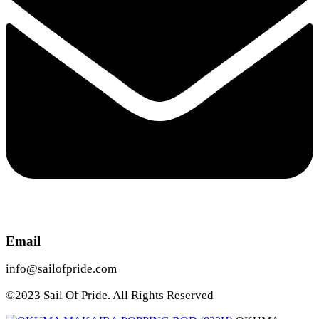
Email
info@sailofpride.com
©2023 Sail Of Pride. All Rights Reserved