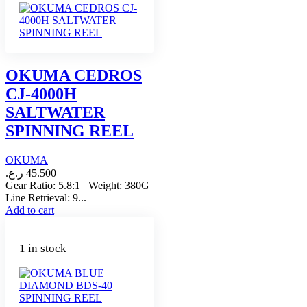
OKUMA CEDROS
CJ-4000H
SALTWATER
SPINNING REEL
OKUMA
ر.ع.
45.500
Gear Ratio: 5.8:1 Weight: 380G
Line Retrieval: 9...
Add to cart
1 in stock