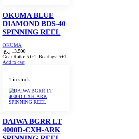
OKUMA BLUE
DIAMOND BDS-40
SPINNING REEL
OKUMA
ر.ع.
13.500
Gear Ratio: 5.0:1 Bearings: 5+1
Add to cart
1 in stock
DAIWA BGRR LT
4000D-CXH-ARK
SPINNING REEL