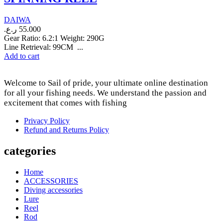
DAIWA
ر.ع.
55.000
Gear Ratio: 6.2:1 Weight: 290G
Line Retrieval: 99CM ...
Add to cart
Welcome to Sail of pride, your ultimate online destination
for all your fishing needs. We understand the passion and
excitement that comes with fishing
Privacy Policy
Refund and Returns Policy
categories
Home
ACCESSORIES
Diving accessories
Lure
Reel
Rod