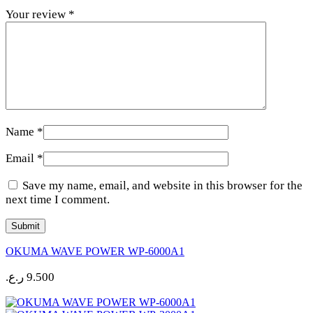
Your review
*
Name
*
Email
*
Save my name, email, and website in this browser for the
next time I comment.
OKUMA WAVE POWER WP-6000A1
ر.ع.
9.500