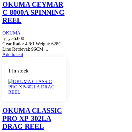
OKUMA CEYMAR
C-8000A SPINNING
REEL
OKUMA
ر.ع.
26.000
Gear Ratio: 4.8:1 Weight: 628G
Line Retrieval: 96CM ...
Add to cart
1 in stock
OKUMA CLASSIC
PRO XP-302LA
DRAG REEL