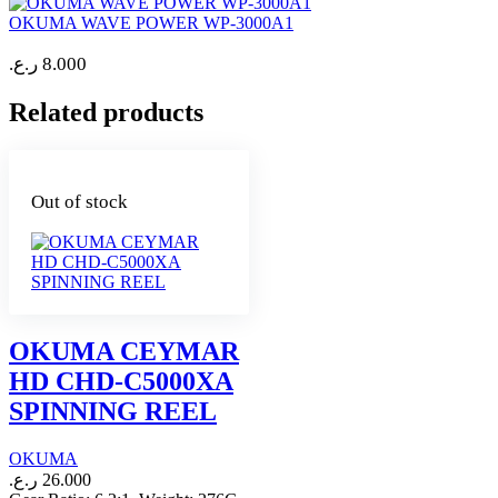
OKUMA WAVE POWER WP-3000A1
ر.ع.
8.000
Related products
Out of stock
OKUMA CEYMAR
HD CHD-C5000XA
SPINNING REEL
OKUMA
ر.ع.
26.000