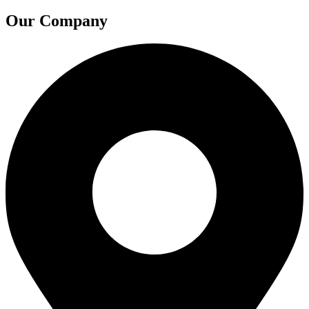
Our Company