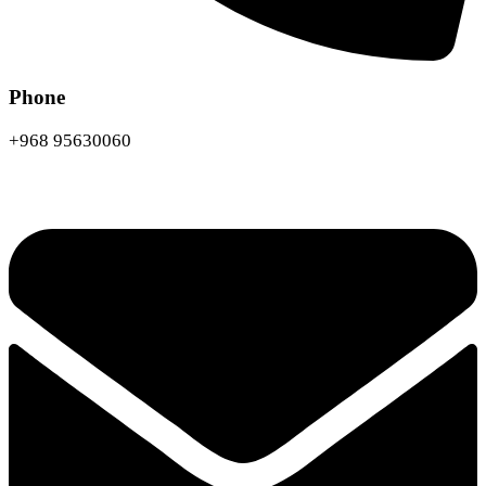
Phone
+968 95630060