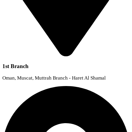
1st Branch
Oman, Muscat, Muttrah Branch - Haret Al Shamal