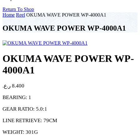
Return To Shop
Home
Reel
OKUMA WAVE POWER WP-4000A1
OKUMA WAVE POWER WP-4000A1
OKUMA WAVE POWER WP-
4000A1
ر.ع.
8.400
BEARING: 1
GEAR RATIO: 5.0:1
LINE RETRIEVE: 79CM
WEIGHT: 301G