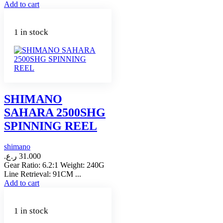
Add to cart
1 in stock
SHIMANO
SAHARA 2500SHG
SPINNING REEL
shimano
ر.ع.
31.000
Gear Ratio: 6.2:1 Weight: 240G
Line Retrieval: 91CM ...
Add to cart
1 in stock