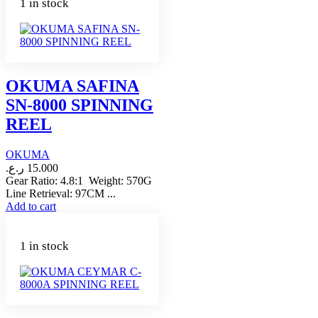
1 in stock
OKUMA SAFINA
SN-8000 SPINNING
REEL
OKUMA
ر.ع.
15.000
Gear Ratio: 4.8:1 Weight: 570G
Line Retrieval: 97CM ...
Add to cart
1 in stock