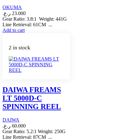
OKUMA
ر.ع.
23.000
Gear Ratio: 3.8:1 Weight: 441G
Line Retrieval: 61CM ...
Add to cart
2 in stock
DAIWA FREAMS
LT 5000D-C
SPINNING REEL
DAIWA
ر.ع.
60.000
Gear Ratio: 5.2:1 Weight: 250G
Line Retrieval: 87CM ...