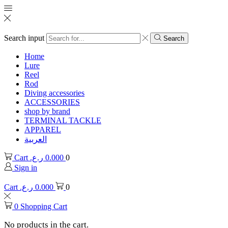
Search input
Search
Home
Lure
Reel
Rod
Diving accessories
ACCESSORIES
shop by brand
TERMINAL TACKLE
APPAREL
العربية
Cart
ر.ع.
0.000
0
Sign in
Cart
ر.ع.
0.000
0
0
Shopping Cart
No products in the cart.