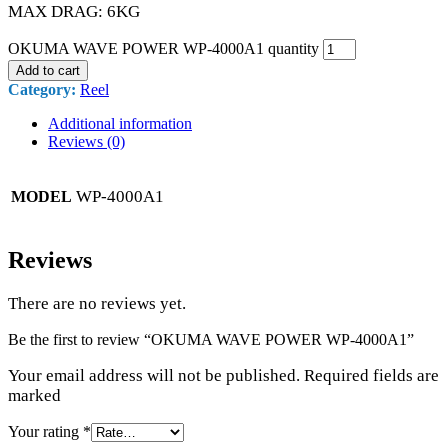
MAX DRAG: 6KG
OKUMA WAVE POWER WP-4000A1 quantity
Add to cart
Category:
Reel
Additional information
Reviews (0)
WP-4000A1
MODEL
Reviews
There are no reviews yet.
Be the first to review “OKUMA WAVE POWER WP-4000A1”
Your email address will not be published. Required fields are
marked
Your rating
*