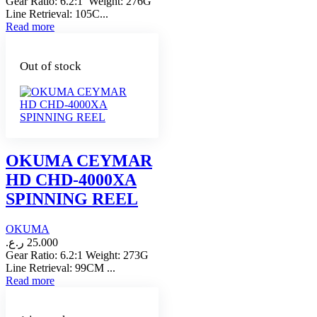
Gear Ratio: 6.2:1 Weight: 276G
Line Retrieval: 105C...
Read more
Out of stock
OKUMA CEYMAR
HD CHD-4000XA
SPINNING REEL
OKUMA
ر.ع.
25.000
Gear Ratio: 6.2:1 Weight: 273G
Line Retrieval: 99CM ...
Read more