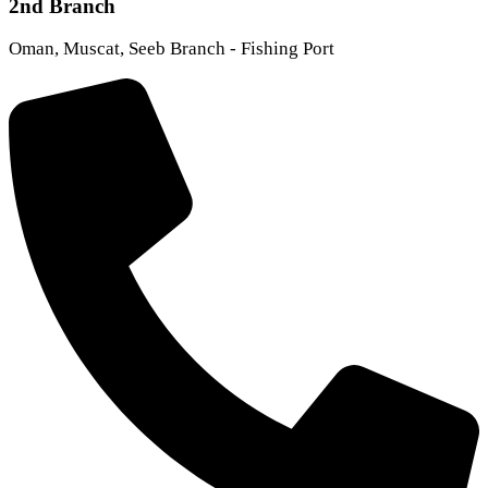
2nd Branch
Oman, Muscat, Seeb Branch - Fishing Port