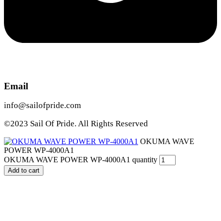
Email
info@sailofpride.com
©2023 Sail Of Pride. All Rights Reserved
OKUMA WAVE
POWER WP-4000A1
OKUMA WAVE POWER WP-4000A1 quantity
Add to cart