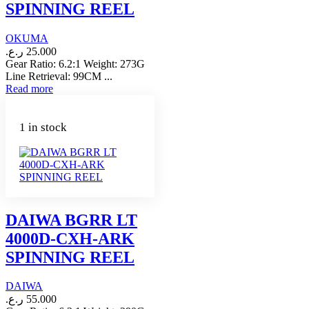
SPINNING REEL
OKUMA
ر.ع.
25.000
Gear Ratio: 6.2:1 Weight: 273G
Line Retrieval: 99CM ...
Read more
1 in stock
DAIWA BGRR LT
4000D-CXH-ARK
SPINNING REEL
DAIWA
ر.ع.
55.000