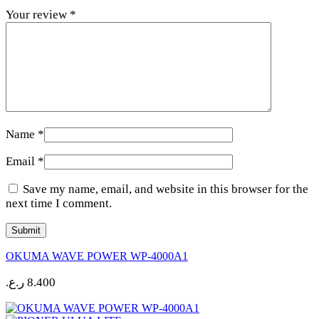
Your review
*
Name
*
Email
*
Save my name, email, and website in this browser for the
next time I comment.
OKUMA WAVE POWER WP-4000A1
ر.ع.
8.400