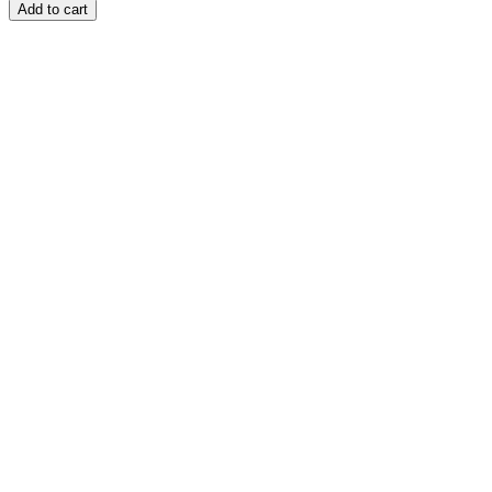
Add to cart