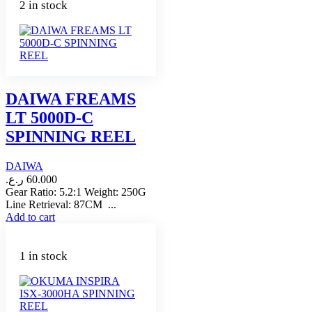
2 in stock
DAIWA FREAMS
LT 5000D-C
SPINNING REEL
DAIWA
ر.ع.
60.000
Gear Ratio: 5.2:1 Weight: 250G
Line Retrieval: 87CM ...
Add to cart
1 in stock