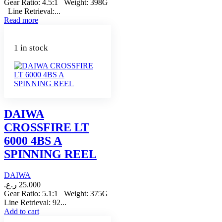
Gear Ratio: 4.5:1 Weight: 398G
Line Retrieval:...
Read more
1 in stock
DAIWA
CROSSFIRE LT
6000 4BS A
SPINNING REEL
DAIWA
ر.ع.
25.000
Gear Ratio: 5.1:1 Weight: 375G
Line Retrieval: 92...
Add to cart