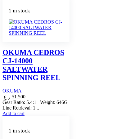
1 in stock
OKUMA CEDROS
CJ-14000
SALTWATER
SPINNING REEL
OKUMA
ر.ع.
51.500
Gear Ratio: 5.4:1 Weight: 646G
Line Retrieval: 1...
Add to cart
1 in stock