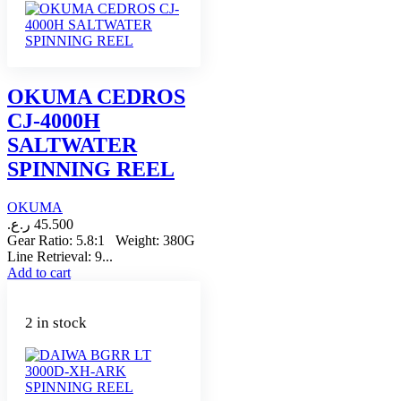
OKUMA CEDROS
CJ-4000H
SALTWATER
SPINNING REEL
OKUMA
ر.ع.
45.500
Gear Ratio: 5.8:1 Weight: 380G
Line Retrieval: 9...
Add to cart
2 in stock