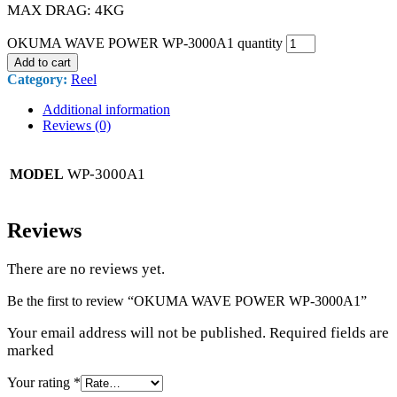
MAX DRAG: 4KG
OKUMA WAVE POWER WP-3000A1 quantity
Add to cart
Category:
Reel
Additional information
Reviews (0)
WP-3000A1
MODEL
Reviews
There are no reviews yet.
Be the first to review “OKUMA WAVE POWER WP-3000A1”
Your email address will not be published. Required fields are
marked
Your rating
*