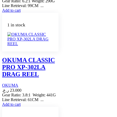
Gear Ratio: 6.2:1 Weight: 290G
Line Retrieval: 99CM ...
Add to cart
1 in stock
OKUMA CLASSIC
PRO XP-302LA
DRAG REEL
OKUMA
ر.ع.
23.000
Gear Ratio: 3.8:1 Weight: 441G
Line Retrieval: 61CM ...
Add to cart