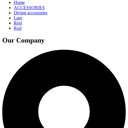
Home
ACCESSORIES
Diving accessories
Lure
Reel
Rod
Our Company