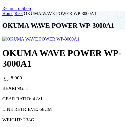
Return To Shop
Home
Reel
OKUMA WAVE POWER WP-3000A1
OKUMA WAVE POWER WP-3000A1
OKUMA WAVE POWER WP-
3000A1
ر.ع.
8.000
BEARING: 1
GEAR RATIO: 4.8:1
LINE RETRIEVE: 68CM
WEIGHT: 238G