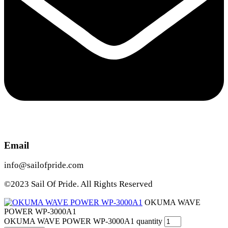
Email
info@sailofpride.com
©2023 Sail Of Pride. All Rights Reserved
OKUMA WAVE
POWER WP-3000A1
OKUMA WAVE POWER WP-3000A1 quantity