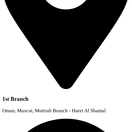
1st Branch
Oman, Muscat, Muttrah Branch - Haret Al Shamal