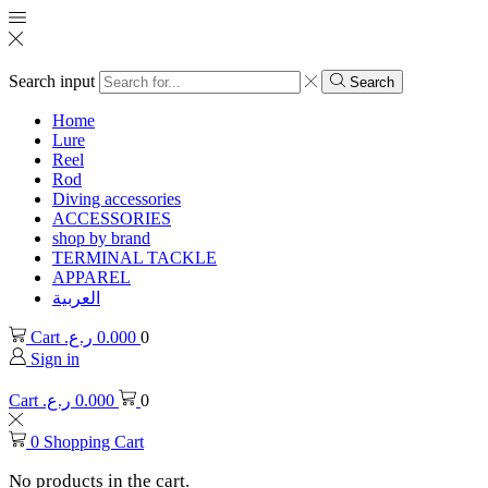
Search input
Search
Home
Lure
Reel
Rod
Diving accessories
ACCESSORIES
shop by brand
TERMINAL TACKLE
APPAREL
العربية
Cart
ر.ع.
0.000
0
Sign in
Cart
ر.ع.
0.000
0
0
Shopping Cart
No products in the cart.