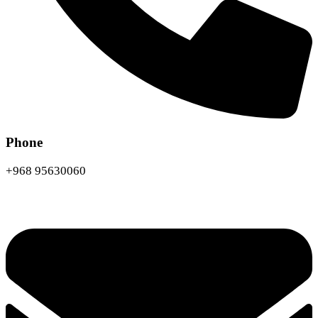
Phone
+968 95630060