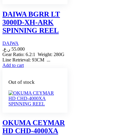
DAIWA BGRR LT
3000D-XH-ARK
SPINNING REEL
DAIWA
ر.ع.
55.000
Gear Ratio: 6.2:1 Weight: 280G
Line Retrieval: 93CM ...
Add to cart
Out of stock
OKUMA CEYMAR
HD CHD-4000XA