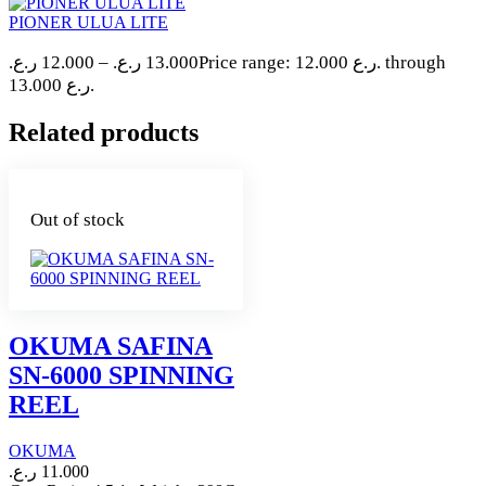
PIONER ULUA LITE
ر.ع.
12.000
–
ر.ع.
13.000
Price range: 12.000 ر.ع. through
13.000 ر.ع.
Related products
Out of stock
OKUMA SAFINA
SN-6000 SPINNING
REEL
OKUMA
ر.ع.
11.000