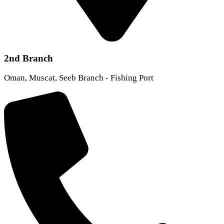
2nd Branch
Oman, Muscat, Seeb Branch - Fishing Port