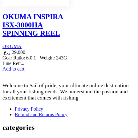
OKUMA INSPIRA
ISX-3000HA
SPINNING REEL
OKUMA
ر.ع.
29.000
Gear Ratio: 6.0:1 Weight: 243G
Line Retr...
Add to cart
Welcome to Sail of pride, your ultimate online destination
for all your fishing needs. We understand the passion and
excitement that comes with fishing
Privacy Policy
Refund and Returns Policy
categories