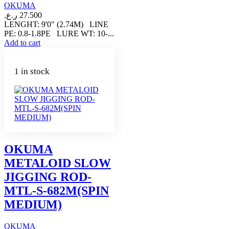
OKUMA
ر.ع.
27.500
LENGHT: 9'0" (2.74M) LINE
PE: 0.8-1.8PE LURE WT: 10-...
Add to cart
1 in stock
OKUMA
METALOID SLOW
JIGGING ROD-
MTL-S-682M(SPIN
MEDIUM)
OKUMA