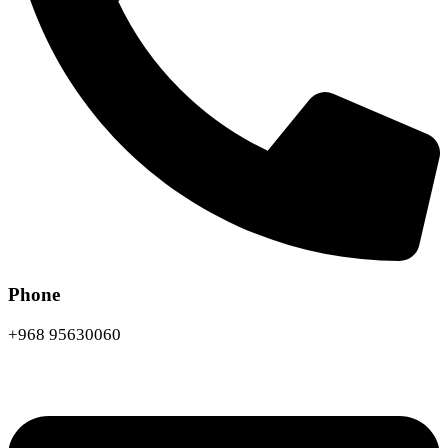
Phone
+968 95630060