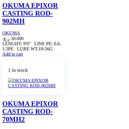
OKUMA EPIXOR
CASTING ROD-
902MH
OKUMA
ر.ع.
30.000
LENGHT: 9'0" LINE PE: 0.6-
1.5PE LURE WT:19-56G
Add to cart
1 in stock
OKUMA EPIXOR
CASTING ROD-
70MH2