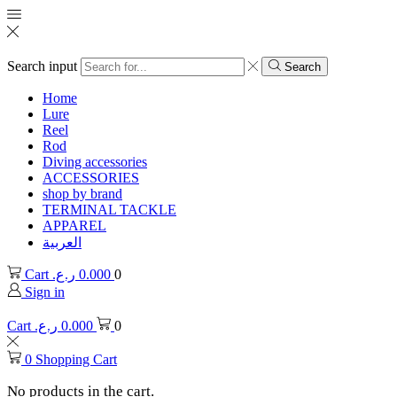
Search input
Search
Home
Lure
Reel
Rod
Diving accessories
ACCESSORIES
shop by brand
TERMINAL TACKLE
APPAREL
العربية
Cart
ر.ع.
0.000
0
Sign in
Cart
ر.ع.
0.000
0
0
Shopping Cart
No products in the cart.