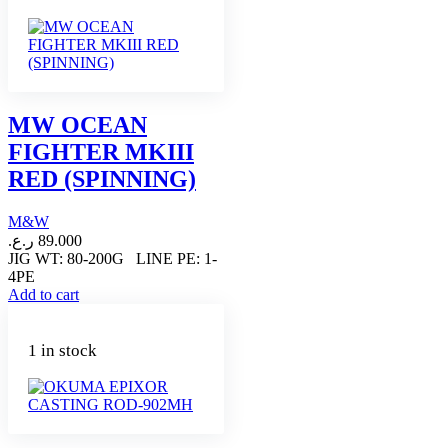
MW OCEAN
FIGHTER MKIII
RED (SPINNING)
M&W
ر.ع.
89.000
JIG WT: 80-200G LINE PE: 1-
4PE
Add to cart
1 in stock