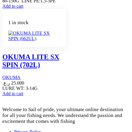
80-150G LINE PE:1.5-3PE
Add to cart
1 in stock
OKUMA LITE SX
SPIN (702L)
OKUMA
ر.ع.
25.000
LURE WT: 3-14G
Add to cart
Welcome to Sail of pride, your ultimate online destination
for all your fishing needs. We understand the passion and
excitement that comes with fishing
Privacy Policy