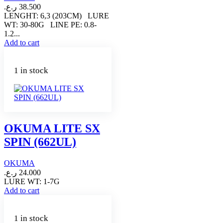
ر.ع.
38.500
LENGHT: 6,3 (203CM) LURE
WT: 30-80G LINE PE: 0.8-
1.2...
Add to cart
1 in stock
OKUMA LITE SX
SPIN (662UL)
OKUMA
ر.ع.
24.000
LURE WT: 1-7G
Add to cart
1 in stock