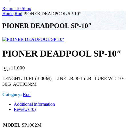
Return To Shop
Home
Rod
PIONER DEADPOOL SP-10″
PIONER DEADPOOL SP-10″
PIONER DEADPOOL SP-10″
ر.ع.
11.000
LENGHT: 10FT (3.00M) LINE LB: 8-15LB LURE WT: 10-
30G ACTION:M
Category:
Rod
Additional information
Reviews (0)
SP1002M
MODEL