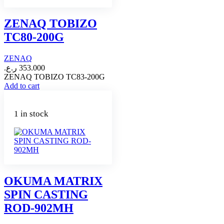
ZENAQ TOBIZO
TC80-200G
ZENAQ
ر.ع.
353.000
ZENAQ TOBIZO TC83-200G
Add to cart
1 in stock
OKUMA MATRIX
SPIN CASTING
ROD-902MH