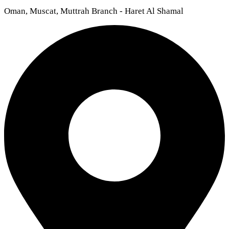
Oman, Muscat, Muttrah Branch - Haret Al Shamal