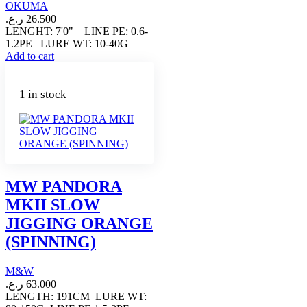
OKUMA
ر.ع.
26.500
LENGHT: 7'0" LINE PE: 0.6-
1.2PE LURE WT: 10-40G
Add to cart
1 in stock
MW PANDORA
MKII SLOW
JIGGING ORANGE
(SPINNING)
M&W
ر.ع.
63.000
LENGTH: 191CM LURE WT: