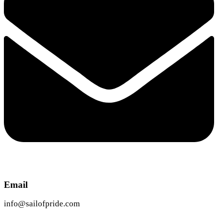
Email
info@sailofpride.com