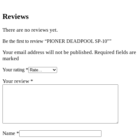
Reviews
There are no reviews yet.
Be the first to review “PIONER DEADPOOL SP-10″”
Your email address will not be published. Required fields are
marked
Your rating
*
Your review
*
Name
*