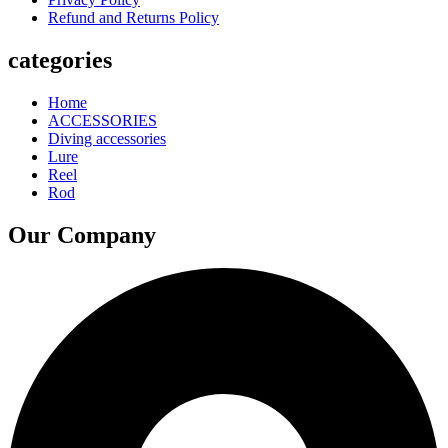
Refund and Returns Policy
categories
Home
ACCESSORIES
Diving accessories
Lure
Reel
Rod
Our Company