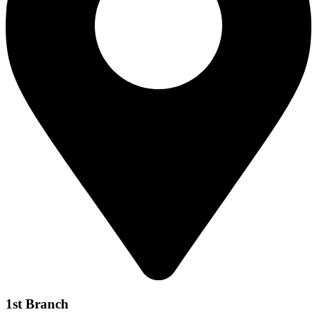
1st Branch