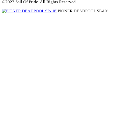
©2023 Sail Of Pride. All Rights Reserved
PIONER DEADPOOL SP-10″