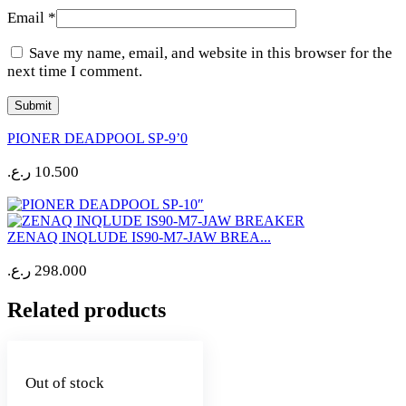
Email
*
Save my name, email, and website in this browser for the
next time I comment.
PIONER DEADPOOL SP-9’0
ر.ع.
10.500
ZENAQ INQLUDE IS90-M7-JAW BREA...
ر.ع.
298.000
Related products
Out of stock