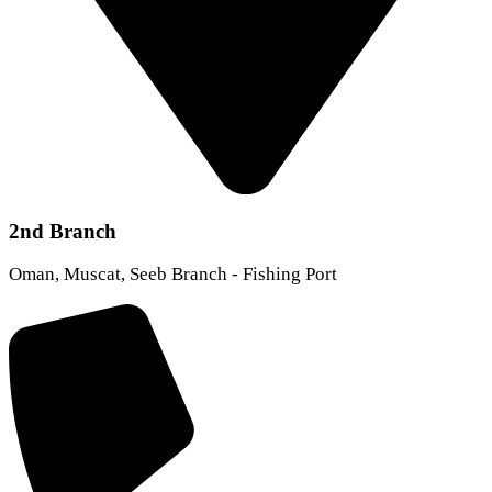
2nd Branch
Oman, Muscat, Seeb Branch - Fishing Port