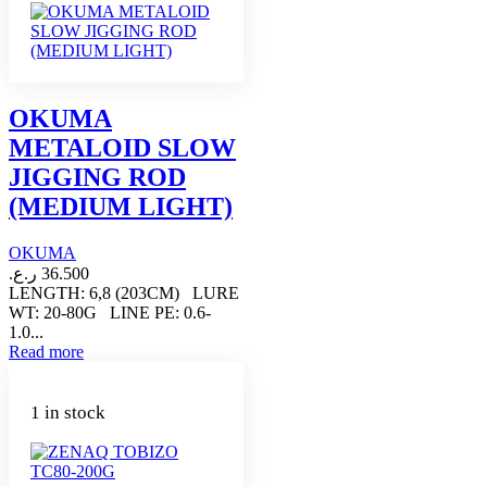
OKUMA
METALOID SLOW
JIGGING ROD
(MEDIUM LIGHT)
OKUMA
ر.ع.
36.500
LENGTH: 6,8 (203CM) LURE
WT: 20-80G LINE PE: 0.6-
1.0...
Read more
1 in stock