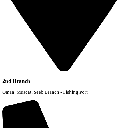
2nd Branch
Oman, Muscat, Seeb Branch - Fishing Port