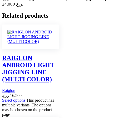
24.000 ر.ع.
Related products
RAIGLON
ANDROID LIGHT
JIGGING LINE
(MULTI COLOR)
Raiglon
ر.ع.
16.500
Select options
This product has
multiple variants. The options
may be chosen on the product
page