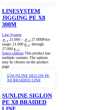
LINESYSTEM
JIGGING PE X8
300M
Line System
ر.ع.
21.000
–
ر.ع.
27.000
Price
range: 21.000 ر.ع. through
27.000 ر.ع.
Select options
This product has
multiple variants. The options
may be chosen on the product
page
SUNLINE SIGLON
PE X8 BRAIDED
LINE