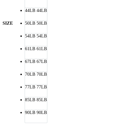
44LB
44LB
SIZE
50LB
50LB
54LB
54LB
61LB
61LB
67LB
67LB
70LB
70LB
77LB
77LB
85LB
85LB
90LB
90LB