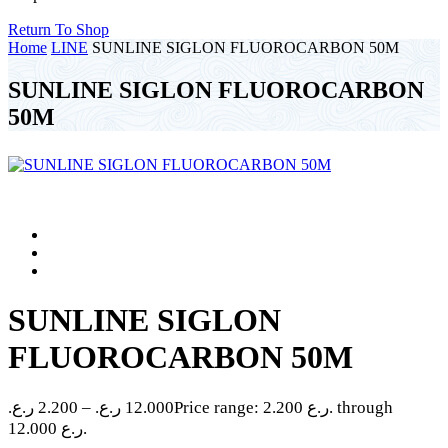
Return To Shop
Home
LINE
SUNLINE SIGLON FLUOROCARBON 50M
SUNLINE SIGLON FLUOROCARBON
50M
SUNLINE SIGLON
FLUOROCARBON 50M
ر.ع.
2.200
–
ر.ع.
12.000
Price range: 2.200 ر.ع. through
12.000 ر.ع.