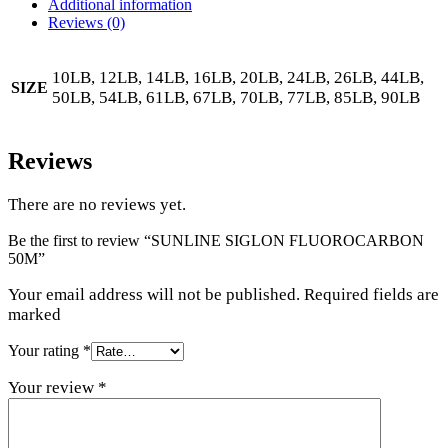
Additional information
Reviews (0)
10LB, 12LB, 14LB, 16LB, 20LB, 24LB, 26LB, 44LB,
SIZE
50LB, 54LB, 61LB, 67LB, 70LB, 77LB, 85LB, 90LB
Reviews
There are no reviews yet.
Be the first to review “SUNLINE SIGLON FLUOROCARBON
50M”
Your email address will not be published. Required fields are
marked
Your rating
*
Your review
*