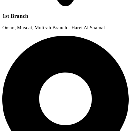
1st Branch
Oman, Muscat, Muttrah Branch - Haret Al Shamal