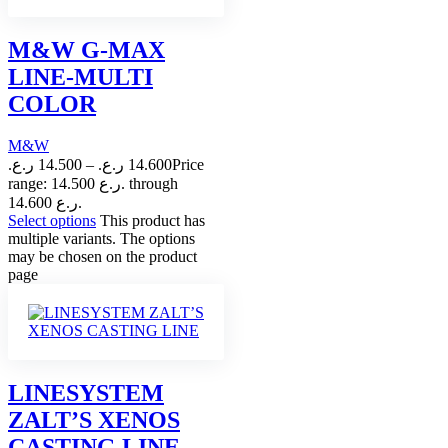
M&W G-MAX
LINE-MULTI
COLOR
M&W
ر.ع.
14.500
–
ر.ع.
14.600
Price
range: 14.500 ر.ع. through
14.600 ر.ع.
Select options
This product has
multiple variants. The options
may be chosen on the product
page
LINESYSTEM
ZALT’S XENOS
CASTING LINE