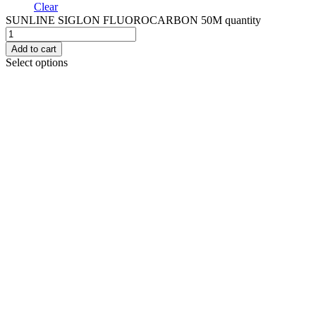
Clear
SUNLINE SIGLON FLUOROCARBON 50M quantity
Add to cart
Select options