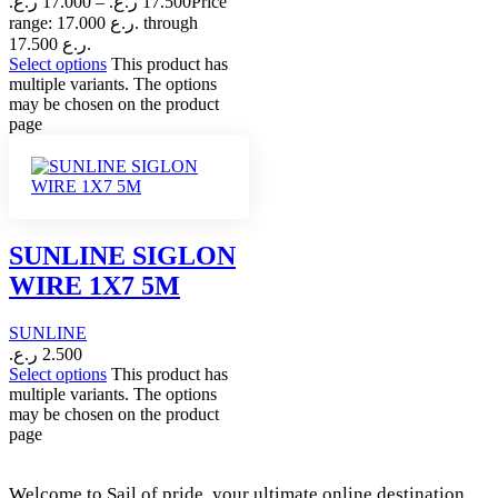
ر.ع.
17.000
–
ر.ع.
17.500
Price
range: 17.000 ر.ع. through
17.500 ر.ع.
Select options
This product has
multiple variants. The options
may be chosen on the product
page
SUNLINE SIGLON
WIRE 1X7 5M
SUNLINE
ر.ع.
2.500
Select options
This product has
multiple variants. The options
may be chosen on the product
page
Welcome to Sail of pride, your ultimate online destination