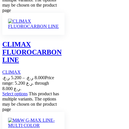
may be chosen on the product
page
CLIMAX
FLUOROCARBON
LINE
CLIMAX
ر.ع.
5.200
–
ر.ع.
8.000
Price
range: 5.200 ر.ع. through
8.000 ر.ع.
Select options
This product has
multiple variants. The options
may be chosen on the product
page