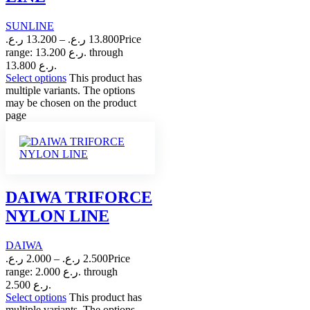
SUNLINE
ر.ع.
13.200
–
ر.ع.
13.800
Price
range: 13.200 ر.ع. through
13.800 ر.ع.
Select options
This product has
multiple variants. The options
may be chosen on the product
page
DAIWA TRIFORCE
NYLON LINE
DAIWA
ر.ع.
2.000
–
ر.ع.
2.500
Price
range: 2.000 ر.ع. through
2.500 ر.ع.
Select options
This product has
multiple variants. The options