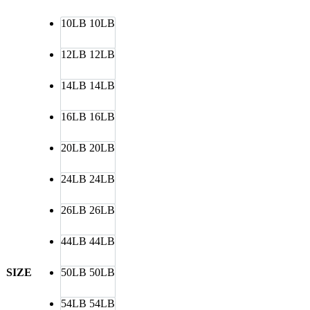
10LB
10LB
12LB
12LB
14LB
14LB
16LB
16LB
20LB
20LB
24LB
24LB
26LB
26LB
44LB
44LB
SIZE
50LB
50LB
54LB
54LB