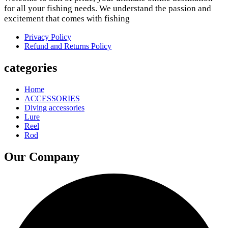
for all your fishing needs. We understand the passion and
excitement that comes with fishing
Privacy Policy
Refund and Returns Policy
categories
Home
ACCESSORIES
Diving accessories
Lure
Reel
Rod
Our Company