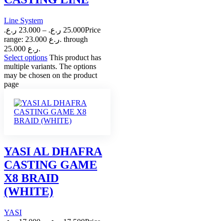
Line System
ر.ع.
23.000
–
ر.ع.
25.000
Price
range: 23.000 ر.ع. through
25.000 ر.ع.
Select options
This product has
multiple variants. The options
may be chosen on the product
page
YASI AL DHAFRA
CASTING GAME
X8 BRAID
(WHITE)
YASI