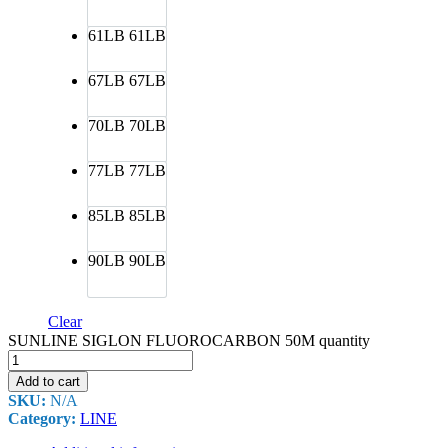
61LB
61LB
67LB
67LB
70LB
70LB
77LB
77LB
85LB
85LB
90LB
90LB
Clear
SUNLINE SIGLON FLUOROCARBON 50M quantity
Add to cart
SKU:
N/A
Category:
LINE