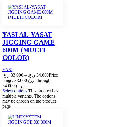
YASI AL-YASAT
JIGGING GAME
600M (MULTI
COLOR)
YASI
ر.ع.
33.000
–
ر.ع.
34.000
Price
range: 33.000 ر.ع. through
34.000 ر.ع.
Select options
This product has
multiple variants. The options
may be chosen on the product
page