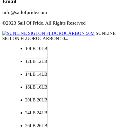
Email
info@sailofpride.com
©2023 Sail Of Pride. All Rights Reserved
SUNLINE
SIGLON FLUOROCARBON 50...
10LB
10LB
12LB
12LB
14LB
14LB
16LB
16LB
20LB
20LB
24LB
24LB
26LB
26LB