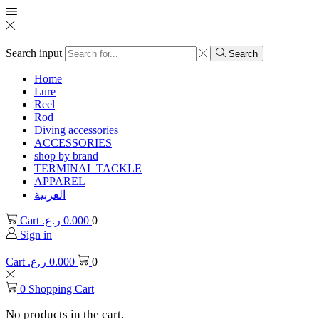
Search input
Search
Home
Lure
Reel
Rod
Diving accessories
ACCESSORIES
shop by brand
TERMINAL TACKLE
APPAREL
العربية
Cart
ر.ع.
0.000
0
Sign in
Cart
ر.ع.
0.000
0
0
Shopping Cart
No products in the cart.