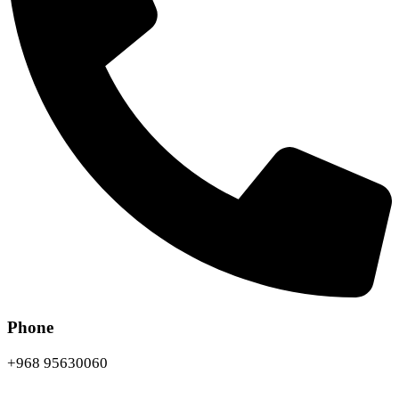
Phone
+968 95630060