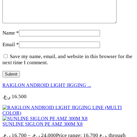
Name
*
Email
*
Save my name, email, and website in this browser for the
next time I comment.
RAIGLON ANDROID LIGHT JIGGING ...
ر.ع.
16.500
SUNLINE SIGLON PE AMZ 300M X8
ر.ع.
16.700
–
ر.ع.
24.000
Price range: 16.700 ر.ع. through