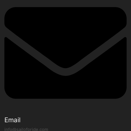
Email
info@sailofpride.com