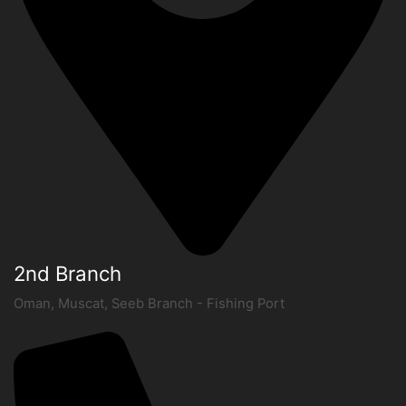
2nd Branch
Oman, Muscat, Seeb Branch - Fishing Port