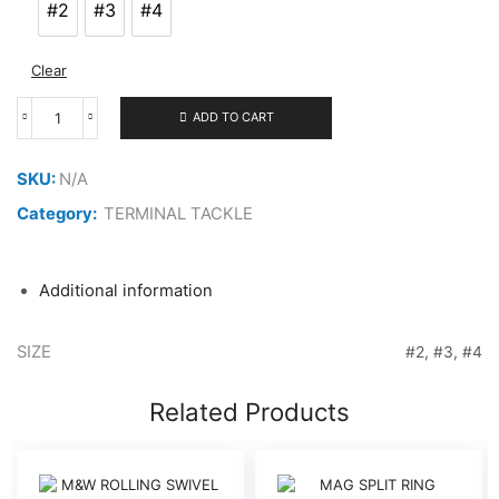
#2
#3
#4
#2
#3
#4
Clear
ADD TO CART
VANFOOK
4X
RING
SKU:
N/A
quantity
Category:
TERMINAL TACKLE
Additional information
SIZE
#2, #3, #4
Related Products