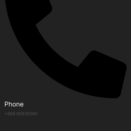
Phone
+968 95630060