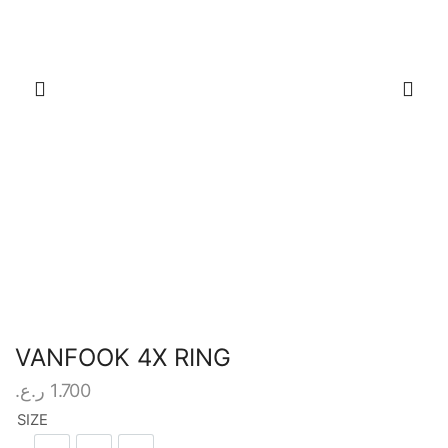
VANFOOK 4X RING
ر.ع.
1.700
SIZE