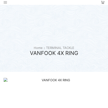
Home
TERMINAL TACKLE
VANFOOK 4X RING