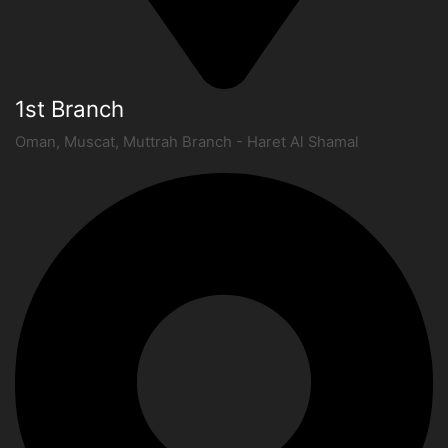
1st Branch
Oman, Muscat, Muttrah Branch - Haret Al Shamal