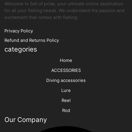
Welcome to Sail of pride, your ultimate online destination
for all your fishing needs. We understand the passion and
excitement that comes with fishing
Privacy Policy
Refund and Returns Policy
categories
Home
ACCESSORIES
Diving accessories
Lure
Reel
Rod
Our Company