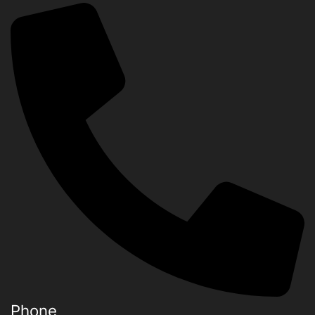
Phone