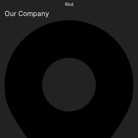
Rod
Our Company