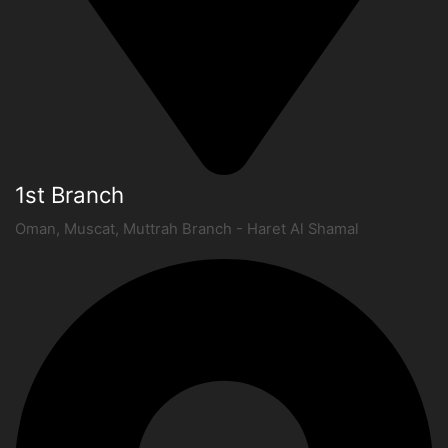
1st Branch
Oman, Muscat, Muttrah Branch - Haret Al Shamal