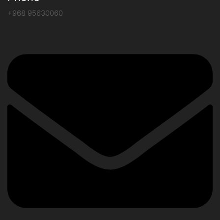
+968 95630060