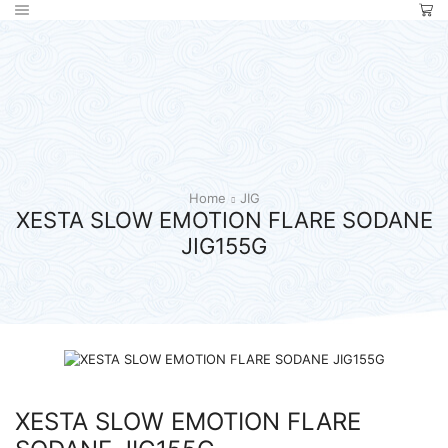
Home
JIG
XESTA SLOW EMOTION FLARE SODANE
JIG155G
XESTA SLOW EMOTION FLARE