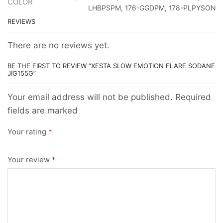
COLOR
LHBPSPM, 176-GGDPM, 178-PLPYSON
REVIEWS
There are no reviews yet.
BE THE FIRST TO REVIEW “XESTA SLOW EMOTION FLARE SODANE
JIG155G”
Your email address will not be published. Required
fields are marked
Your rating
*
Your review
*