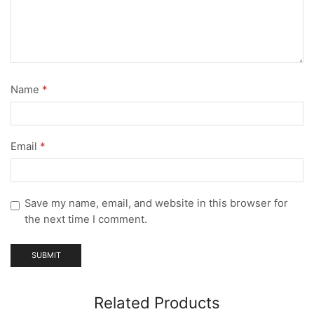
Name
*
Email
*
Save my name, email, and website in this browser for
the next time I comment.
Related Products