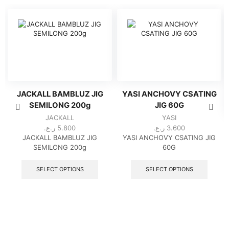
JACKALL BAMBLUZ JIG
YASI ANCHOVY CSATING
SEMILONG 200g
JIG 60G
JACKALL
YASI
ر.ع.
5.800
ر.ع.
3.600
JACKALL BAMBLUZ JIG
YASI ANCHOVY CSATING JIG
SEMILONG 200g
60G
This
This
product
produc
SELECT OPTIONS
SELECT OPTIONS
has
has
multiple
multipl
variants.
variant
The
The
options
option
may
may