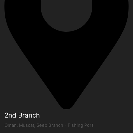
2nd Branch
Oman, Muscat, Seeb Branch - Fishing Port