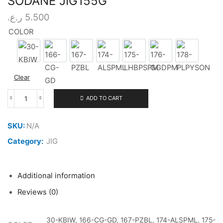
SODANE JIG155G
ر.ع.
5.500
COLOR
30-KBIW
166-CG-GD
167-PZBL
174-ALSPML
175-LHBPSPM
176-GGDPM
178-PLPY
Clear
ADD TO CART
XESTA
SLOW
EMOTION
SKU:
N/A
FLARE
SODANE
Category:
JIG
JIG155G
quantity
Additional information
Reviews (0)
30-KBIW, 166-CG-GD, 167-PZBL, 174-ALSPML, 175-