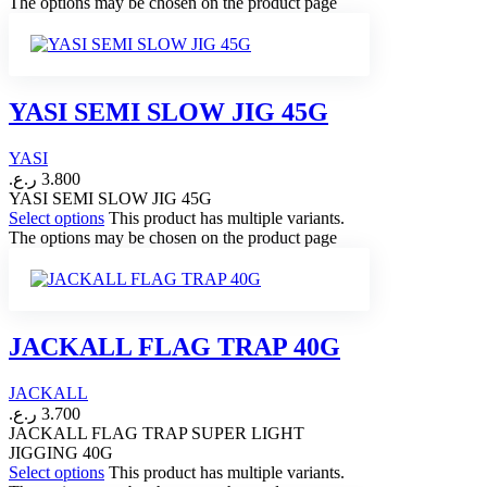
The options may be chosen on the product page
YASI SEMI SLOW JIG 45G
YASI
ر.ع.
3.800
YASI SEMI SLOW JIG 45G
Select options
This product has multiple variants.
The options may be chosen on the product page
JACKALL FLAG TRAP 40G
JACKALL
ر.ع.
3.700
JACKALL FLAG TRAP SUPER LIGHT
JIGGING 40G
Select options
This product has multiple variants.