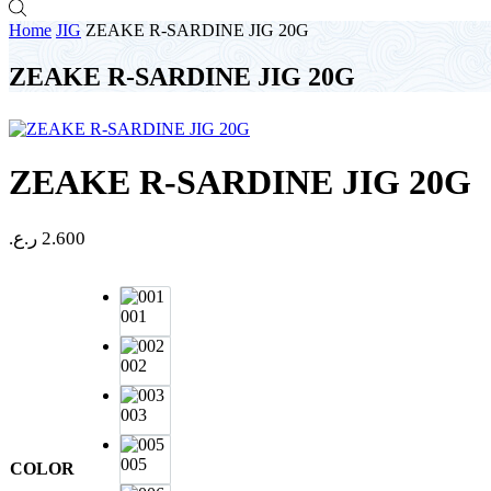
Home
JIG
ZEAKE R-SARDINE JIG 20G
ZEAKE R-SARDINE JIG 20G
ZEAKE R-SARDINE JIG 20G
ر.ع.
2.600
001
002
003
005
COLOR