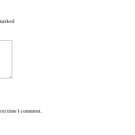
 marked
next time I comment.