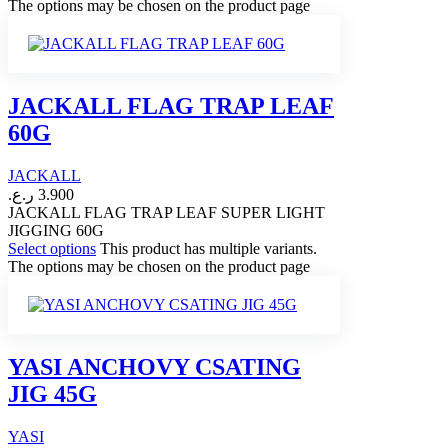
The options may be chosen on the product page
JACKALL FLAG TRAP LEAF
60G
JACKALL
ر.ع.
3.900
JACKALL FLAG TRAP LEAF SUPER LIGHT
JIGGING 60G
Select options
This product has multiple variants.
The options may be chosen on the product page
YASI ANCHOVY CSATING
JIG 45G
YASI