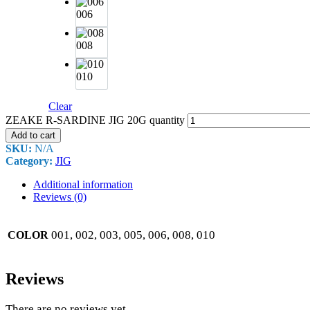
006
008
010
Clear
ZEAKE R-SARDINE JIG 20G quantity
Add to cart
SKU:
N/A
Category:
JIG
Additional information
Reviews (0)
001, 002, 003, 005, 006, 008, 010
COLOR
Reviews
There are no reviews yet.