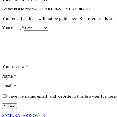
Be the first to review “ZEAKE R-SARDINE JIG 20G”
Your email address will not be published. Required fields are
Your rating
*
Your review
*
Name
*
Email
*
Save my name, email, and website in this browser for the 
SAMURAI ARROW 60G