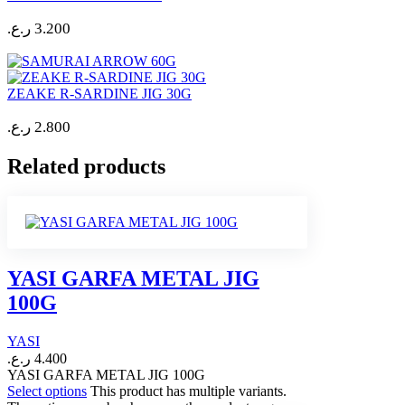
ر.ع.
3.200
ZEAKE R-SARDINE JIG 30G
ر.ع.
2.800
Related products
YASI GARFA METAL JIG
100G
YASI
ر.ع.
4.400
YASI GARFA METAL JIG 100G
Select options
This product has multiple variants.