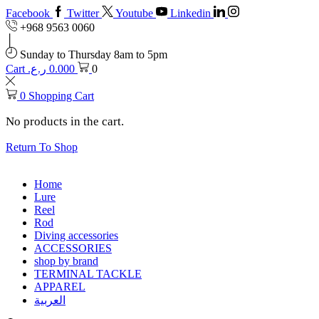
Facebook
Twitter
Youtube
Linkedin
+968 9563 0060
Sunday to Thursday 8am to 5pm
Cart
ر.ع.
0.000
0
0
Shopping Cart
No products in the cart.
Return To Shop
Home
Lure
Reel
Rod
Diving accessories
ACCESSORIES
shop by brand
TERMINAL TACKLE
APPAREL
العربية