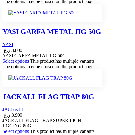
The options may be chosen on the product page
YASI GARFA METAL JIG 50G
YASI
ر.ع.
3.800
YASI GARFA METAL JIG 50G
Select options
This product has multiple variants.
The options may be chosen on the product page
JACKALL FLAG TRAP 80G
JACKALL
ر.ع.
3.900
JACKALL FLAG TRAP SUPER LIGHT
JIGGING 80G
Select options
This product has multiple variants.