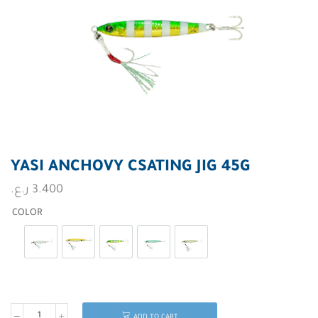
YASI ANCHOVY CSATING JIG 45G
ر.ع.
3.400
COLOR
Silver Stripes Glow
Orange Black Spoty
Golden Green Glow
Green Sardine
Spotted Trevally
ADD TO CART