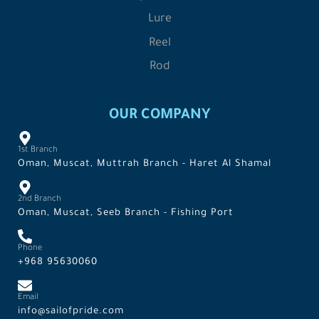
Lure
Reel
Rod
OUR COMPANY
1st Branch
Oman, Muscat, Muttrah Branch - Haret Al Shamal
2nd Branch
Oman, Muscat, Seeb Branch - Fishing Port
Phone
+968 95630060
Email
info@sailofpride.com