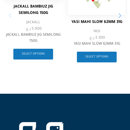
JACKALL BAMBlUZ JIG
SEMILONG 150G
YASI MAHI SLOW 62MM 31G
JACKALL
ر.ع.
5.000
YASI
JACKALL BAMBlUZ JIG SEMILONG
ر.ع.
3.300
150G
YASI MAHI SLOW 62MM 31G
SELECT OPTIONS
SELECT OPTIONS