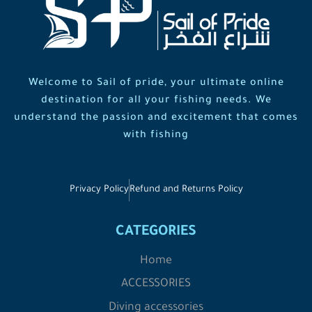
Welcome to Sail of pride, your ultimate online
destination for all your fishing needs. We
understand the passion and excitement that comes
with fishing
Privacy Policy
Refund and Returns Policy
CATEGORIES
Home
ACCESSORIES
Diving accessories