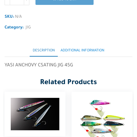
SKU:
N/A
Category:
JIG
DESCRIPTION
ADDITIONAL INFORMATION
YASI ANCHOVY CSATING JIG 45G
Related Products