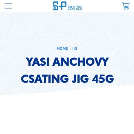
HOME
JIG
YASI ANCHOVY
CSATING JIG 45G