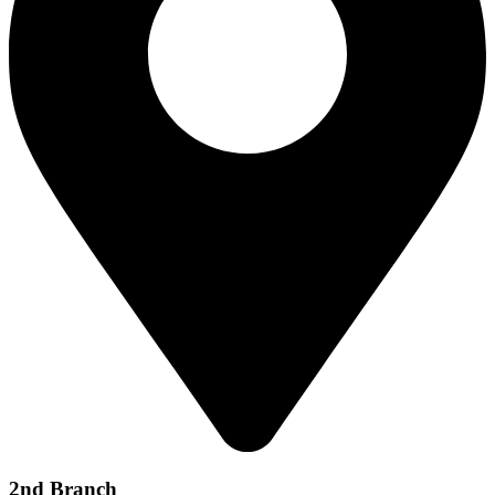
2nd Branch