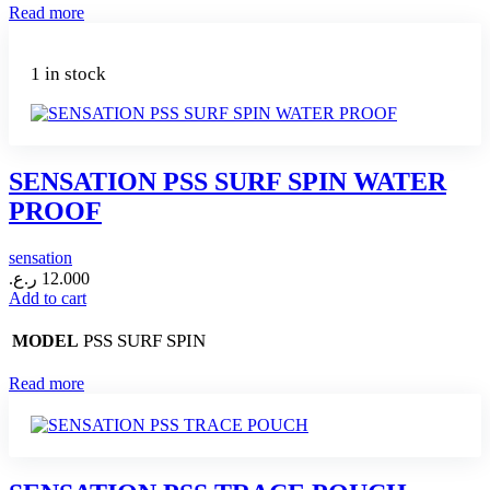
Read more
1 in stock
SENSATION PSS SURF SPIN WATER
PROOF
sensation
ر.ع.
12.000
Add to cart
PSS SURF SPIN
MODEL
Read more