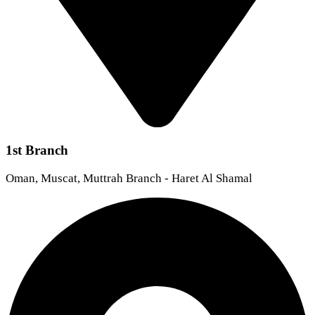
1st Branch
Oman, Muscat, Muttrah Branch - Haret Al Shamal