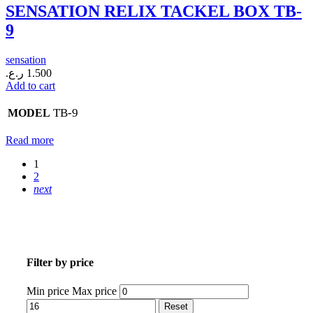
SENSATION RELIX TACKEL BOX TB-
9
sensation
ر.ع.
1.500
Add to cart
TB-9
MODEL
Read more
1
2
next
Filter by price
Min price
Max price
Reset