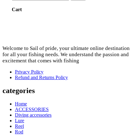
Cart
Welcome to Sail of pride, your ultimate online destination
for all your fishing needs. We understand the passion and
excitement that comes with fishing
Privacy Policy
Refund and Returns Policy
categories
Home
ACCESSORIES
Diving accessories
Lure
Reel
Rod