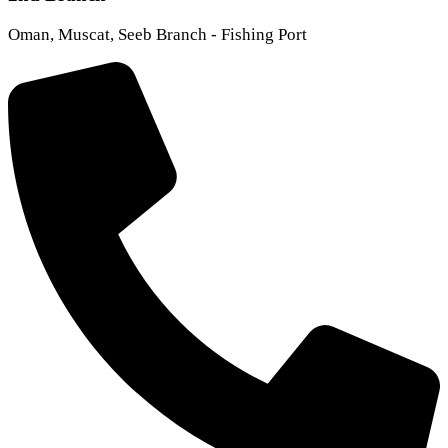
Oman, Muscat, Seeb Branch - Fishing Port