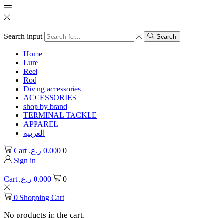
Search input
Search
Home
Lure
Reel
Rod
Diving accessories
ACCESSORIES
shop by brand
TERMINAL TACKLE
APPAREL
العربية
Cart
ر.ع.
0.000
0
Sign in
Cart
ر.ع.
0.000
0
0
Shopping Cart
No products in the cart.