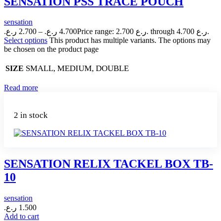
SENSATION PSS TRACE POUCH
sensation
ر.ع.
2.700
–
ر.ع.
4.700
Price range: 2.700 ر.ع. through 4.700 ر.ع.
Select options
This product has multiple variants. The options may
be chosen on the product page
SMALL, MEDIUM, DOUBLE
SIZE
Read more
2 in stock
SENSATION RELIX TACKEL BOX TB-
10
sensation
ر.ع.
1.500
Add to cart