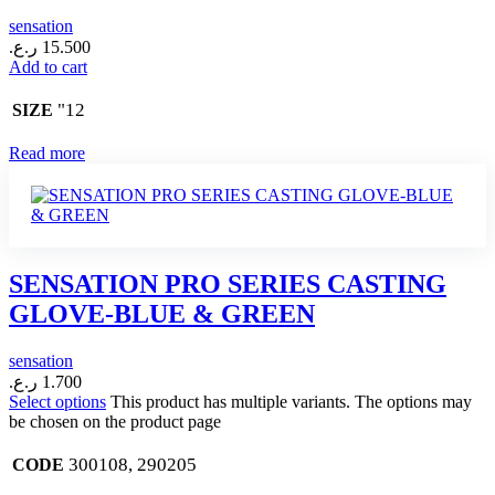
sensation
ر.ع.
15.500
Add to cart
"12
SIZE
Read more
SENSATION PRO SERIES CASTING
GLOVE-BLUE & GREEN
sensation
ر.ع.
1.700
Select options
This product has multiple variants. The options may
be chosen on the product page
300108, 290205
CODE