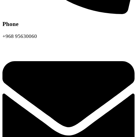
Phone
+968 95630060