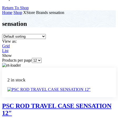
Return To Shop
Home
Shop
XStore Brands
sensation
sensation
View as:
Grid
List
Show
Products per page
2 in stock
PSC ROD TRAVEL CASE SENSATION
12″