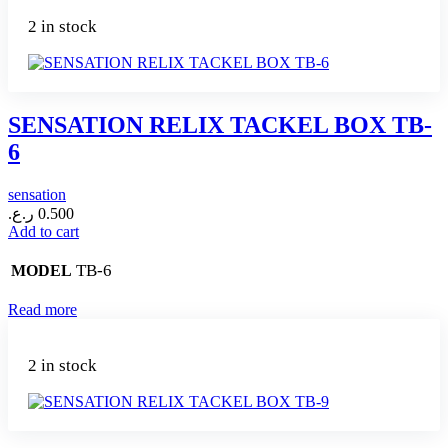
2 in stock
SENSATION RELIX TACKEL BOX TB-
6
sensation
ر.ع.
0.500
Add to cart
TB-6
MODEL
Read more
2 in stock