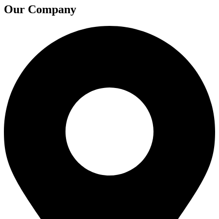
Our Company