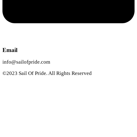
Email
info@sailofpride.com
©2023 Sail Of Pride. All Rights Reserved