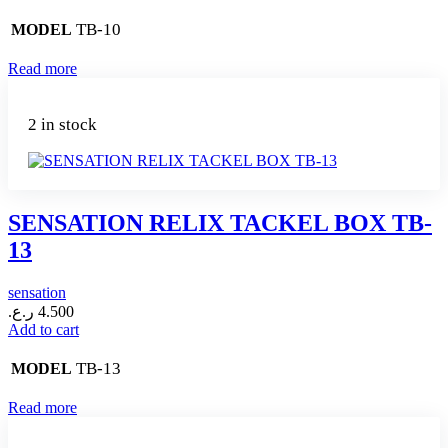
TB-10
MODEL
Read more
2 in stock
SENSATION RELIX TACKEL BOX TB-
13
sensation
ر.ع.
4.500
Add to cart
TB-13
MODEL
Read more