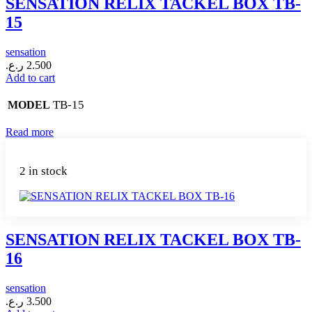
SENSATION RELIX TACKEL BOX TB-
15
sensation
ر.ع.
2.500
Add to cart
TB-15
MODEL
Read more
2 in stock
SENSATION RELIX TACKEL BOX TB-
16
sensation
ر.ع.
3.500