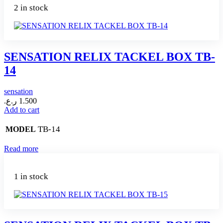
2 in stock
SENSATION RELIX TACKEL BOX TB-
14
sensation
ر.ع.
1.500
Add to cart
TB-14
MODEL
Read more
1 in stock