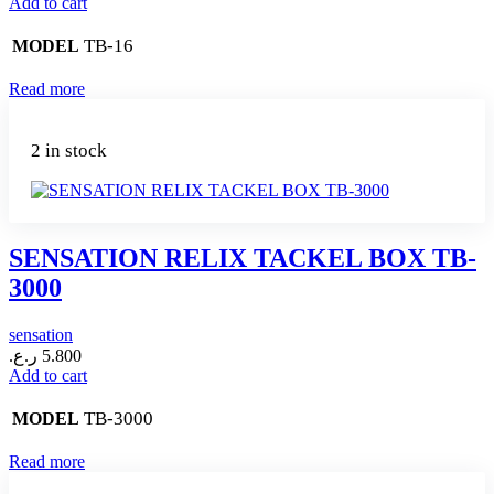
Add to cart
TB-16
MODEL
Read more
2 in stock
SENSATION RELIX TACKEL BOX TB-
3000
sensation
ر.ع.
5.800
Add to cart
TB-3000
MODEL
Read more