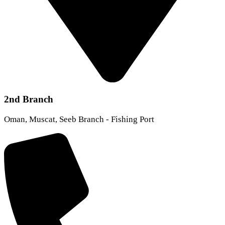
2nd Branch
Oman, Muscat, Seeb Branch - Fishing Port