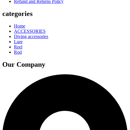
Refund and Returns Policy
categories
Home
ACCESSORIES
Diving accessories
Lure
Reel
Rod
Our Company