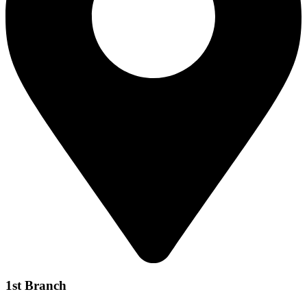
1st Branch