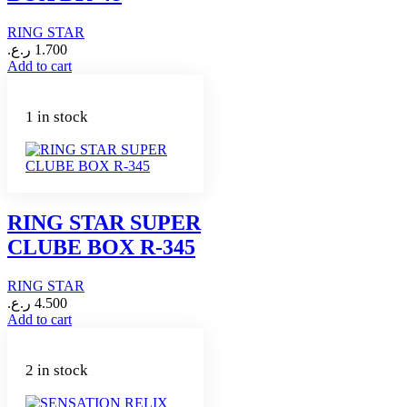
RING STAR
ر.ع.
1.700
Add to cart
1 in stock
RING STAR SUPER
CLUBE BOX R-345
RING STAR
ر.ع.
4.500
Add to cart
2 in stock