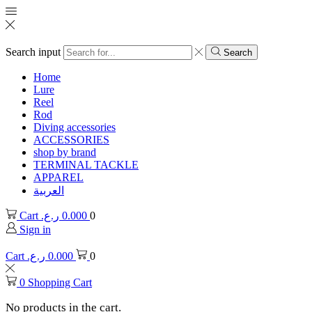
Search input
Search
Home
Lure
Reel
Rod
Diving accessories
ACCESSORIES
shop by brand
TERMINAL TACKLE
APPAREL
العربية
Cart
ر.ع.
0.000
0
Sign in
Cart
ر.ع.
0.000
0
0
Shopping Cart
No products in the cart.