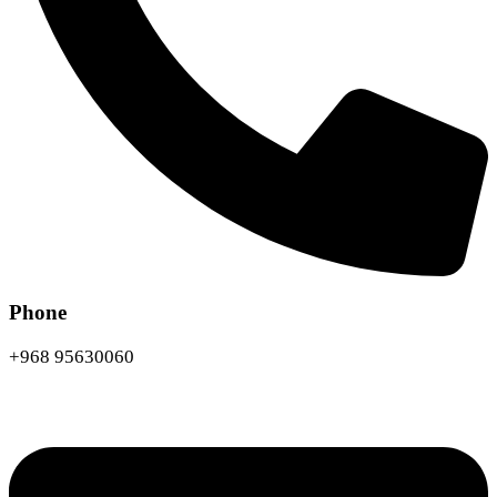
Phone
+968 95630060