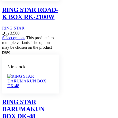
RING STAR ROAD-
K BOX RK-2100W
RING STAR
ر.ع.
3.500
Select options
This product has
multiple variants. The options
may be chosen on the product
page
3 in stock
RING STAR
DARUMAKUN
BOX DK-48