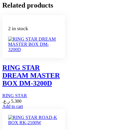
Related products
2 in stock
RING STAR
DREAM MASTER
BOX DM-3200D
RING STAR
ر.ع.
5.300
Add to cart