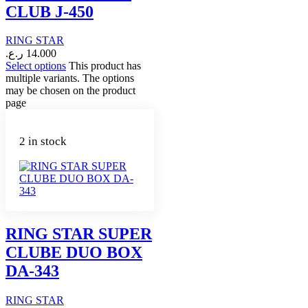
CLUB J-450
RING STAR
ر.ع.
14.000
Select options
This product has
multiple variants. The options
may be chosen on the product
page
2 in stock
RING STAR SUPER
CLUBE DUO BOX
DA-343
RING STAR