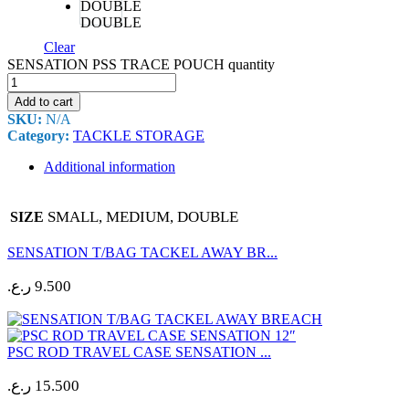
DOUBLE
Clear
SENSATION PSS TRACE POUCH quantity
Add to cart
SKU:
N/A
Category:
TACKLE STORAGE
Additional information
SMALL, MEDIUM, DOUBLE
SIZE
SENSATION T/BAG TACKEL AWAY BR...
ر.ع.
9.500
PSC ROD TRAVEL CASE SENSATION ...
ر.ع.
15.500