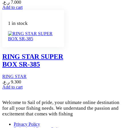
ر.ع.
7.000
Add to cart
1 in stock
RING STAR SUPER
BOX SR-385
RING STAR
ر.ع.
9.300
Add to cart
Welcome to Sail of pride, your ultimate online destination
for all your fishing needs. We understand the passion and
excitement that comes with fishing
Privacy Policy