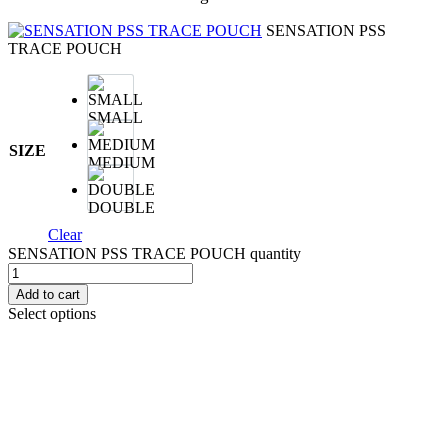
SENSATION PSS
TRACE POUCH
SMALL
SIZE
MEDIUM
DOUBLE
Clear
SENSATION PSS TRACE POUCH quantity
Add to cart
Select options