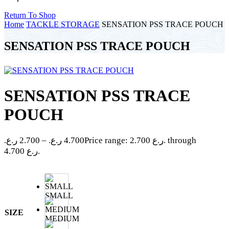
Return To Shop
Home
TACKLE STORAGE
SENSATION PSS TRACE POUCH
SENSATION PSS TRACE POUCH
SENSATION PSS TRACE
POUCH
ر.ع.
2.700
–
ر.ع.
4.700
Price range: 2.700 ر.ع. through
4.700 ر.ع.
SMALL
SIZE
MEDIUM