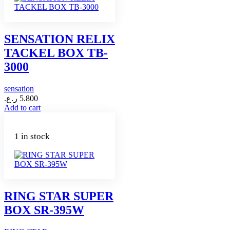
SENSATION RELIX
TACKEL BOX TB-
3000
sensation
ر.ع.
5.800
Add to cart
1 in stock
RING STAR SUPER
BOX SR-395W