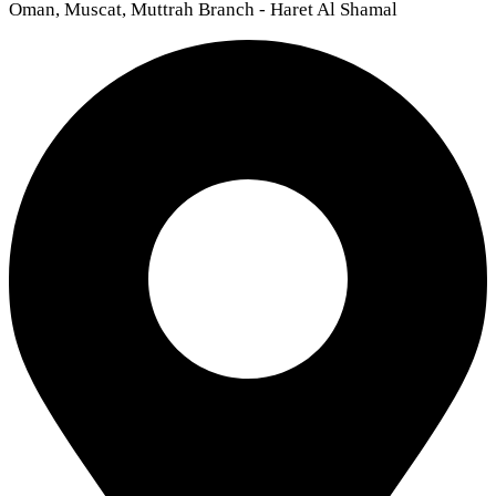
Oman, Muscat, Muttrah Branch - Haret Al Shamal