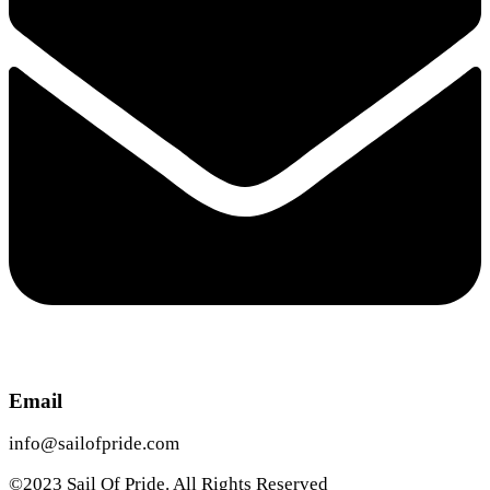
Email
info@sailofpride.com
©2023 Sail Of Pride. All Rights Reserved