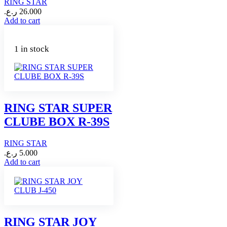
RING STAR
ر.ع.
26.000
Add to cart
1 in stock
RING STAR SUPER
CLUBE BOX R-39S
RING STAR
ر.ع.
5.000
Add to cart
RING STAR JOY