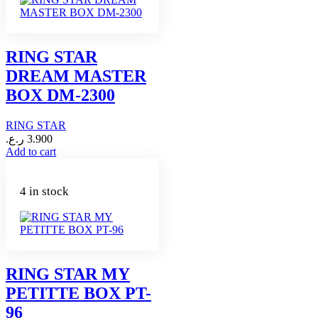
RING STAR
DREAM MASTER
BOX DM-2300
RING STAR
ر.ع.
3.900
Add to cart
4 in stock
RING STAR MY
PETITTE BOX PT-
96