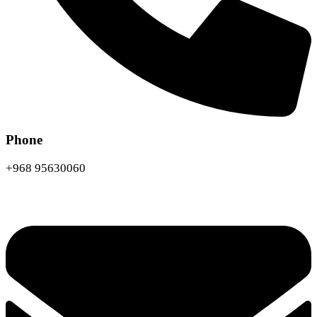
Phone
+968 95630060