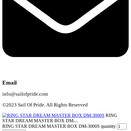
Email
info@sailofpride.com
©2023 Sail Of Pride. All Rights Reserved
RING
STAR DREAM MASTER BOX DM-...
RING STAR DREAM MASTER BOX DM-3000S quantity