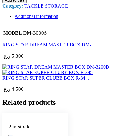
Add to cart
Category:
TACKLE STORAGE
Additional information
DM-3000S
MODEL
RING STAR DREAM MASTER BOX DM-...
ر.ع.
5.300
RING STAR SUPER CLUBE BOX R-34...
ر.ع.
4.500
Related products
2 in stock