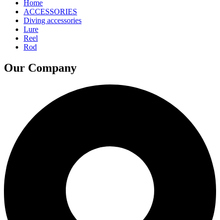
Home
ACCESSORIES
Diving accessories
Lure
Reel
Rod
Our Company