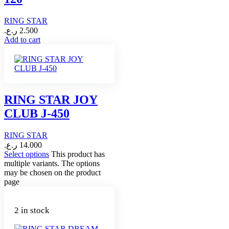
RING STAR
ر.ع.
2.500
Add to cart
RING STAR JOY
CLUB J-450
RING STAR
ر.ع.
14.000
Select options
This product has
multiple variants. The options
may be chosen on the product
page
2 in stock