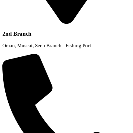
2nd Branch
Oman, Muscat, Seeb Branch - Fishing Port