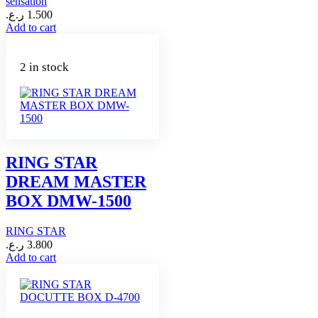
sensation
ر.ع.
1.500
Add to cart
2 in stock
RING STAR
DREAM MASTER
BOX DMW-1500
RING STAR
ر.ع.
3.800
Add to cart