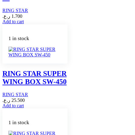
RING STAR
ر.ع.
1.700
Add to cart
1 in stock
RING STAR SUPER
WING BOX SW-450
RING STAR
ر.ع.
25.500
Add to cart
1 in stock