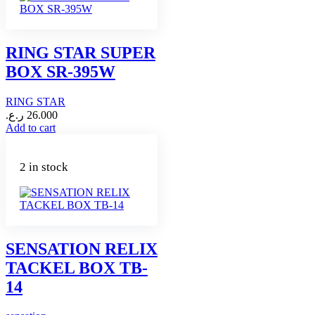
RING STAR SUPER
BOX SR-395W
RING STAR
ر.ع.
26.000
Add to cart
2 in stock
SENSATION RELIX
TACKEL BOX TB-
14