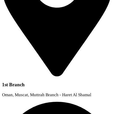
1st Branch
Oman, Muscat, Muttrah Branch - Haret Al Shamal