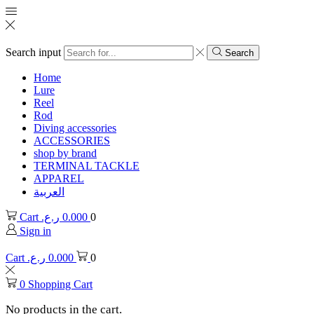
Search input
Search
Home
Lure
Reel
Rod
Diving accessories
ACCESSORIES
shop by brand
TERMINAL TACKLE
APPAREL
العربية
Cart
ر.ع.
0.000
0
Sign in
Cart
ر.ع.
0.000
0
0
Shopping Cart
No products in the cart.