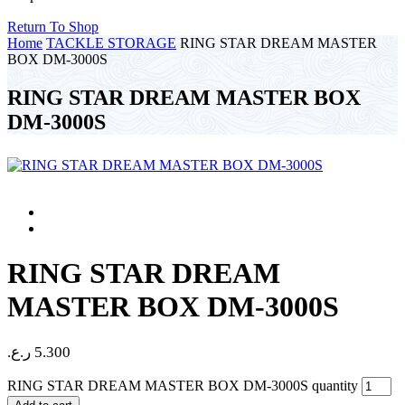
Return To Shop
Home
TACKLE STORAGE
RING STAR DREAM MASTER
BOX DM-3000S
RING STAR DREAM MASTER BOX
DM-3000S
RING STAR DREAM
MASTER BOX DM-3000S
ر.ع.
5.300
RING STAR DREAM MASTER BOX DM-3000S quantity