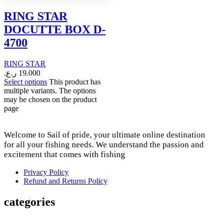
RING STAR
DOCUTTE BOX D-
4700
RING STAR
ر.ع.
19.000
Select options
This product has
multiple variants. The options
may be chosen on the product
page
Welcome to Sail of pride, your ultimate online destination
for all your fishing needs. We understand the passion and
excitement that comes with fishing
Privacy Policy
Refund and Returns Policy
categories