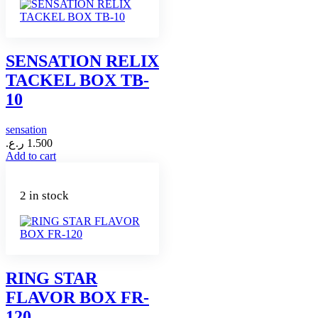
SENSATION RELIX
TACKEL BOX TB-
10
sensation
ر.ع.
1.500
Add to cart
2 in stock
RING STAR
FLAVOR BOX FR-
120