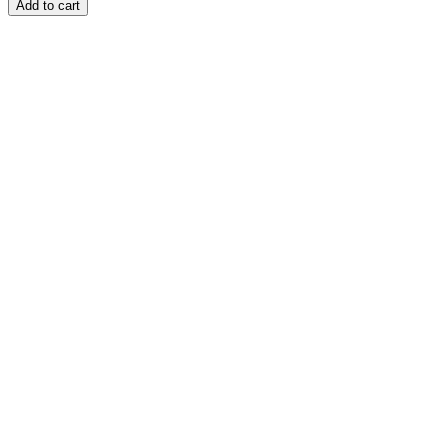
Add to cart