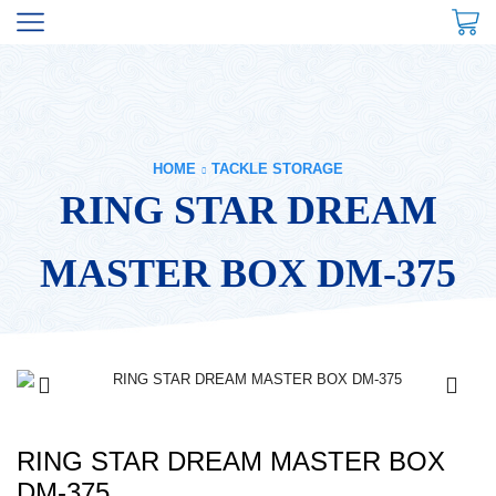
HOME
TACKLE STORAGE
RING STAR DREAM
MASTER BOX DM-375
RING STAR DREAM MASTER BOX
DM-375