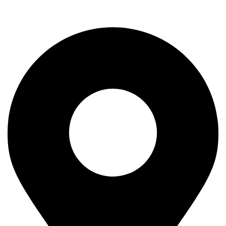
Rod
Our Company