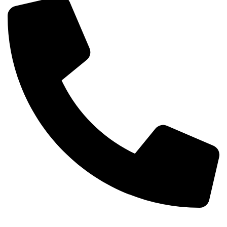
Phone