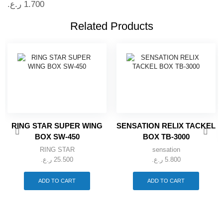
ر.ع.
1.700
Related Products
RING STAR SUPER WING
SENSATION RELIX TACKEL
BOX SW-450
BOX TB-3000
RING STAR
sensation
ر.ع.
25.500
ر.ع.
5.800
ADD TO CART
ADD TO CART