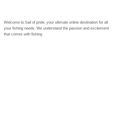
Welcome to Sail of pride, your ultimate online destination for all
your fishing needs. We understand the passion and excitement
that comes with fishing
Privacy Policy
Refund and Returns Policy
categories
Home
ACCESSORIES
Diving accessories
Lure
Reel