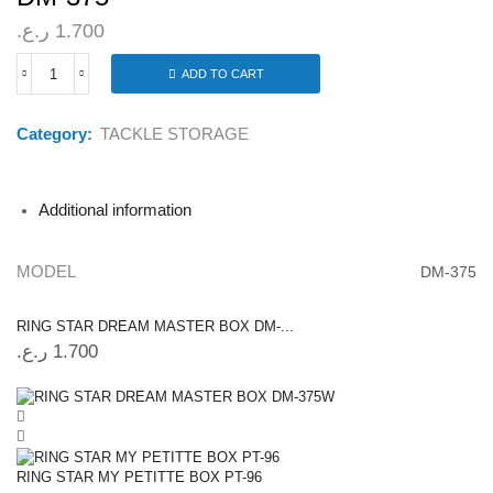
ر.ع.
1.700
ADD TO CART
RING
STAR
DREAM
Category:
TACKLE STORAGE
MASTER
BOX
DM-
375
Additional information
quantity
MODEL
DM-375
RING STAR DREAM MASTER BOX DM-...
ر.ع.
1.700
RING STAR MY PETITTE BOX PT-96