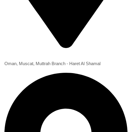
1st Branch
Oman, Muscat, Muttrah Branch - Haret Al Shamal