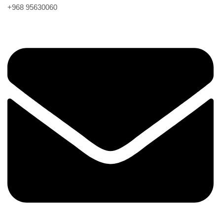
+968 95630060