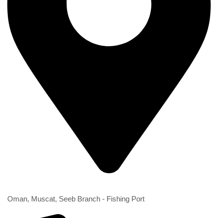
2nd Branch
Oman, Muscat, Seeb Branch - Fishing Port