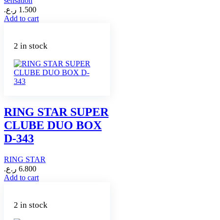
sensation
ر.ع.
1.500
Add to cart
2 in stock
RING STAR SUPER
CLUBE DUO BOX
D-343
RING STAR
ر.ع.
6.800
Add to cart
2 in stock