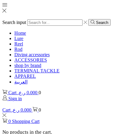
Search input
Search
Home
Lure
Reel
Rod
Diving accessories
ACCESSORIES
shop by brand
TERMINAL TACKLE
APPAREL
العربية
Cart
ر.ع.
0.000
0
Sign in
Cart
ر.ع.
0.000
0
0
Shopping Cart
No products in the cart.