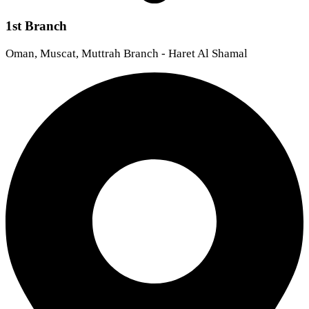
1st Branch
Oman, Muscat, Muttrah Branch - Haret Al Shamal