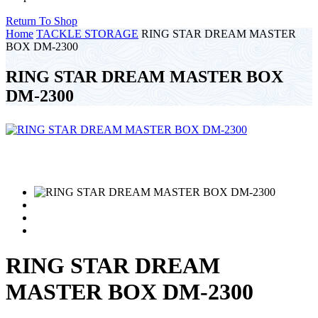
Return To Shop
Home
TACKLE STORAGE
RING STAR DREAM MASTER
BOX DM-2300
RING STAR DREAM MASTER BOX
DM-2300
RING STAR DREAM
MASTER BOX DM-2300