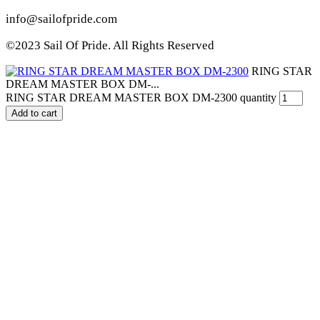
info@sailofpride.com
©2023 Sail Of Pride. All Rights Reserved
RING STAR
DREAM MASTER BOX DM-...
RING STAR DREAM MASTER BOX DM-2300 quantity
Add to cart