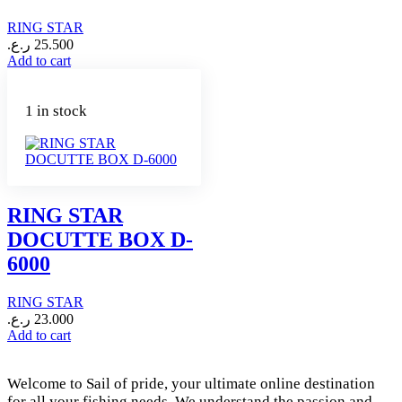
RING STAR
ر.ع.
25.500
Add to cart
1 in stock
RING STAR
DOCUTTE BOX D-
6000
RING STAR
ر.ع.
23.000
Add to cart
Welcome to Sail of pride, your ultimate online destination
for all your fishing needs. We understand the passion and