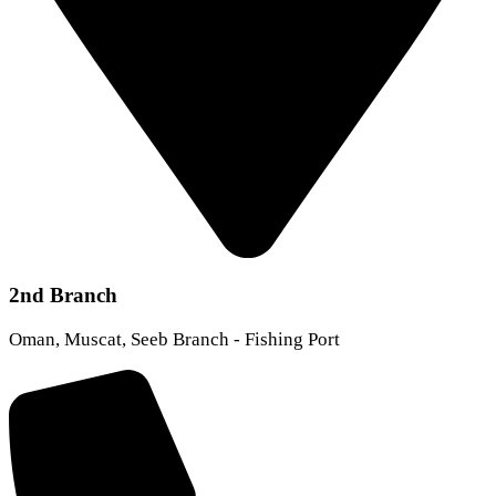
2nd Branch
Oman, Muscat, Seeb Branch - Fishing Port