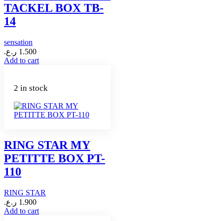
TACKEL BOX TB-
14
sensation
ر.ع.
1.500
Add to cart
2 in stock
RING STAR MY
PETITTE BOX PT-
110
RING STAR
ر.ع.
1.900
Add to cart