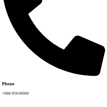
Phone
+968 95630060