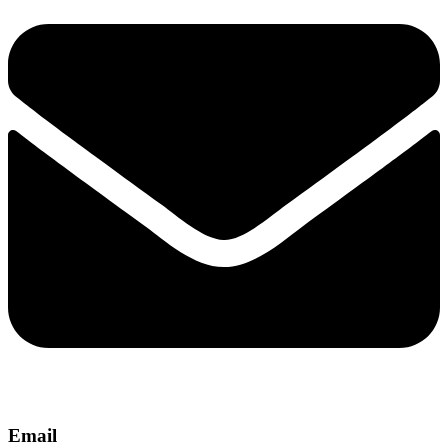
Email