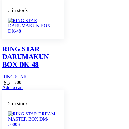
3 in stock
RING STAR
DARUMAKUN
BOX DK-48
RING STAR
ر.ع.
1.700
Add to cart
2 in stock