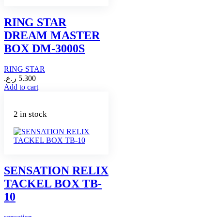
RING STAR
DREAM MASTER
BOX DM-3000S
RING STAR
ر.ع.
5.300
Add to cart
2 in stock
SENSATION RELIX
TACKEL BOX TB-
10