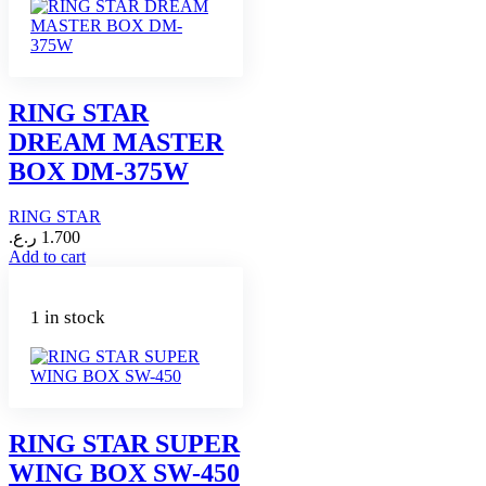
RING STAR
DREAM MASTER
BOX DM-375W
RING STAR
ر.ع.
1.700
Add to cart
1 in stock
RING STAR SUPER
WING BOX SW-450