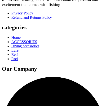
excitement that comes with fishing
Privacy Policy
Refund and Returns Policy
categories
Home
ACCESSORIES
Diving accessories
Lure
Reel
Rod
Our Company