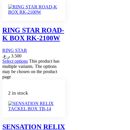
RING STAR ROAD-
K BOX RK-2100W
RING STAR
ر.ع.
3.500
Select options
This product has
multiple variants. The options
may be chosen on the product
page
2 in stock
SENSATION RELIX