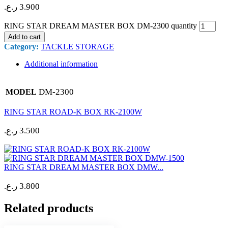
ر.ع.
3.900
RING STAR DREAM MASTER BOX DM-2300 quantity
Add to cart
Category:
TACKLE STORAGE
Additional information
DM-2300
MODEL
RING STAR ROAD-K BOX RK-2100W
ر.ع.
3.500
RING STAR DREAM MASTER BOX DMW...
ر.ع.
3.800
Related products