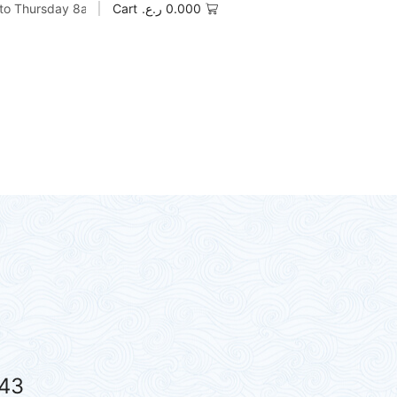
to Thursday 8am to 5pm
Cart
ر.ع.
0.000
43