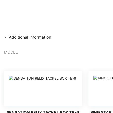
Additional information
MODEL
SENSATION RELIX TACKEL BOX TB-6
RING STAR