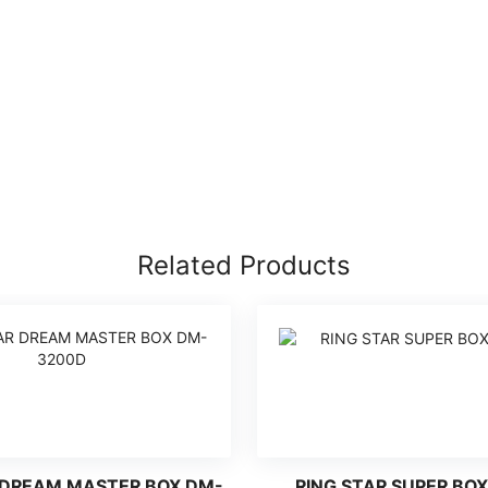
Related Products
 DREAM MASTER BOX DM-
RING STAR SUPER BOX