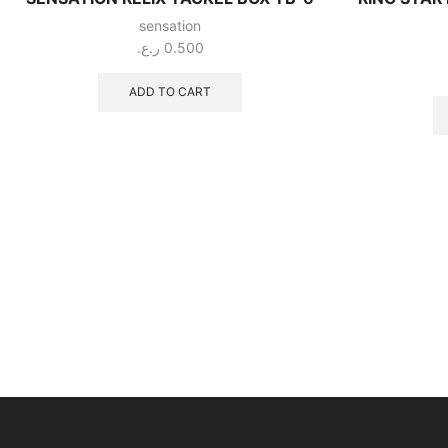
sensation
ر.ع.
0.500
ADD TO CART