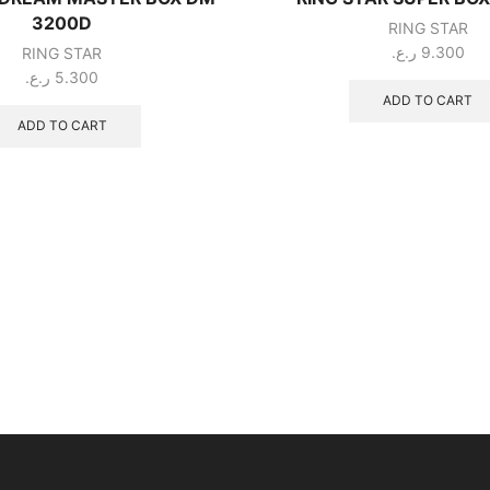
3200D
RING STAR
ر.ع.
9.300
RING STAR
ر.ع.
5.300
ADD TO CART
ADD TO CART