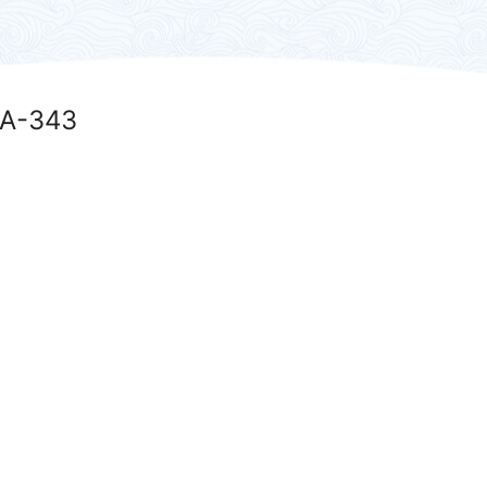
DA-343