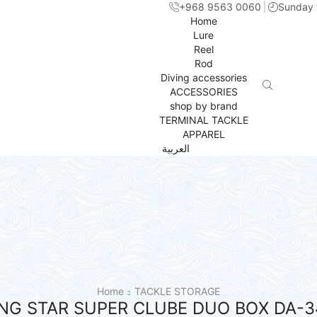
+968 9563 0060
Sunday 
Home
Lure
Reel
Rod
Diving accessories
ACCESSORIES
shop by brand
TERMINAL TACKLE
APPAREL
العربية
Home
TACKLE STORAGE
ING STAR SUPER CLUBE DUO BOX DA-3