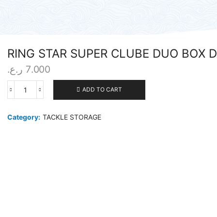
RING STAR SUPER CLUBE DUO BOX 
ر.ع.
7.000
ADD TO CART
RING
STAR
SUPER
Category:
TACKLE STORAGE
CLUBE
DUO
BOX
DA-
343
quantity