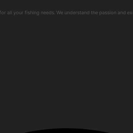
 for all your fishing needs. We understand the passion and e