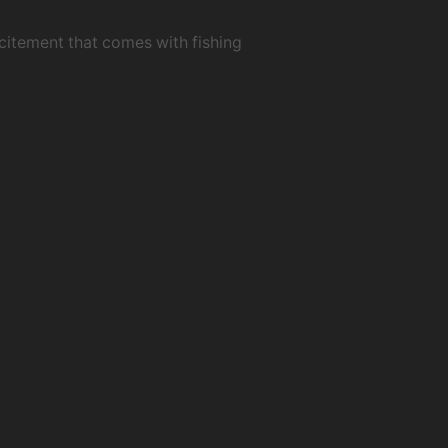
xcitement that comes with fishing