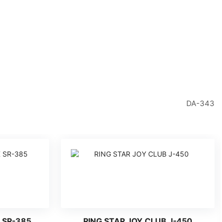
DA-343
 SR-385
RING STAR JOY CLUB J-450