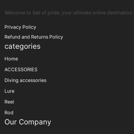
Welcome to Sail of pride, your ultimate online destination
Privacy Policy
Refund and Returns Policy
categories
Home
ACCESSORIES
Diving accessories
Lure
Reel
Rod
Our Company