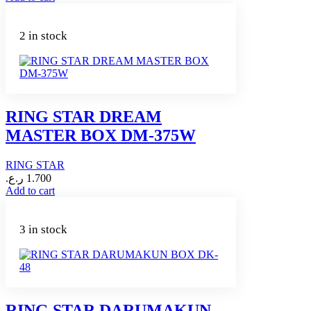
2 in stock
RING STAR DREAM
MASTER BOX DM-375W
RING STAR
ر.ع.
1.700
Add to cart
3 in stock
RING STAR DARUMAKUN