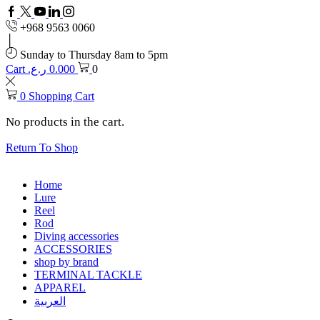
Facebook
Twitter
Youtube
Linkedin
+968 9563 0060
Sunday to Thursday 8am to 5pm
Cart
ر.ع.
0.000
0
0
Shopping Cart
No products in the cart.
Return To Shop
Home
Lure
Reel
Rod
Diving accessories
ACCESSORIES
shop by brand
TERMINAL TACKLE
APPAREL
العربية