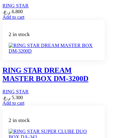
RING STAR
ر.ع.
6.800
Add to cart
2 in stock
RING STAR DREAM
MASTER BOX DM-3200D
RING STAR
ر.ع.
5.300
Add to cart
2 in stock