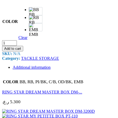
BB
COLOR
RB
EMB
Clear
RING
STAR
Add to cart
DOCUTTE
SKU:
N/A
BOX
Category:
TACKLE STORAGE
D-
4500
Additional information
quantity
BB, RB, PI/BK, C/B, OD/BK, EMB
COLOR
RING STAR DREAM MASTER BOX DM-...
ر.ع.
5.300