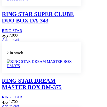
RING STAR SUPER CLUBE
DUO BOX DA-343
RING STAR
ر.ع.
7.000
Add to cart
2 in stock
RING STAR DREAM
MASTER BOX DM-375
RING STAR
ر.ع.
1.700
Add to cart