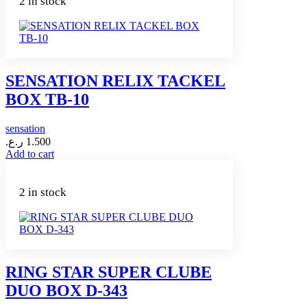
2 in stock
SENSATION RELIX TACKEL
BOX TB-10
sensation
ر.ع.
1.500
Add to cart
2 in stock
RING STAR SUPER CLUBE
DUO BOX D-343