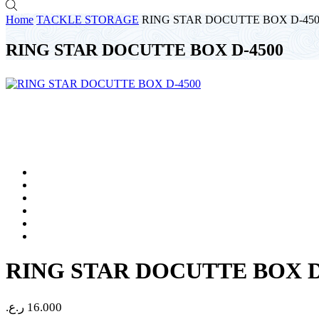
Home
TACKLE STORAGE
RING STAR DOCUTTE BOX D-450
RING STAR DOCUTTE BOX D-4500
RING STAR DOCUTTE BOX D
ر.ع.
16.000