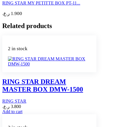
RING STAR MY PETITTE BOX PT-11...
ر.ع.
1.900
Related products
2 in stock
RING STAR DREAM
MASTER BOX DMW-1500
RING STAR
ر.ع.
3.800
Add to cart