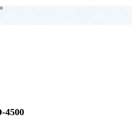
0
-4500