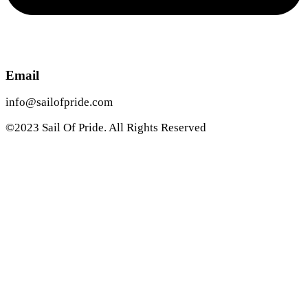
Email
info@sailofpride.com
©2023 Sail Of Pride. All Rights Reserved