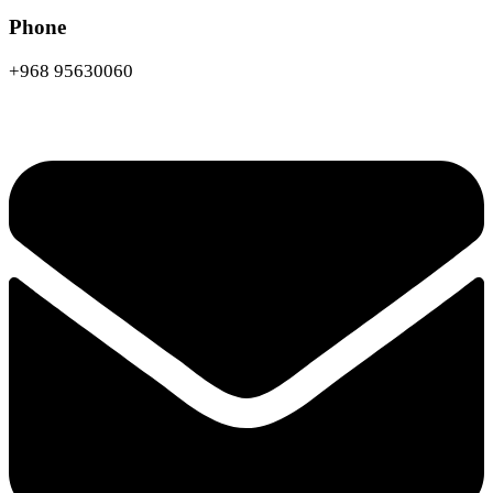
Phone
+968 95630060