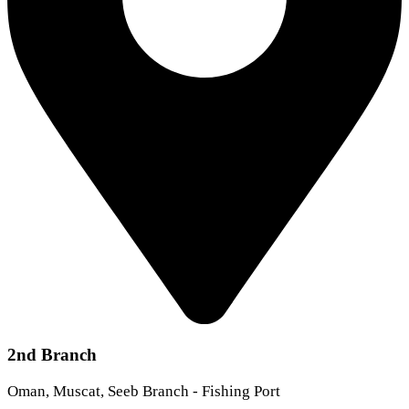
2nd Branch
Oman, Muscat, Seeb Branch - Fishing Port