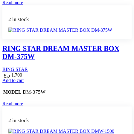
Read more
2 in stock
RING STAR DREAM MASTER BOX
DM-375W
RING STAR
ر.ع.
1.700
Add to cart
DM-375W
MODEL
Read more
2 in stock