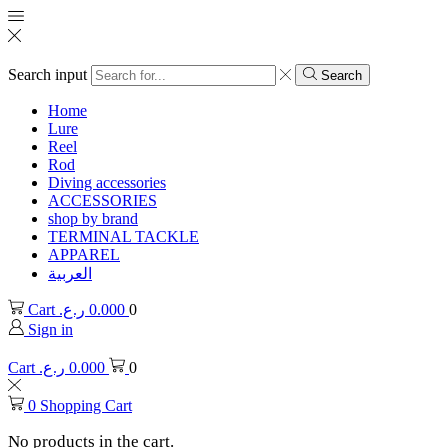
Search input
Search
Home
Lure
Reel
Rod
Diving accessories
ACCESSORIES
shop by brand
TERMINAL TACKLE
APPAREL
العربية
Cart
ر.ع.
0.000
0
Sign in
Cart
ر.ع.
0.000
0
0
Shopping Cart
No products in the cart.