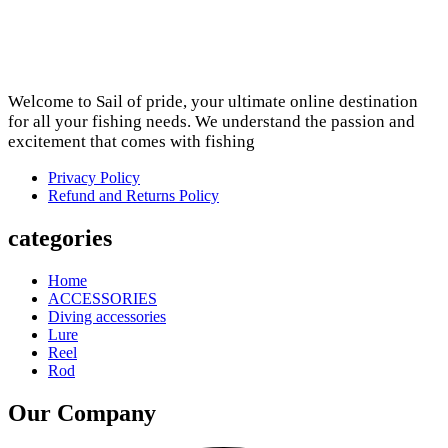
Welcome to Sail of pride, your ultimate online destination
for all your fishing needs. We understand the passion and
excitement that comes with fishing
Privacy Policy
Refund and Returns Policy
categories
Home
ACCESSORIES
Diving accessories
Lure
Reel
Rod
Our Company