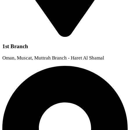
1st Branch
Oman, Muscat, Muttrah Branch - Haret Al Shamal