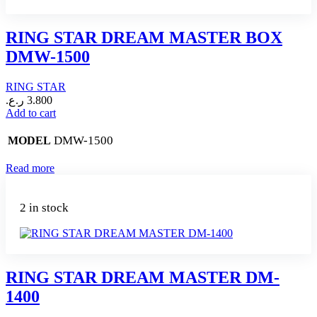
RING STAR DREAM MASTER BOX
DMW-1500
RING STAR
ر.ع.
3.800
Add to cart
DMW-1500
MODEL
Read more
2 in stock
RING STAR DREAM MASTER DM-
1400