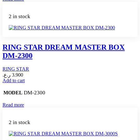
2 in stock
RING STAR DREAM MASTER BOX
DM-2300
RING STAR
ر.ع.
3.900
Add to cart
DM-2300
MODEL
Read more
2 in stock