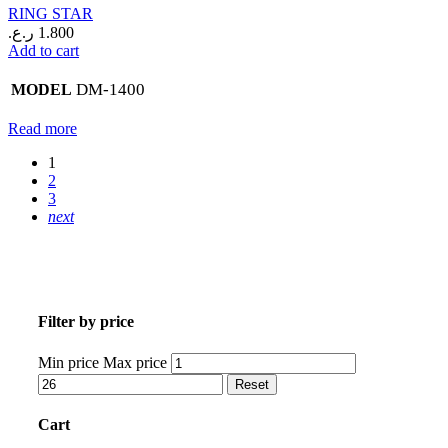
RING STAR
ر.ع.
1.800
Add to cart
DM-1400
MODEL
Read more
1
2
3
next
Filter by price
Min price
Max price
Reset
Cart