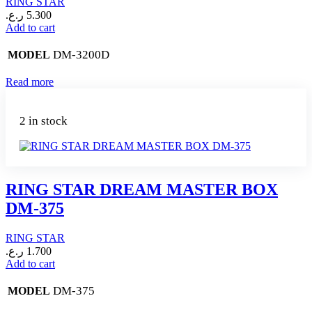
RING STAR
ر.ع.
5.300
Add to cart
DM-3200D
MODEL
Read more
2 in stock
RING STAR DREAM MASTER BOX
DM-375
RING STAR
ر.ع.
1.700
Add to cart
DM-375
MODEL