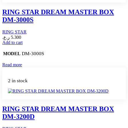
RING STAR DREAM MASTER BOX
DM-3000S
RING STAR
ر.ع.
5.300
Add to cart
DM-3000S
MODEL
Read more
2 in stock
RING STAR DREAM MASTER BOX
DM-3200D