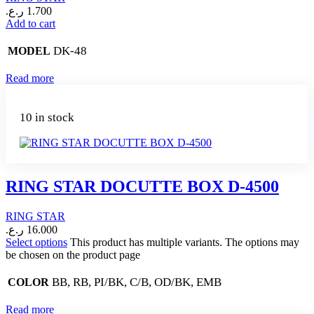
ر.ع.
1.700
Add to cart
DK-48
MODEL
Read more
10 in stock
RING STAR DOCUTTE BOX D-4500
RING STAR
ر.ع.
16.000
Select options
This product has multiple variants. The options may
be chosen on the product page
BB, RB, PI/BK, C/B, OD/BK, EMB
COLOR
Read more