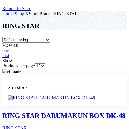
Return To Shop
Home
Shop
XStore Brands
RING STAR
RING STAR
View as:
Grid
List
Show
Products per page
3 in stock
RING STAR DARUMAKUN BOX DK-48
RING STAR