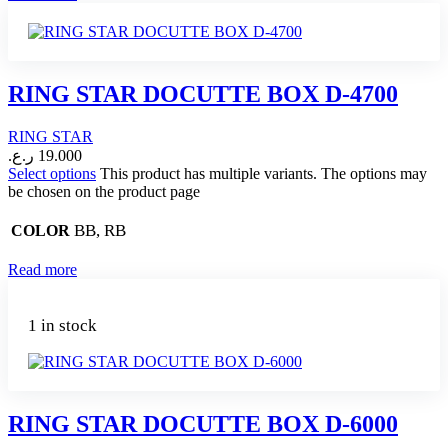
RING STAR DOCUTTE BOX D-4700
RING STAR
ر.ع.
19.000
Select options
This product has multiple variants. The options may
be chosen on the product page
BB, RB
COLOR
Read more
1 in stock
RING STAR DOCUTTE BOX D-6000