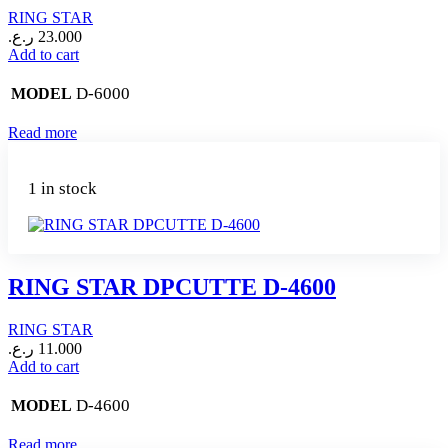
RING STAR
ر.ع.
23.000
Add to cart
D-6000
MODEL
Read more
1 in stock
RING STAR DPCUTTE D-4600
RING STAR
ر.ع.
11.000
Add to cart
D-4600
MODEL
Read more