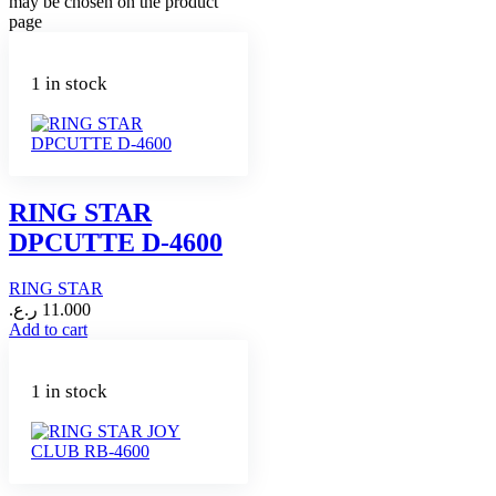
may be chosen on the product
page
1 in stock
RING STAR
DPCUTTE D-4600
RING STAR
ر.ع.
11.000
Add to cart
1 in stock