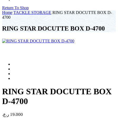
Return To Shop
Home
TACKLE STORAGE
RING STAR DOCUTTE BOX D-
4700
RING STAR DOCUTTE BOX D-4700
RING STAR DOCUTTE BOX
D-4700
ر.ع.
19.000