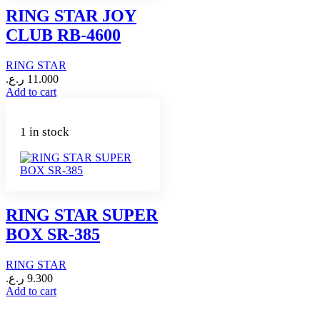
RING STAR JOY
CLUB RB-4600
RING STAR
ر.ع.
11.000
Add to cart
1 in stock
RING STAR SUPER
BOX SR-385
RING STAR
ر.ع.
9.300
Add to cart