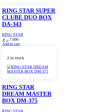
RING STAR SUPER
CLUBE DUO BOX
DA-343
RING STAR
ر.ع.
7.000
Add to cart
2 in stock
RING STAR
DREAM MASTER
BOX DM-375
RING STAR