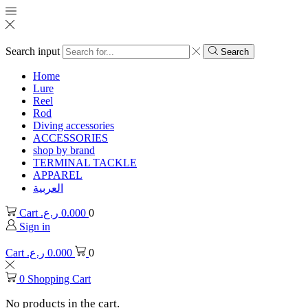
Search input
Search
Home
Lure
Reel
Rod
Diving accessories
ACCESSORIES
shop by brand
TERMINAL TACKLE
APPAREL
العربية
Cart
ر.ع.
0.000
0
Sign in
Cart
ر.ع.
0.000
0
0
Shopping Cart
No products in the cart.