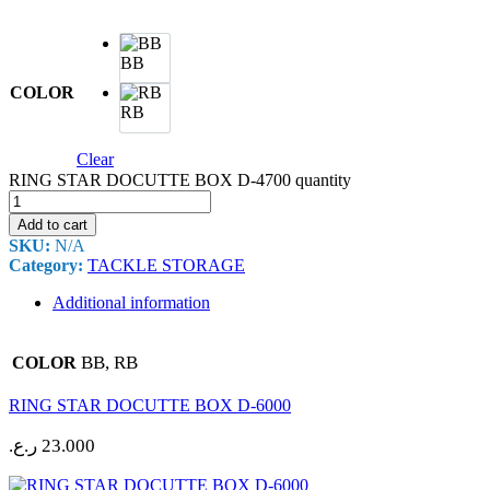
BB
COLOR
RB
Clear
RING STAR DOCUTTE BOX D-4700 quantity
Add to cart
SKU:
N/A
Category:
TACKLE STORAGE
Additional information
BB, RB
COLOR
RING STAR DOCUTTE BOX D-6000
ر.ع.
23.000