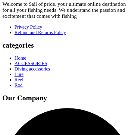
Welcome to Sail of pride, your ultimate online destination
for all your fishing needs. We understand the passion and
excitement that comes with fishing
Privacy Policy
Refund and Returns Policy
categories
Home
ACCESSORIES
Diving accessories
Lure
Reel
Rod
Our Company