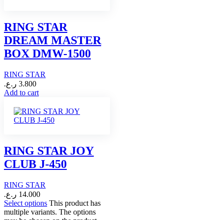
RING STAR
DREAM MASTER
BOX DMW-1500
RING STAR
ر.ع.
3.800
Add to cart
RING STAR JOY
CLUB J-450
RING STAR
ر.ع.
14.000
Select options
This product has
multiple variants. The options