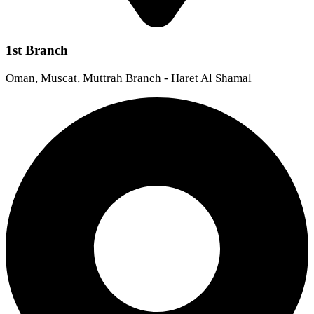
1st Branch
Oman, Muscat, Muttrah Branch - Haret Al Shamal