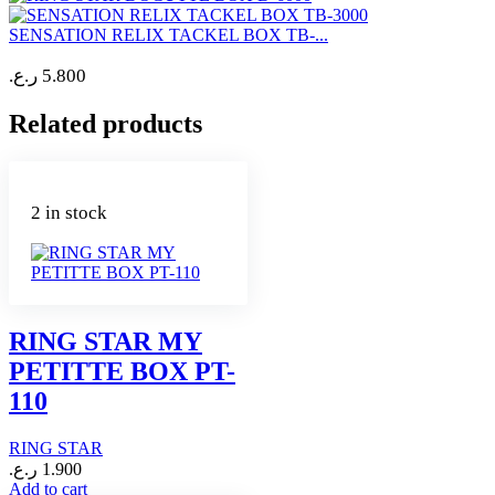
SENSATION RELIX TACKEL BOX TB-...
ر.ع.
5.800
Related products
2 in stock
RING STAR MY
PETITTE BOX PT-
110
RING STAR
ر.ع.
1.900
Add to cart