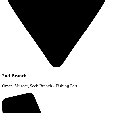
2nd Branch
Oman, Muscat, Seeb Branch - Fishing Port