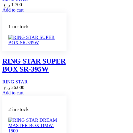
ر.ع.
1.700
Add to cart
1 in stock
RING STAR SUPER
BOX SR-395W
RING STAR
ر.ع.
26.000
Add to cart
2 in stock