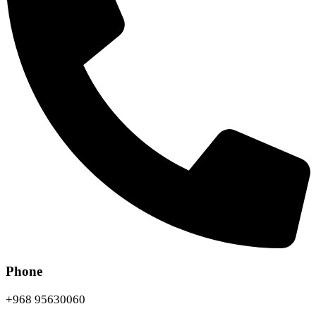
Phone
+968 95630060