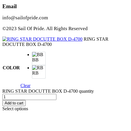
Email
info@sailofpride.com
©2023 Sail Of Pride. All Rights Reserved
RING STAR
DOCUTTE BOX D-4700
BB
COLOR
RB
Clear
RING STAR DOCUTTE BOX D-4700 quantity
Add to cart
Select options