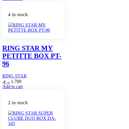
4 in stock
RING STAR MY
PETITTE BOX PT-
96
RING STAR
ر.ع.
1.700
Add to cart
2 in stock