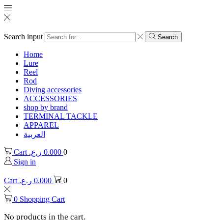
Search input
Search
Home
Lure
Reel
Rod
Diving accessories
ACCESSORIES
shop by brand
TERMINAL TACKLE
APPAREL
العربية
Cart
ر.ع.
0.000
0
Sign in
Cart
ر.ع.
0.000
0
0
Shopping Cart
No products in the cart.