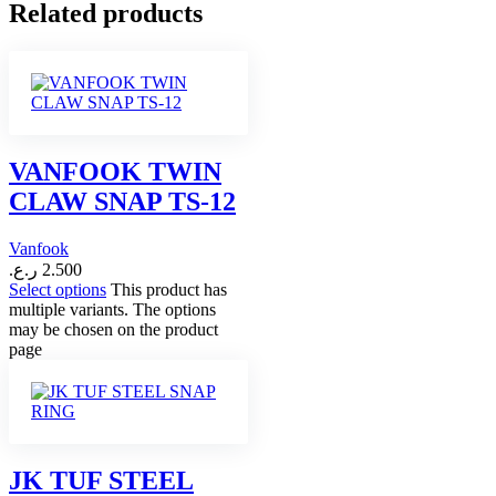
Related products
VANFOOK TWIN
CLAW SNAP TS-12
Vanfook
ر.ع.
2.500
Select options
This product has
multiple variants. The options
may be chosen on the product
page
JK TUF STEEL