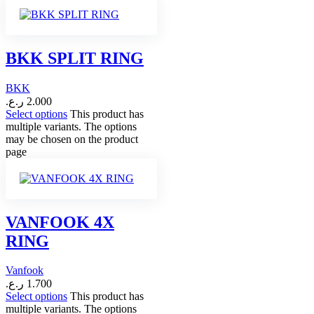
BKK SPLIT RING
BKK
ر.ع.
2.000
Select options
This product has
multiple variants. The options
may be chosen on the product
page
VANFOOK 4X
RING
Vanfook
ر.ع.
1.700
Select options
This product has
multiple variants. The options