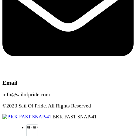
Email
info@sailofpride.com
©2023 Sail Of Pride. All Rights Reserved
BKK FAST SNAP-41
#0
#0