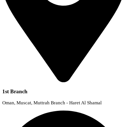
1st Branch
Oman, Muscat, Muttrah Branch - Haret Al Shamal