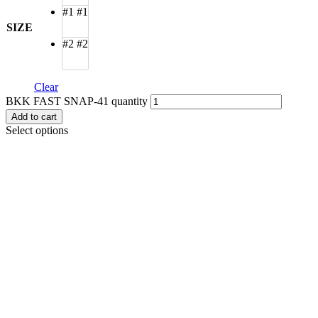
#1
#1
SIZE
#2
#2
Clear
BKK FAST SNAP-41 quantity
Add to cart
Select options