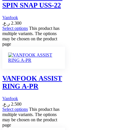
SPIN SNAP USS-22
Vanfook
ر.ع.
2.300
Select options
This product has
multiple variants. The options
may be chosen on the product
page
VANFOOK ASSIST
RING A-PR
Vanfook
ر.ع.
2.500
Select options
This product has
multiple variants. The options
may be chosen on the product
page