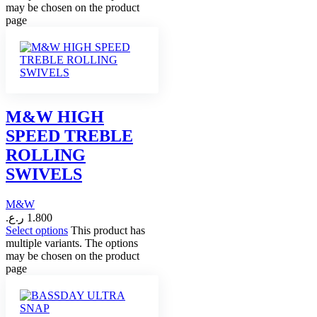
may be chosen on the product
page
M&W HIGH
SPEED TREBLE
ROLLING
SWIVELS
M&W
ر.ع.
1.800
Select options
This product has
multiple variants. The options
may be chosen on the product
page