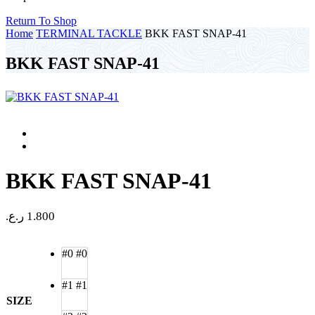
Return To Shop
Home
TERMINAL TACKLE
BKK FAST SNAP-41
BKK FAST SNAP-41
BKK FAST SNAP-41
ر.ع.
1.800
#0
#0
#1
#1
SIZE