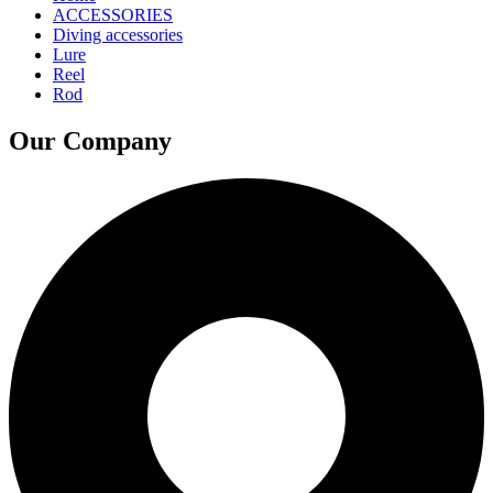
ACCESSORIES
Diving accessories
Lure
Reel
Rod
Our Company