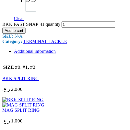
#2
#2
Clear
BKK FAST SNAP-41 quantity
Add to cart
SKU:
N/A
Category:
TERMINAL TACKLE
Additional information
#0, #1, #2
SIZE
BKK SPLIT RING
ر.ع.
2.000
MAG SPLIT RING
ر.ع.
1.000