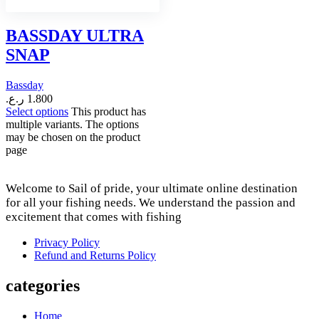
BASSDAY ULTRA
SNAP
Bassday
ر.ع.
1.800
Select options
This product has
multiple variants. The options
may be chosen on the product
page
Welcome to Sail of pride, your ultimate online destination
for all your fishing needs. We understand the passion and
excitement that comes with fishing
Privacy Policy
Refund and Returns Policy
categories
Home