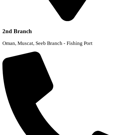
2nd Branch
Oman, Muscat, Seeb Branch - Fishing Port