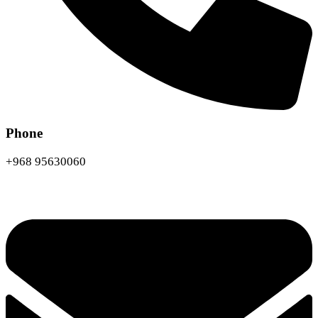
Phone
+968 95630060