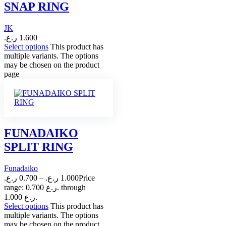
SNAP RING
JK
ر.ع.
1.600
Select options
This product has
multiple variants. The options
may be chosen on the product
page
FUNADAIKO
SPLIT RING
Funadaiko
ر.ع.
0.700
–
ر.ع.
1.000
Price
range: 0.700 ر.ع. through
1.000 ر.ع.
Select options
This product has
multiple variants. The options
may be chosen on the product