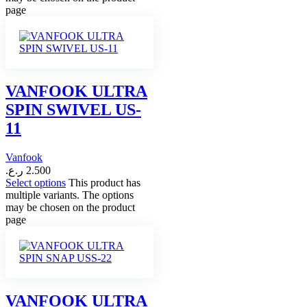
page
VANFOOK ULTRA
SPIN SWIVEL US-
11
Vanfook
ر.ع.
2.500
Select options
This product has
multiple variants. The options
may be chosen on the product
page
VANFOOK ULTRA