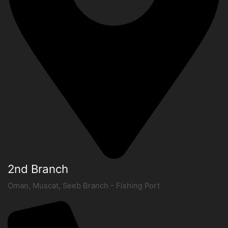
2nd Branch
Oman, Muscat, Seeb Branch - Fishing Port