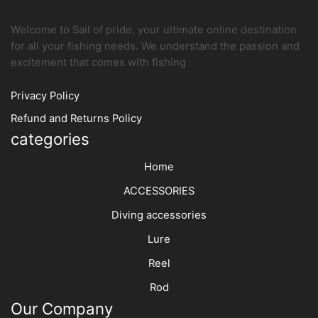
page
produc
page
Welcome to Sail of pride, your ultimate online destination
for all your fishing needs. We understand the passion and
excitement that comes with fishing
Privacy Policy
Refund and Returns Policy
categories
Home
ACCESSORIES
Diving accessories
Lure
Reel
Rod
Our Company