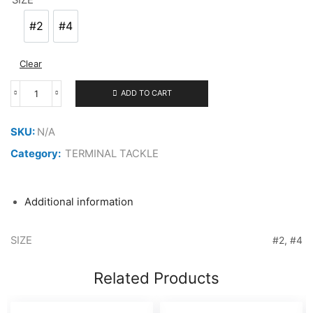
#2
#4
#2
#4
Clear
ADD TO CART
VANFOOK
ULTRA
SPIN
SKU:
N/A
SNAP
USS-
Category:
TERMINAL TACKLE
22
quantity
Additional information
SIZE
#2, #4
Related Products