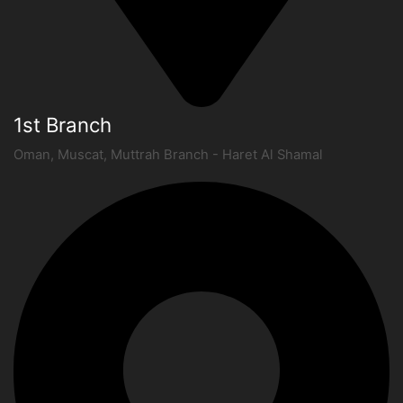
1st Branch
Oman, Muscat, Muttrah Branch - Haret Al Shamal