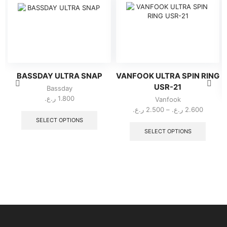
BASSDAY ULTRA SNAP
VANFOOK ULTRA SPIN RING
USR-21
Bassday
ر.ع.
1.800
Vanfook
This
Price
ر.ع.
2.500
–
ر.ع.
2.600
product
range:
This
SELECT OPTIONS
has
2.500 ر.ع.
produc
SELECT OPTIONS
multiple
throug
has
variants.
multipl
The
variant
options
The
may
option
be
may
chosen
be
on
chose
the
on
product
the