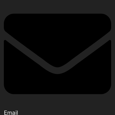
Email