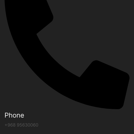
Phone
+968 95630060