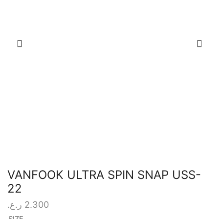
VANFOOK ULTRA SPIN SNAP USS-
22
ر.ع.
2.300
SIZE