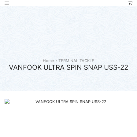
Home
TERMINAL TACKLE
VANFOOK ULTRA SPIN SNAP USS-22