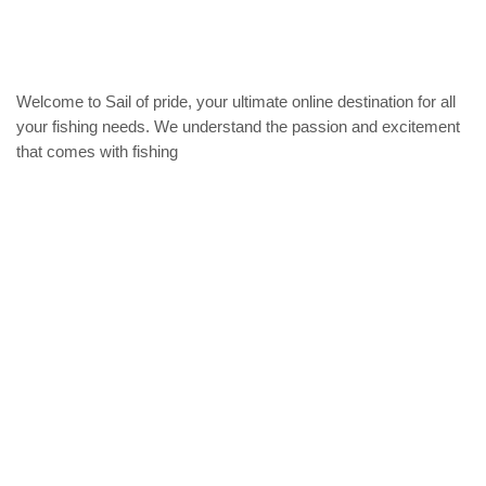
may
may
be
be
chosen
chose
on
on
the
the
Welcome to Sail of pride, your ultimate online destination for all
product
produc
your fishing needs. We understand the passion and excitement
page
page
that comes with fishing
Privacy Policy
Refund and Returns Policy
categories
Home
ACCESSORIES
Diving accessories
Lure
Reel