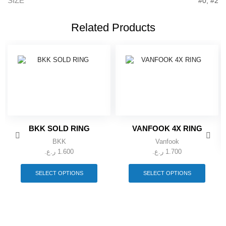
SIZE
#0, #2
Related Products
BKK SOLD RING
VANFOOK 4X RING
BKK
Vanfook
ر.ع.
1.600
ر.ع.
1.700
This
This
product
produc
SELECT OPTIONS
SELECT OPTIONS
has
has
multiple
multipl
variants.
variant
The
The
options
option