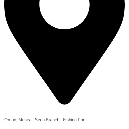
2nd Branch
Oman, Muscat, Seeb Branch - Fishing Port