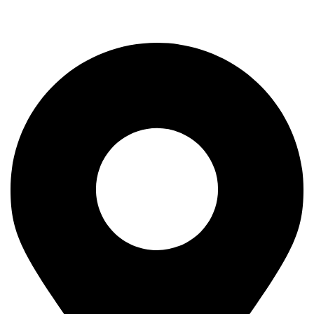
Rod
Our Company