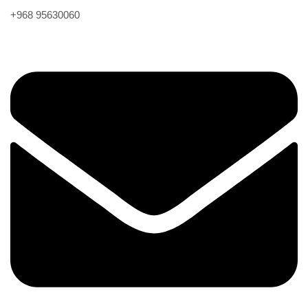
+968 95630060