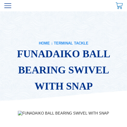
HOME
TERMINAL TACKLE
FUNADAIKO BALL
BEARING SWIVEL
WITH SNAP