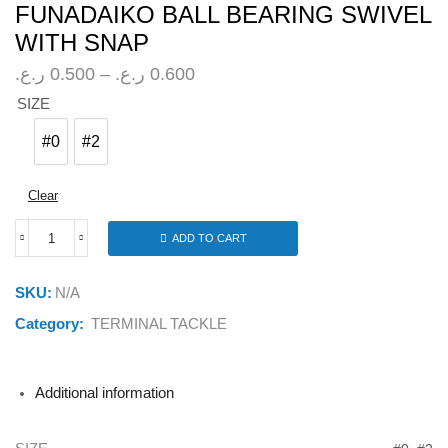
FUNADAIKO BALL BEARING SWIVEL
WITH SNAP
Price
ر.ع.
0.500
–
ر.ع.
0.600
range:
SIZE
0.500 ر.ع.
through
#0
#2
#0
#2
0.600 ر.ع.
Clear
ADD TO CART
FUNADAIKO
BALL
BEARING
SKU:
N/A
SWIVEL
WITH
Category:
TERMINAL TACKLE
SNAP
quantity
Additional information