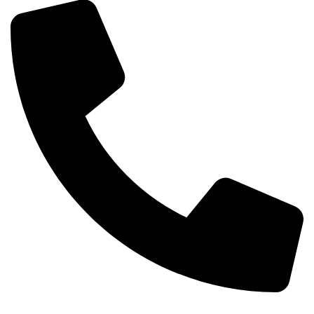
Phone