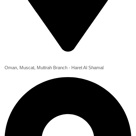
1st Branch
Oman, Muscat, Muttrah Branch - Haret Al Shamal