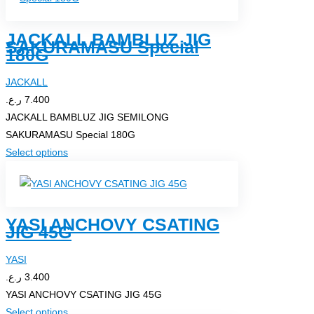
multiple
page
variants.
JACKALL BAMBLUZ JIG
The
SAKURAMASU Special
180G
options
may
JACKALL
be
ر.ع.
7.400
chosen
JACKALL BAMBLUZ JIG SEMILONG
on
SAKURAMASU Special 180G
the
This
Select options
product
product
page
has
multiple
YASI ANCHOVY CSATING
variants.
JIG 45G
The
options
YASI
may
ر.ع.
3.400
be
YASI ANCHOVY CSATING JIG 45G
chosen
This
Select options