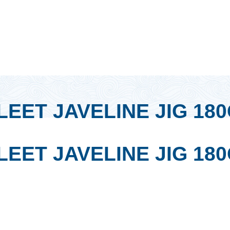
EET JAVELINE JIG 18
EET JAVELINE JIG 18