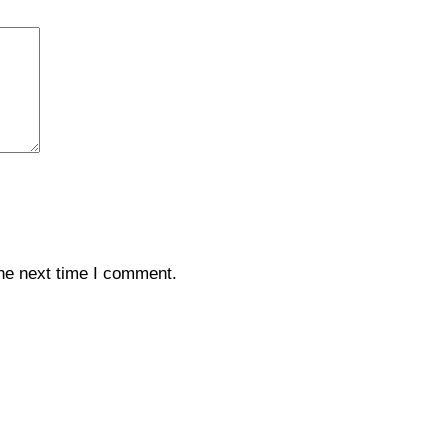
the next time I comment.