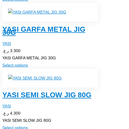
on
product
the
has
product
multiple
page
YASI GARFA METAL JIG
variants.
30G
The
options
YASI
may
ر.ع.
3.300
be
YASI GARFA METAL JIG 30G
chosen
This
Select options
on
product
the
has
product
multiple
page
YASI SEMI SLOW JIG 80G
variants.
The
YASI
options
ر.ع.
4.300
may
YASI SEMI SLOW JIG 80G
be
This
Select options