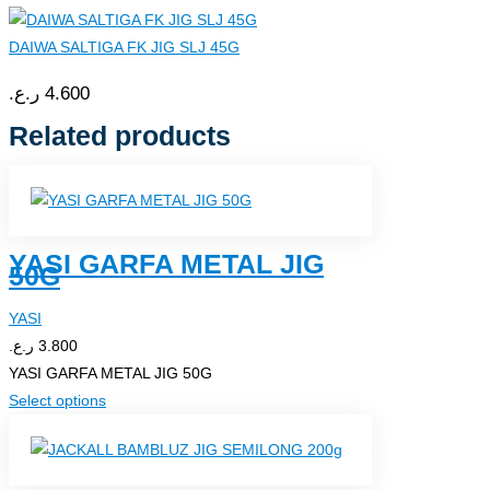
DAIWA SALTIGA FK JIG SLJ 45G
ر.ع.
4.600
Related products
YASI GARFA METAL JIG
50G
YASI
ر.ع.
3.800
YASI GARFA METAL JIG 50G
This
Select options
product
has
multiple