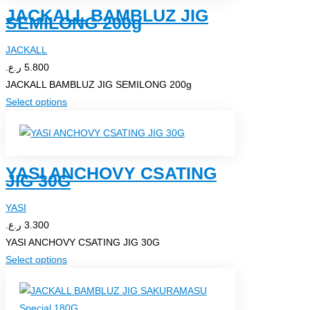
JACKALL BAMBLUZ JIG
variants.
SEMILONG 200g
The
options
JACKALL
may
ر.ع.
5.800
be
JACKALL BAMBLUZ JIG SEMILONG 200g
chosen
This
Select options
on
product
the
has
product
multiple
page
YASI ANCHOVY CSATING
variants.
JIG 30G
The
options
YASI
may
ر.ع.
3.300
be
YASI ANCHOVY CSATING JIG 30G
chosen
This
Select options
on
product
the
has
product