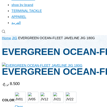
shop by brand
TERMINAL TACKLE
APPAREL
العربية
Home
JIG
EVERGREEN OCEAN-FLEET JAVELINE JIG 180G
EVERGREEN OCEAN-FL
EVERGREEN OCEAN-FL
ر.ع.
8.500
JV01
JV05
JV12
JV21
JV22
COLOR
Clear