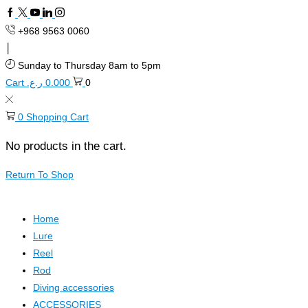
Facebook
Twitter
Youtube
Linkedin
+968 9563 0060
Sunday to Thursday 8am to 5pm
Cart
ر.ع.
0.000
0
0
Shopping Cart
No products in the cart.
Return To Shop
Home
Lure
Reel
Rod
Diving accessories
ACCESSORIES