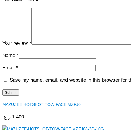
Your review
*
Name
*
Email
*
Save my name, email, and website in this browser for 
MAZUZEE-HOTSHOT-TOW-FACE MZFJ0...
ر.ع.
1.400