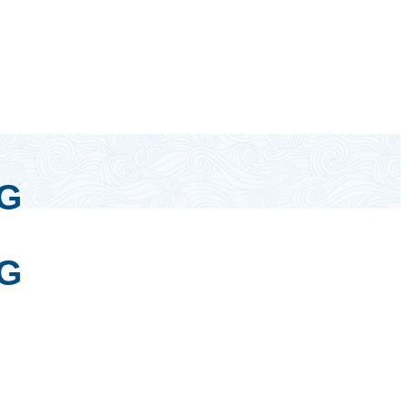
0G
0G