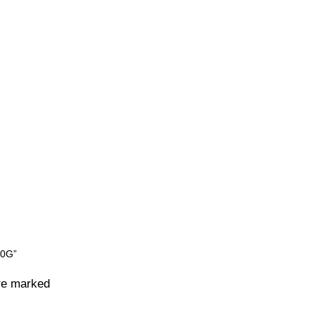
80G”
are marked