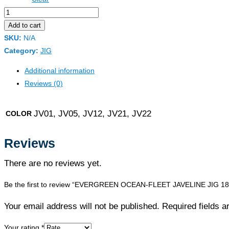
EVERGREEN
OCEAN-
Add to cart
FLEET
SKU:
N/A
JAVELINE
Category:
JIG
JIG
Additional information
180G
Reviews (0)
quantity
JV01, JV05, JV12, JV21, JV22
COLOR
Reviews
There are no reviews yet.
Be the first to review “EVERGREEN OCEAN-FLEET JAVELINE JIG 1
Your email address will not be published. Required fields 
Your rating
*