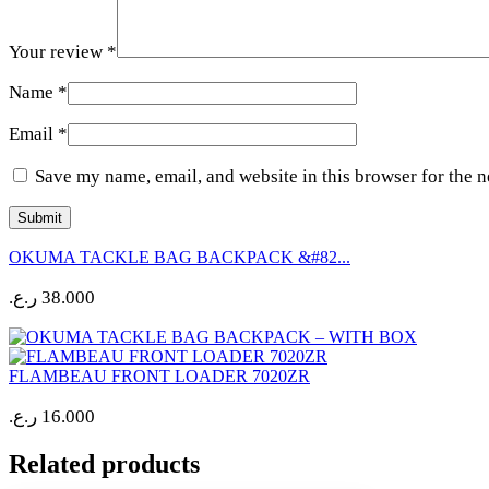
Your review
*
Name
*
Email
*
Save my name, email, and website in this browser for the 
OKUMA TACKLE BAG BACKPACK &#82...
ر.ع.
38.000
FLAMBEAU FRONT LOADER 7020ZR
ر.ع.
16.000
Related products