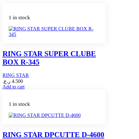
1 in stock
RING STAR SUPER CLUBE
BOX R-345
RING STAR
ر.ع.
4.500
Add to cart
1 in stock
RING STAR DPCUTTE D-4600