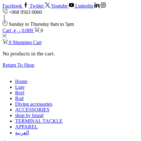
Facebook
Twitter
Youtube
Linkedin
+968 9563 0060
Sunday to Thursday 8am to 5pm
Cart
ر.ع.
0.000
0
0
Shopping Cart
No products in the cart.
Return To Shop
Home
Lure
Reel
Rod
Diving accessories
ACCESSORIES
shop by brand
TERMINAL TACKLE
APPAREL
العربية