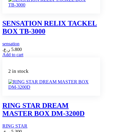
SENSATION RELIX TACKEL
BOX TB-3000
sensation
ر.ع.
5.800
Add to cart
2 in stock
RING STAR DREAM
MASTER BOX DM-3200D
RING STAR
ر.ع.
5.300