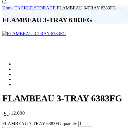
Home
TACKLE STORAGE
FLAMBEAU 3-TRAY 6383FG
FLAMBEAU 3-TRAY 6383FG
FLAMBEAU 3-TRAY 6383FG
ر.ع.
12.000
FLAMBEAU 3-TRAY 6383FG quantity