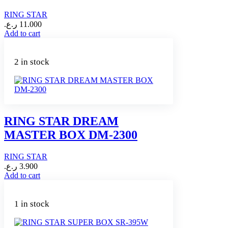
RING STAR
ر.ع.
11.000
Add to cart
2 in stock
RING STAR DREAM
MASTER BOX DM-2300
RING STAR
ر.ع.
3.900
Add to cart
1 in stock