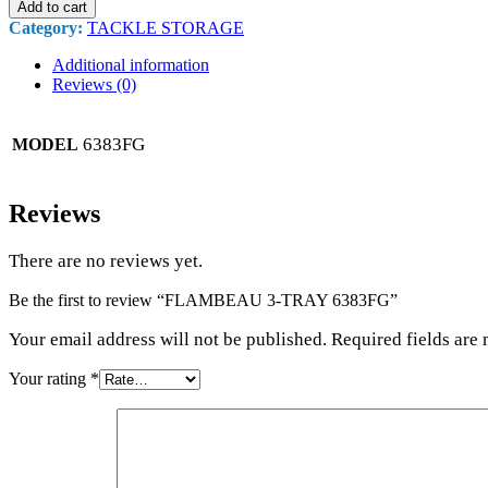
Add to cart
Category:
TACKLE STORAGE
Additional information
Reviews (0)
6383FG
MODEL
Reviews
There are no reviews yet.
Be the first to review “FLAMBEAU 3-TRAY 6383FG”
Your email address will not be published. Required fields are
Your rating
*