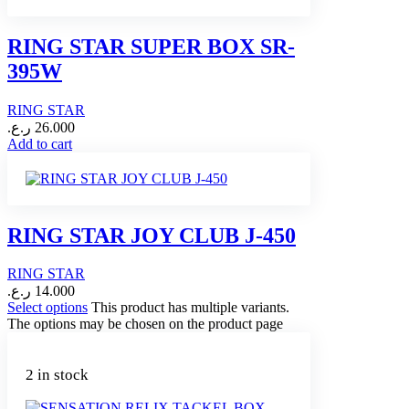
RING STAR SUPER BOX SR-
395W
RING STAR
ر.ع.
26.000
Add to cart
RING STAR JOY CLUB J-450
RING STAR
ر.ع.
14.000
Select options
This product has multiple variants.
The options may be chosen on the product page
2 in stock