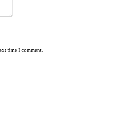
next time I comment.