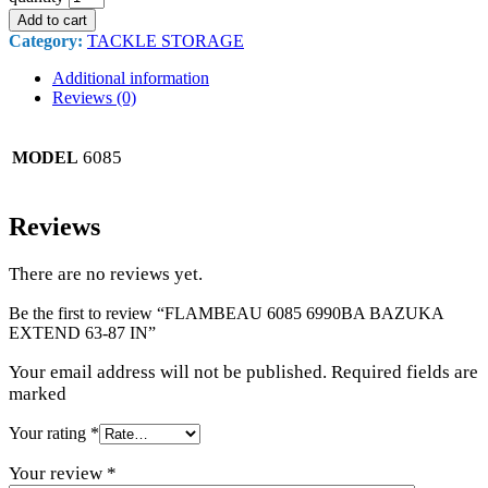
Add to cart
Category:
TACKLE STORAGE
Additional information
Reviews (0)
6085
MODEL
Reviews
There are no reviews yet.
Be the first to review “FLAMBEAU 6085 6990BA BAZUKA
EXTEND 63-87 IN”
Your email address will not be published. Required fields are
marked
Your rating
*
Your review
*