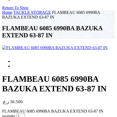
Return To Shop
Home
TACKLE STORAGE
FLAMBEAU 6085 6990BA
BAZUKA EXTEND 63-87 IN
FLAMBEAU 6085 6990BA BAZUKA
EXTEND 63-87 IN
FLAMBEAU 6085 6990BA
BAZUKA EXTEND 63-87 IN
ر.ع.
36.500
FLAMBEAU 6085 6990BA BAZUKA EXTEND 63-87 IN
quantity