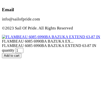
Email
info@sailofpride.com
©2023 Sail Of Pride. All Rights Reserved
FLAMBEAU 6085 6990BA BAZUKA EX...
FLAMBEAU 6085 6990BA BAZUKA EXTEND 63-87 IN
quantity
Add to cart