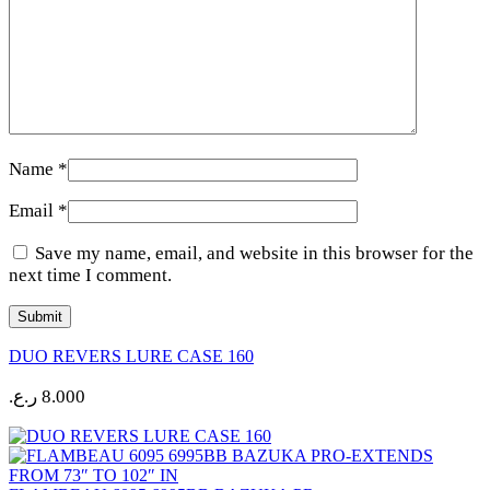
Name
*
Email
*
Save my name, email, and website in this browser for the
next time I comment.
DUO REVERS LURE CASE 160
ر.ع.
8.000