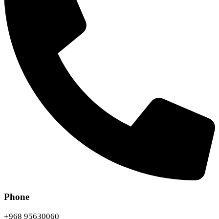
Phone
+968 95630060