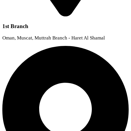
1st Branch
Oman, Muscat, Muttrah Branch - Haret Al Shamal