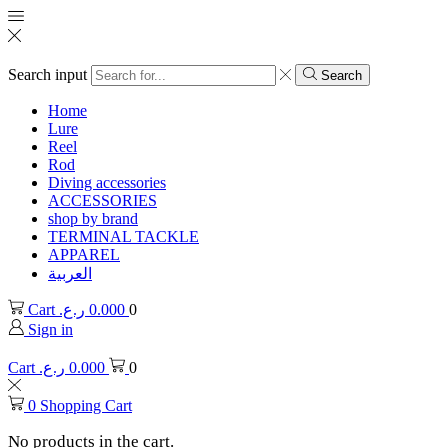
Search input
Search
Home
Lure
Reel
Rod
Diving accessories
ACCESSORIES
shop by brand
TERMINAL TACKLE
APPAREL
العربية
Cart
ر.ع.
0.000
0
Sign in
Cart
ر.ع.
0.000
0
0
Shopping Cart
No products in the cart.