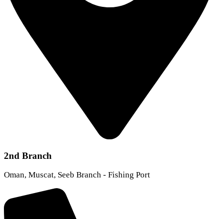
2nd Branch
Oman, Muscat, Seeb Branch - Fishing Port