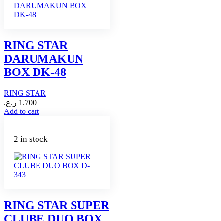
RING STAR
DARUMAKUN
BOX DK-48
RING STAR
ر.ع.
1.700
Add to cart
2 in stock
RING STAR SUPER
CLUBE DUO BOX