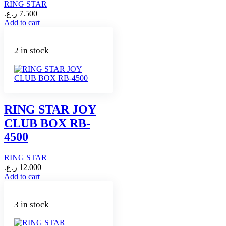
RING STAR
ر.ع.
7.500
Add to cart
2 in stock
RING STAR JOY
CLUB BOX RB-
4500
RING STAR
ر.ع.
12.000
Add to cart
3 in stock