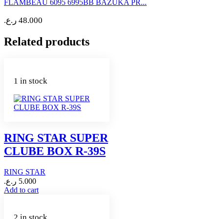
FLAMBEAU 6095 6995BB BAZUKA PR...
ر.ع.
48.000
Related products
1 in stock
RING STAR SUPER
CLUBE BOX R-39S
RING STAR
ر.ع.
5.000
Add to cart
2 in stock