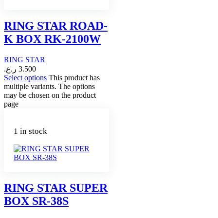
RING STAR ROAD-
K BOX RK-2100W
RING STAR
ر.ع.
3.500
Select options
This product has
multiple variants. The options
may be chosen on the product
page
1 in stock
RING STAR SUPER
BOX SR-38S