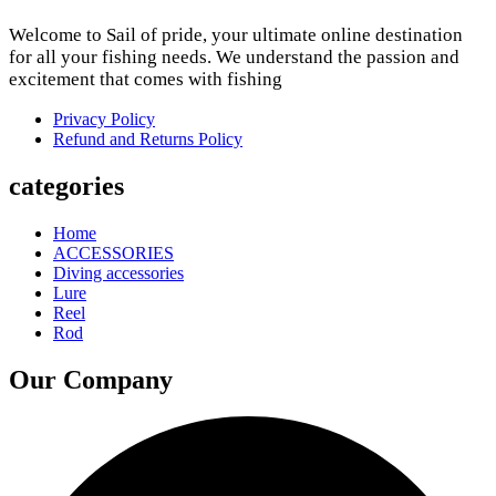
Welcome to Sail of pride, your ultimate online destination
for all your fishing needs. We understand the passion and
excitement that comes with fishing
Privacy Policy
Refund and Returns Policy
categories
Home
ACCESSORIES
Diving accessories
Lure
Reel
Rod
Our Company