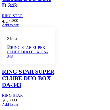
D-343
RING STAR
ر.ع.
6.800
Add to cart
2 in stock
RING STAR SUPER
CLUBE DUO BOX
DA-343
RING STAR
ر.ع.
7.000
Add to cart