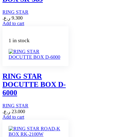
RING STAR
ر.ع.
9.300
Add to cart
1 in stock
RING STAR
DOCUTTE BOX D-
6000
RING STAR
ر.ع.
23.000
Add to cart