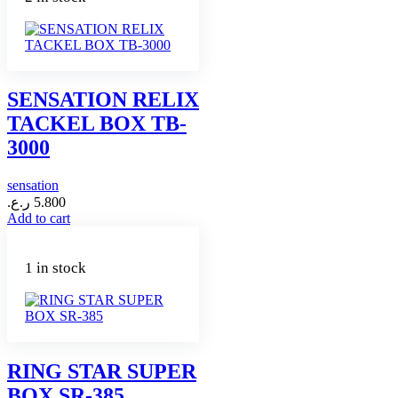
SENSATION RELIX
TACKEL BOX TB-
3000
sensation
ر.ع.
5.800
Add to cart
1 in stock
RING STAR SUPER
BOX SR-385