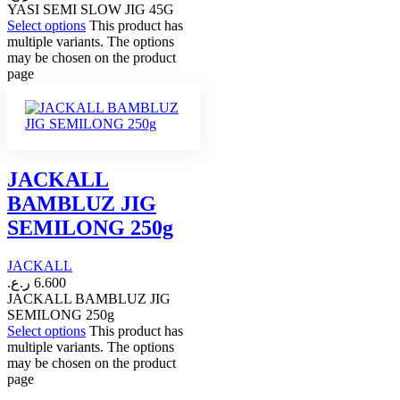
YASI SEMI SLOW JIG 45G
Select options
This product has
multiple variants. The options
may be chosen on the product
page
JACKALL
BAMBLUZ JIG
SEMILONG 250g
JACKALL
ر.ع.
6.600
JACKALL BAMBLUZ JIG
SEMILONG 250g
Select options
This product has
multiple variants. The options
may be chosen on the product
page