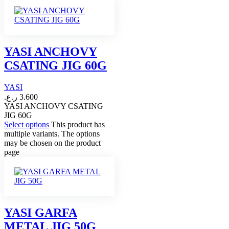
YASI ANCHOVY
CSATING JIG 60G
YASI
ر.ع.
3.600
YASI ANCHOVY CSATING
JIG 60G
Select options
This product has
multiple variants. The options
may be chosen on the product
page
YASI GARFA
METAL JIG 50G