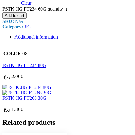
Clear
FSTK JIG FT234 60G quantity
Add to cart
SKU:
N/A
Category:
JIG
Additional information
08
COLOR
FSTK JIG FT234 80G
ر.ع.
2.000
FSTK JIG FT268 30G
ر.ع.
1.800
Related products