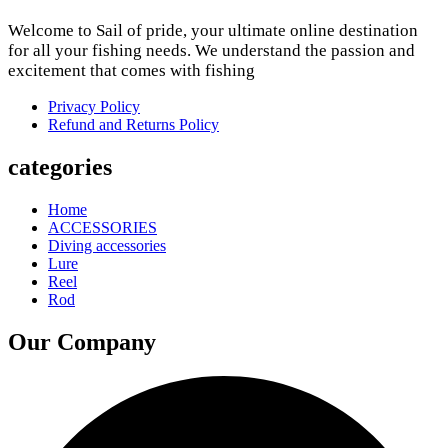
Welcome to Sail of pride, your ultimate online destination
for all your fishing needs. We understand the passion and
excitement that comes with fishing
Privacy Policy
Refund and Returns Policy
categories
Home
ACCESSORIES
Diving accessories
Lure
Reel
Rod
Our Company