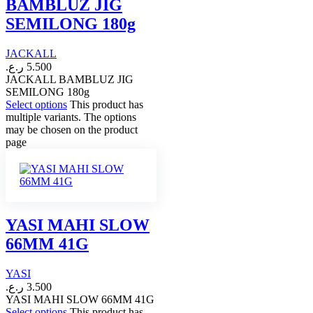
BAMBLUZ JIG
SEMILONG 180g
JACKALL
ر.ع.
5.500
JACKALL BAMBLUZ JIG
SEMILONG 180g
Select options
This product has
multiple variants. The options
may be chosen on the product
page
YASI MAHI SLOW
66MM 41G
YASI
ر.ع.
3.500
YASI MAHI SLOW 66MM 41G
Select options
This product has