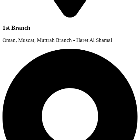
1st Branch
Oman, Muscat, Muttrah Branch - Haret Al Shamal