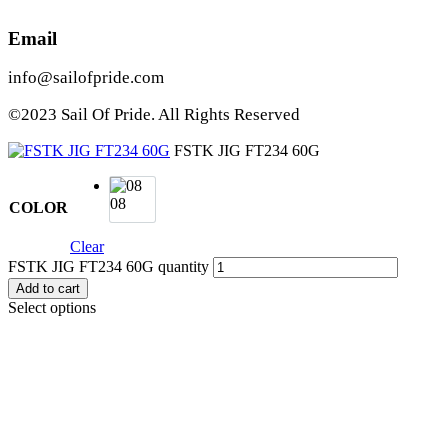
Email
info@sailofpride.com
©2023 Sail Of Pride. All Rights Reserved
FSTK JIG FT234 60G
08
COLOR
Clear
FSTK JIG FT234 60G quantity
Add to cart
Select options