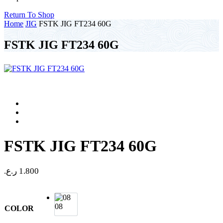
Return To Shop
Home
JIG
FSTK JIG FT234 60G
FSTK JIG FT234 60G
FSTK JIG FT234 60G
ر.ع.
1.800
08
COLOR