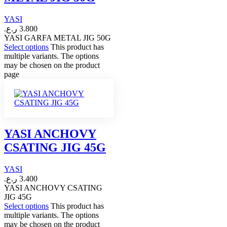
YASI
ر.ع.
3.800
YASI GARFA METAL JIG 50G
Select options
This product has
multiple variants. The options
may be chosen on the product
page
YASI ANCHOVY
CSATING JIG 45G
YASI
ر.ع.
3.400
YASI ANCHOVY CSATING
JIG 45G
Select options
This product has
multiple variants. The options
may be chosen on the product