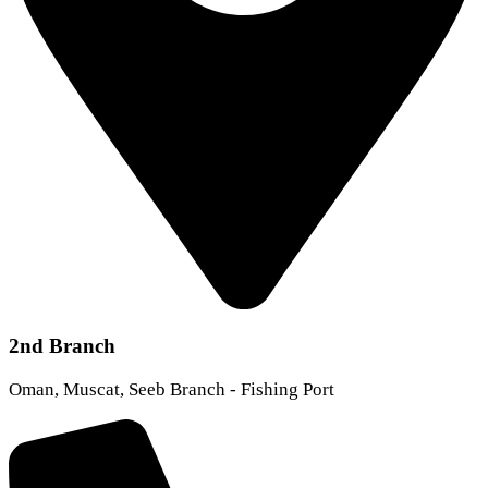
2nd Branch
Oman, Muscat, Seeb Branch - Fishing Port