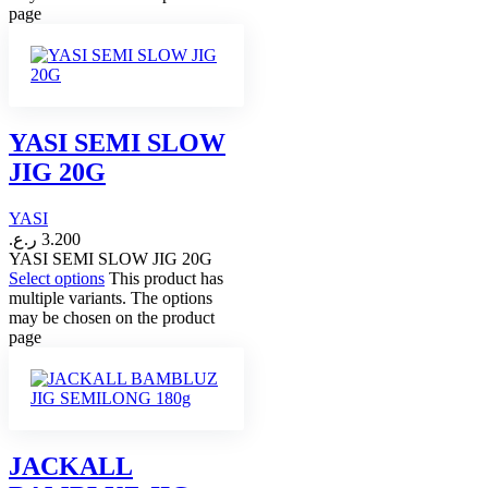
page
YASI SEMI SLOW
JIG 20G
YASI
ر.ع.
3.200
YASI SEMI SLOW JIG 20G
Select options
This product has
multiple variants. The options
may be chosen on the product
page
JACKALL