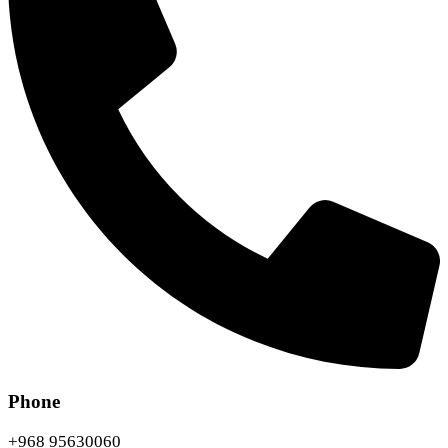
Phone
+968 95630060