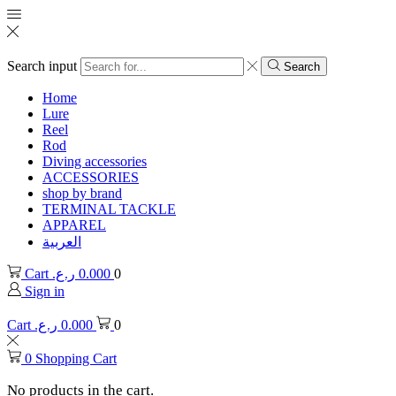
Search input
Search
Home
Lure
Reel
Rod
Diving accessories
ACCESSORIES
shop by brand
TERMINAL TACKLE
APPAREL
العربية
Cart
ر.ع.
0.000
0
Sign in
Cart
ر.ع.
0.000
0
0
Shopping Cart
No products in the cart.