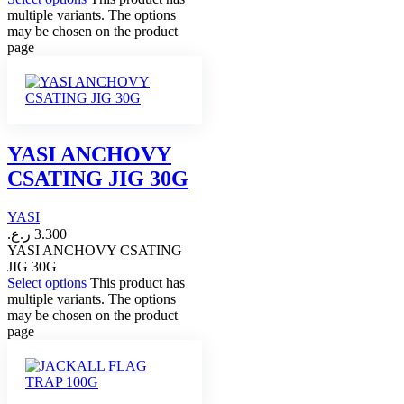
multiple variants. The options
may be chosen on the product
page
YASI ANCHOVY
CSATING JIG 30G
YASI
ر.ع.
3.300
YASI ANCHOVY CSATING
JIG 30G
Select options
This product has
multiple variants. The options
may be chosen on the product
page