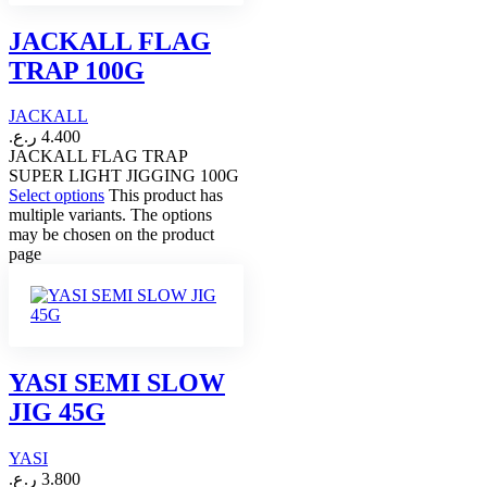
JACKALL FLAG
TRAP 100G
JACKALL
ر.ع.
4.400
JACKALL FLAG TRAP
SUPER LIGHT JIGGING 100G
Select options
This product has
multiple variants. The options
may be chosen on the product
page
YASI SEMI SLOW
JIG 45G
YASI
ر.ع.
3.800