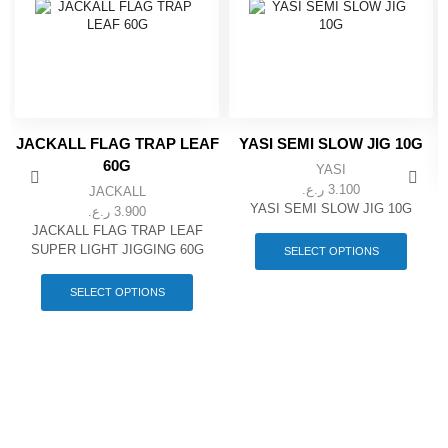
JACKALL FLAG TRAP LEAF
YASI SEMI SLOW JIG 10G
60G
YASI
ر.ع.
3.100
JACKALL
YASI SEMI SLOW JIG 10G
ر.ع.
3.900
This
JACKALL FLAG TRAP LEAF
produc
SUPER LIGHT JIGGING 60G
SELECT OPTIONS
has
This
multipl
product
SELECT OPTIONS
variant
has
The
multiple
option
variants.
may
The
be
options
chose
may
on
be
the
chosen