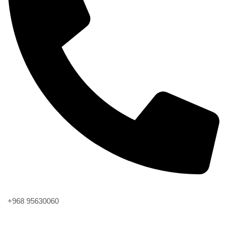
Phone
+968 95630060