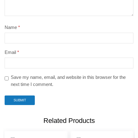
Name
*
Email
*
Save my name, email, and website in this browser for the
next time I comment.
Related Products