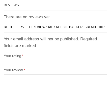
REVIEWS
There are no reviews yet.
BE THE FIRST TO REVIEW “JACKALL BIG BACKER E-BLADE 10G”
Your email address will not be published. Required
fields are marked
Your rating
*
Your review
*