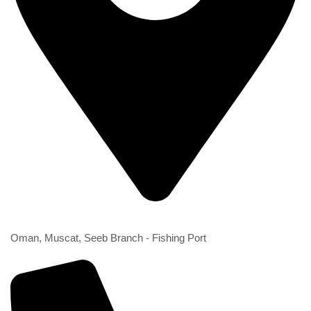
2nd Branch
Oman, Muscat, Seeb Branch - Fishing Port