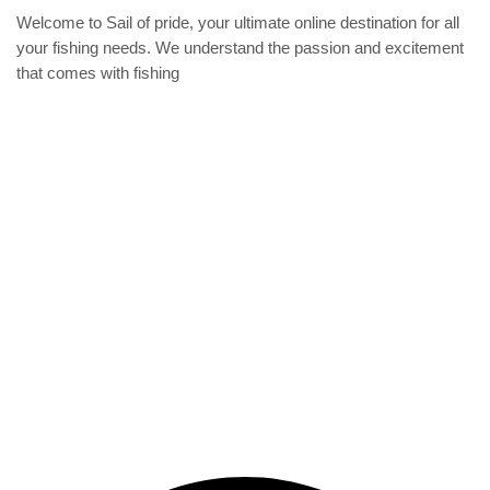
produc
on
Welcome to Sail of pride, your ultimate online destination for all
page
the
your fishing needs. We understand the passion and excitement
product
that comes with fishing
page
Privacy Policy
Refund and Returns Policy
categories
Home
ACCESSORIES
Diving accessories
Lure
Reel
Rod
Our Company