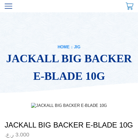
HOME
JIG
JACKALL BIG BACKER
E-BLADE 10G
JACKALL BIG BACKER E-BLADE 10G
ر.ع.
3.000