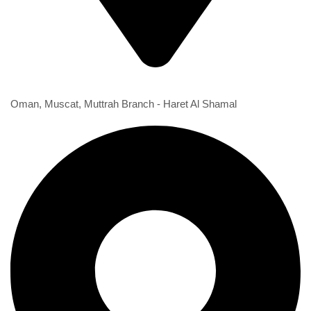
1st Branch
Oman, Muscat, Muttrah Branch - Haret Al Shamal