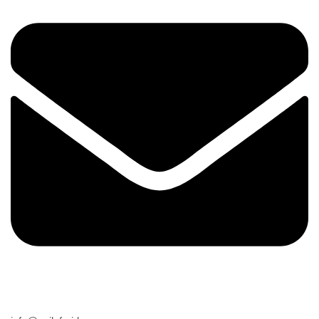
Email