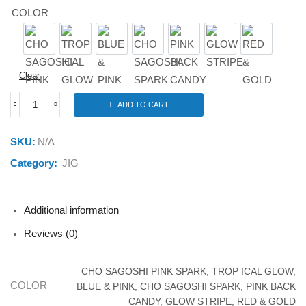
COLOR
CHO SAGOSHI PINK SPARK
TROP ICAL GLOW
BLUE & PINK
CHO SAGOSHI SPARK
PINK BACK CANDY
GLOW STRIPE
RED & G
Clear
ADD TO CART
JACKALL
BIG
BACKER
SKU:
N/A
E-
BLADE
Category:
JIG
10G
quantity
Additional information
Reviews (0)
CHO SAGOSHI PINK SPARK, TROP ICAL GLOW,
COLOR
BLUE & PINK, CHO SAGOSHI SPARK, PINK BACK
CANDY, GLOW STRIPE, RED & GOLD