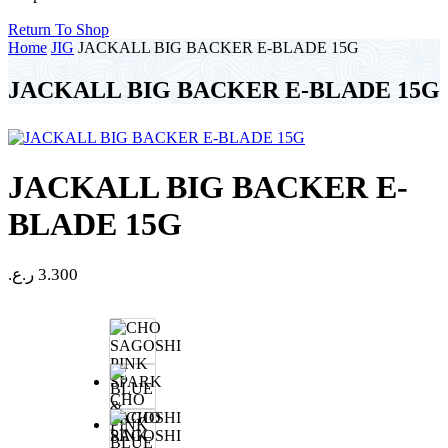
Return To Shop
Home
JIG
JACKALL BIG BACKER E-BLADE 15G
JACKALL BIG BACKER E-BLADE 15G
JACKALL BIG BACKER E-
BLADE 15G
ر.ع.
3.300
CHO
SAGOSHI
PINK
BLUE