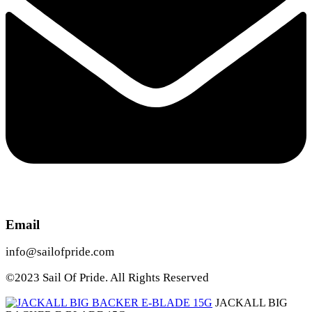
Email
info@sailofpride.com
©2023 Sail Of Pride. All Rights Reserved
JACKALL BIG