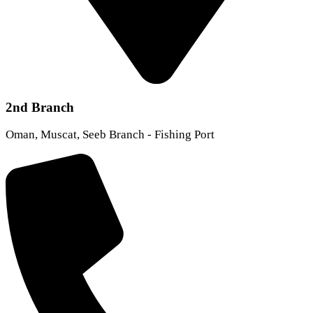
2nd Branch
Oman, Muscat, Seeb Branch - Fishing Port