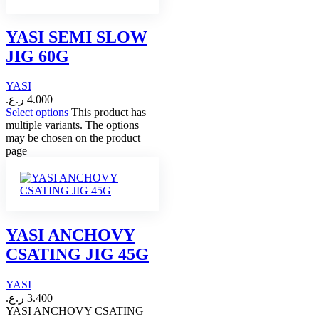
YASI SEMI SLOW
JIG 60G
YASI
ر.ع.
4.000
Select options
This product has
multiple variants. The options
may be chosen on the product
page
YASI ANCHOVY
CSATING JIG 45G
YASI
ر.ع.
3.400
YASI ANCHOVY CSATING