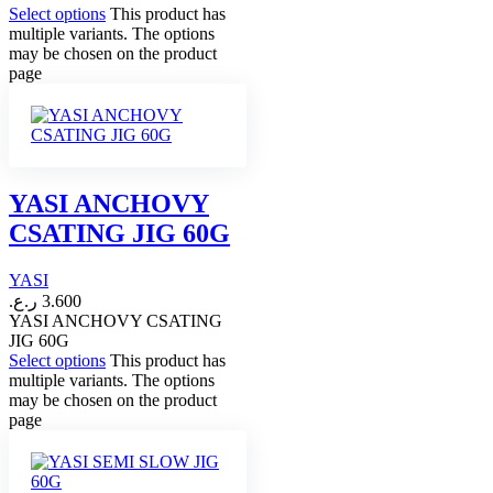
Select options
This product has
multiple variants. The options
may be chosen on the product
page
YASI ANCHOVY
CSATING JIG 60G
YASI
ر.ع.
3.600
YASI ANCHOVY CSATING
JIG 60G
Select options
This product has
multiple variants. The options
may be chosen on the product
page