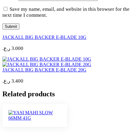
Save my name, email, and website in this browser for the
next time I comment.
JACKALL BIG BACKER E-BLADE 10G
ر.ع.
3.000
JACKALL BIG BACKER E-BLADE 20G
ر.ع.
3.400
Related products