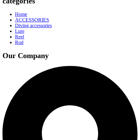
categories
Home
ACCESSORIES
Diving accessories
Lure
Reel
Rod
Our Company