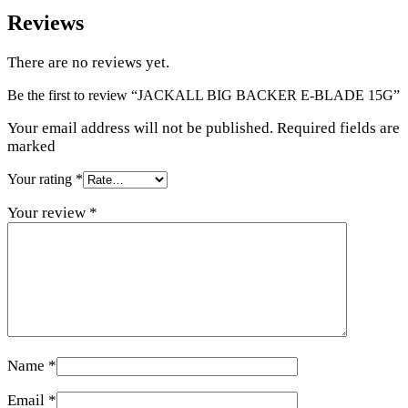
Reviews
There are no reviews yet.
Be the first to review “JACKALL BIG BACKER E-BLADE 15G”
Your email address will not be published. Required fields are
marked
Your rating
*
Your review
*
Name
*
Email
*