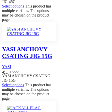
JIG 45G
Select options
This product has
multiple variants. The options
may be chosen on the product
page
YASI ANCHOVY
CSATING JIG 15G
YASI
ر.ع.
3.000
YASI ANCHOVY CSATING
JIG 15G
Select options
This product has
multiple variants. The options
may be chosen on the product
page