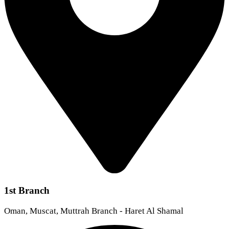
1st Branch
Oman, Muscat, Muttrah Branch - Haret Al Shamal