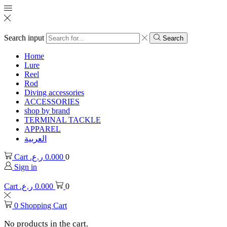
Search input
Search
Home
Lure
Reel
Rod
Diving accessories
ACCESSORIES
shop by brand
TERMINAL TACKLE
APPAREL
العربية
Cart
ر.ع.
0.000
0
Sign in
Cart
ر.ع.
0.000
0
0
Shopping Cart
No products in the cart.