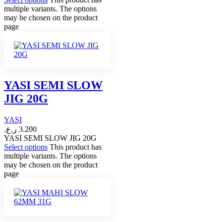
multiple variants. The options
may be chosen on the product
page
YASI SEMI SLOW
JIG 20G
YASI
ر.ع.
3.200
YASI SEMI SLOW JIG 20G
Select options
This product has
multiple variants. The options
may be chosen on the product
page