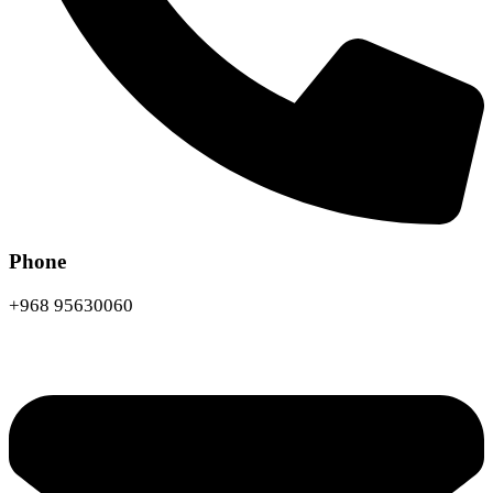
Phone
+968 95630060