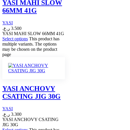
YASI MAHI SLOW
66MM 41G
YASI
ر.ع.
3.500
YASI MAHI SLOW 66MM 41G
Select options
This product has
multiple variants. The options
may be chosen on the product
page
YASI ANCHOVY
CSATING JIG 30G
YASI
ر.ع.
3.300
YASI ANCHOVY CSATING
JIG 30G
Select options
This product has