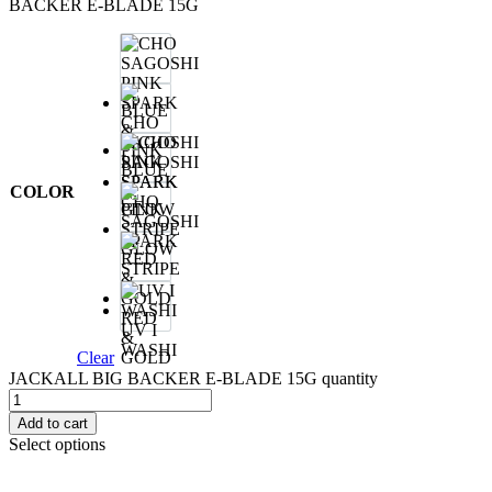
BACKER E-BLADE 15G
CHO
SAGOSHI
PINK
BLUE
SPARK
&
COLOR
CHO
PINK
SAGOSHI
SPARK
GLOW
STRIPE
RED
UV I
&
WASHI
Clear
GOLD
JACKALL BIG BACKER E-BLADE 15G quantity
Add to cart
Select options