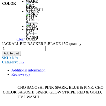
SPARK
&
COLOR
CHO
PINK
SAGOSHI
SPARK
GLOW
STRIPE
RED
UV I
&
WASHI
Clear
GOLD
JACKALL BIG BACKER E-BLADE 15G quantity
Add to cart
SKU:
N/A
Category:
JIG
Additional information
Reviews (0)
CHO SAGOSHI PINK SPARK, BLUE & PINK, CHO
SAGOSHI SPARK, GLOW STRIPE, RED & GOLD,
COLOR
UV I WASHI