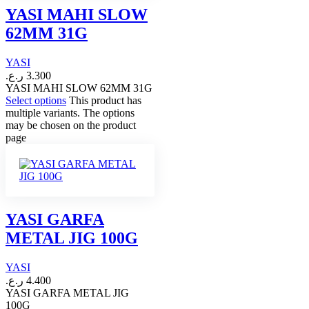
YASI MAHI SLOW
62MM 31G
YASI
ر.ع.
3.300
YASI MAHI SLOW 62MM 31G
Select options
This product has
multiple variants. The options
may be chosen on the product
page
YASI GARFA
METAL JIG 100G
YASI
ر.ع.
4.400
YASI GARFA METAL JIG
100G