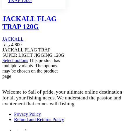
JACKALL FLAG
TRAP 120G
JACKALL
ر.ع.
4.800
JACKALL FLAG TRAP
SUPER LIGHT JIGGING 120G
Select options
This product has
multiple variants. The options
may be chosen on the product
page
Welcome to Sail of pride, your ultimate online destination
for all your fishing needs. We understand the passion and
excitement that comes with fishing
Privacy Policy
Refund and Returns Policy