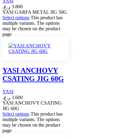
YASI
ر.ع.
3.800
YASI GARFA METAL JIG 50G
Select options
This product has
multiple variants. The options
may be chosen on the product
page
YASI ANCHOVY
CSATING JIG 60G
YASI
ر.ع.
3.600
YASI ANCHOVY CSATING
JIG 60G
Select options
This product has
multiple variants. The options
may be chosen on the product
page