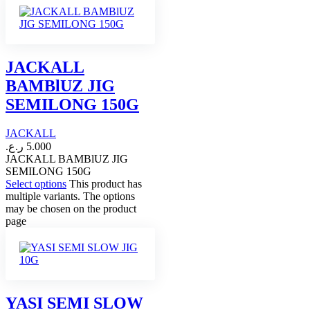
JACKALL
BAMBlUZ JIG
SEMILONG 150G
JACKALL
ر.ع.
5.000
JACKALL BAMBlUZ JIG
SEMILONG 150G
Select options
This product has
multiple variants. The options
may be chosen on the product
page
YASI SEMI SLOW