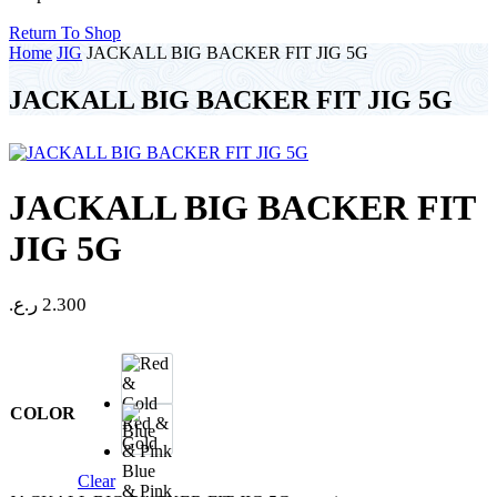
Return To Shop
Home
JIG
JACKALL BIG BACKER FIT JIG 5G
JACKALL BIG BACKER FIT JIG 5G
JACKALL BIG BACKER FIT
JIG 5G
ر.ع.
2.300
COLOR
Red &
Gold
Blue
Clear
& Pink