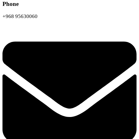
Phone
+968 95630060