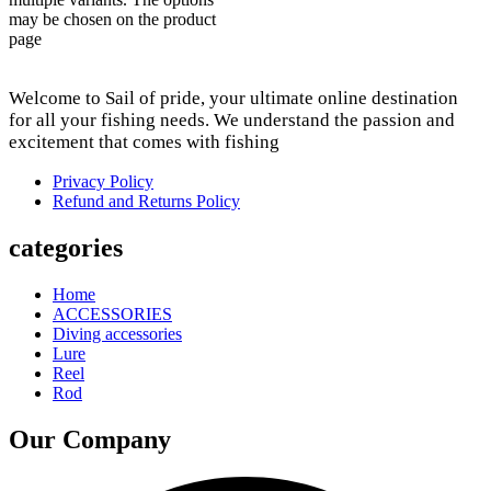
may be chosen on the product
page
Welcome to Sail of pride, your ultimate online destination
for all your fishing needs. We understand the passion and
excitement that comes with fishing
Privacy Policy
Refund and Returns Policy
categories
Home
ACCESSORIES
Diving accessories
Lure
Reel
Rod
Our Company