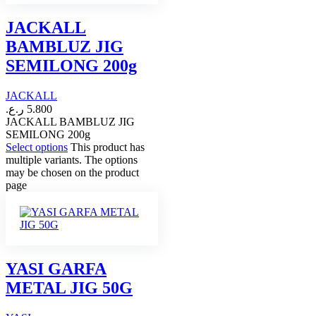
JACKALL
BAMBLUZ JIG
SEMILONG 200g
JACKALL
ر.ع.
5.800
JACKALL BAMBLUZ JIG
SEMILONG 200g
Select options
This product has
multiple variants. The options
may be chosen on the product
page
YASI GARFA
METAL JIG 50G