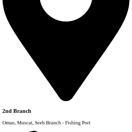
2nd Branch
Oman, Muscat, Seeb Branch - Fishing Port