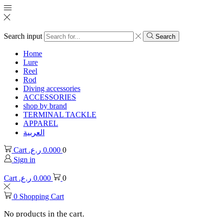
Search input
Search
Home
Lure
Reel
Rod
Diving accessories
ACCESSORIES
shop by brand
TERMINAL TACKLE
APPAREL
العربية
Cart
ر.ع.
0.000
0
Sign in
Cart
ر.ع.
0.000
0
0
Shopping Cart
No products in the cart.