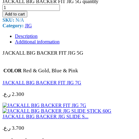
JACKALL BIG BACKER FIT JIG 5G quantity
Add to cart
SKU:
N/A
Category:
JIG
Description
Additional information
JACKALL BIG BACKER FIT JIG 5G
Red & Gold, Blue & Pink
COLOR
JACKALL BIG BACKER FIT JIG 7G
ر.ع.
2.300
JACKALL BIG BACKER JIG SLIDE S...
ر.ع.
3.700