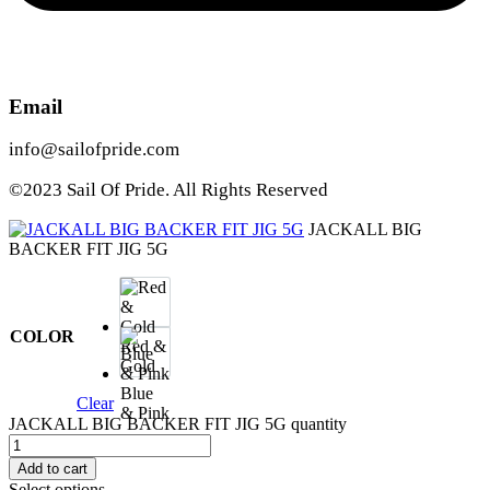
Email
info@sailofpride.com
©2023 Sail Of Pride. All Rights Reserved
JACKALL BIG
BACKER FIT JIG 5G
COLOR
Red &
Gold
Blue
Clear
& Pink
JACKALL BIG BACKER FIT JIG 5G quantity
Add to cart
Select options