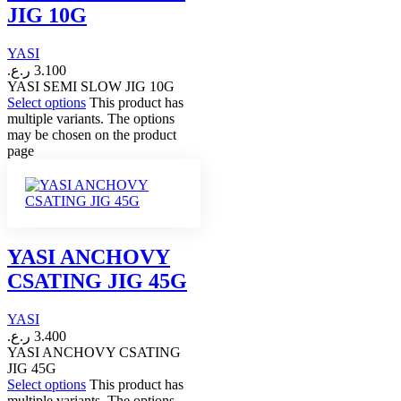
JIG 10G
YASI
ر.ع.
3.100
YASI SEMI SLOW JIG 10G
Select options
This product has
multiple variants. The options
may be chosen on the product
page
YASI ANCHOVY
CSATING JIG 45G
YASI
ر.ع.
3.400
YASI ANCHOVY CSATING
JIG 45G
Select options
This product has
multiple variants. The options