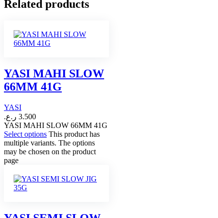
Related products
YASI MAHI SLOW
66MM 41G
YASI
ر.ع.
3.500
YASI MAHI SLOW 66MM 41G
Select options
This product has
multiple variants. The options
may be chosen on the product
page
YASI SEMI SLOW