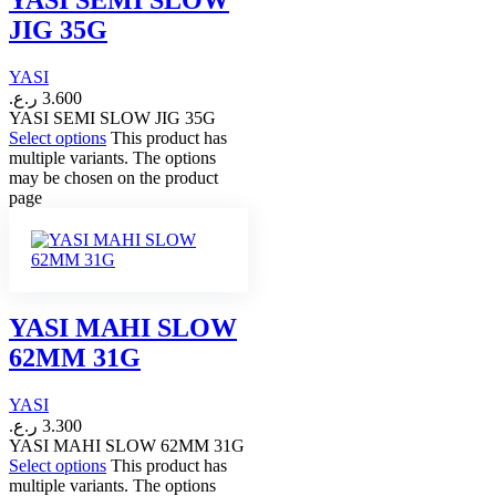
JIG 35G
YASI
ر.ع.
3.600
YASI SEMI SLOW JIG 35G
Select options
This product has
multiple variants. The options
may be chosen on the product
page
YASI MAHI SLOW
62MM 31G
YASI
ر.ع.
3.300
YASI MAHI SLOW 62MM 31G
Select options
This product has
multiple variants. The options