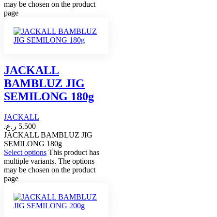
may be chosen on the product
page
JACKALL
BAMBLUZ JIG
SEMILONG 180g
JACKALL
ر.ع.
5.500
JACKALL BAMBLUZ JIG
SEMILONG 180g
Select options
This product has
multiple variants. The options
may be chosen on the product
page