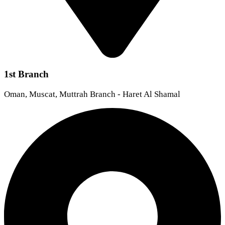
1st Branch
Oman, Muscat, Muttrah Branch - Haret Al Shamal