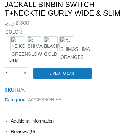
JACKALL BINBIN SWITCH
T+NECKTIE GURLY WIDE & SLIM
ر.ع.
2.300
COLOR
KEIKO GREEN
SHIMASHIMA GLOW
BLACK GOLD
R-SHIMASHIMA ORANGE2
Clear
ADD TO CART
JACKALL
BINBIN
SWITCH
SKU:
N/A
T+NECKTIE
GURLY
Category:
ACCESSORIES
WIDE
&
SLIM
quantity
Additional information
Reviews (0)