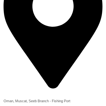
2nd Branch
Oman, Muscat, Seeb Branch - Fishing Port