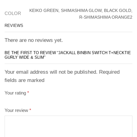
KEIKO GREEN, SHIMASHIMA GLOW, BLACK GOLD,
COLOR
R-SHIMASHIMA ORANGE2
REVIEWS
There are no reviews yet.
BE THE FIRST TO REVIEW “JACKALL BINBIN SWITCH T+NECKTIE
GURLY WIDE & SLIM”
Your email address will not be published. Required
fields are marked
Your rating
*
Your review
*