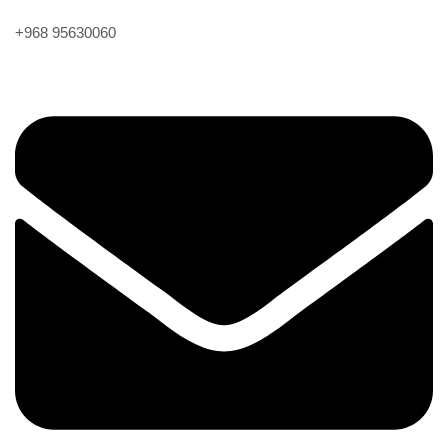
+968 95630060