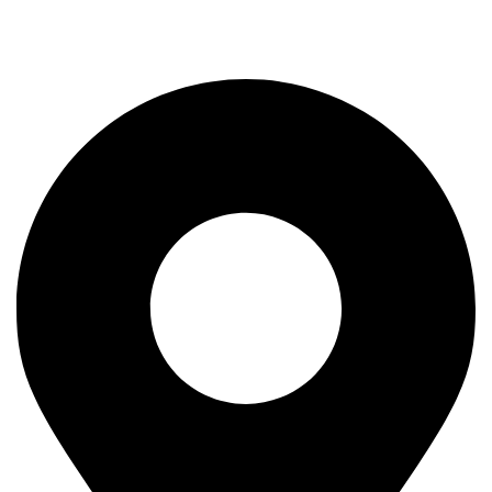
Rod
Our Company