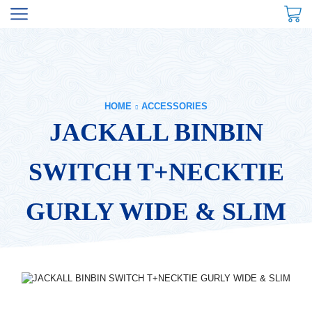
HOME
ACCESSORIES
JACKALL BINBIN
SWITCH T+NECKTIE
GURLY WIDE & SLIM