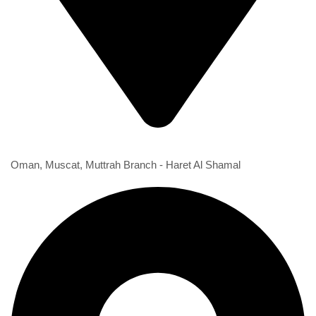
1st Branch
Oman, Muscat, Muttrah Branch - Haret Al Shamal