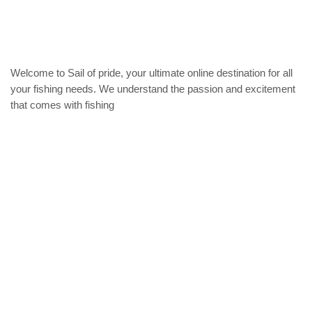
be
chosen
on
the
product
Welcome to Sail of pride, your ultimate online destination for all
page
your fishing needs. We understand the passion and excitement
that comes with fishing
Privacy Policy
Refund and Returns Policy
categories
Home
ACCESSORIES
Diving accessories
Lure
Reel