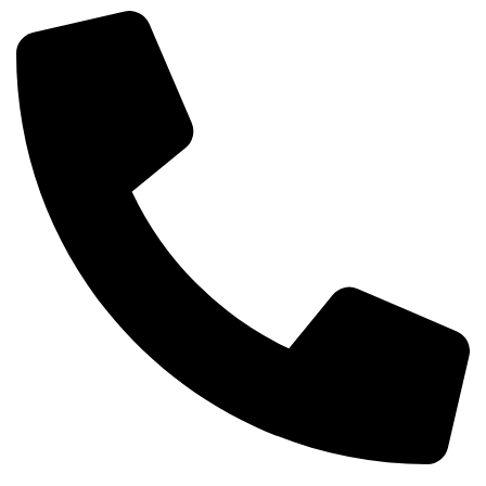
Phone