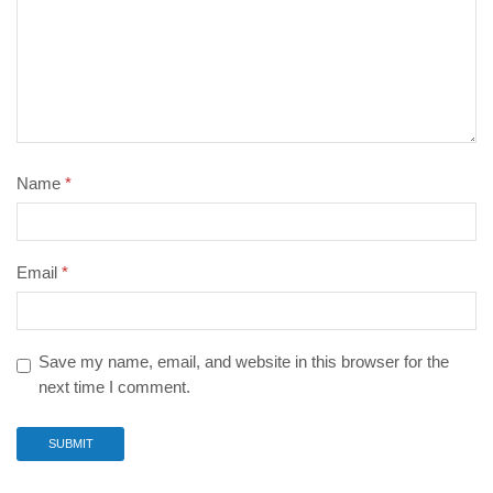
Name
*
Email
*
Save my name, email, and website in this browser for the
next time I comment.