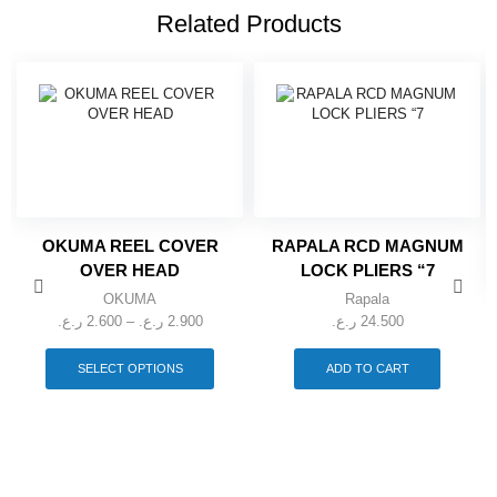
Related Products
OKUMA REEL COVER
RAPALA RCD MAGNUM
OVER HEAD
LOCK PLIERS “7
OKUMA
Rapala
Price
ر.ع.
2.600
–
ر.ع.
2.900
ر.ع.
24.500
range:
This
2.600 ر.ع.
product
SELECT OPTIONS
ADD TO CART
through
has
multiple
2.900 ر.ع.
variants.
The
options
may