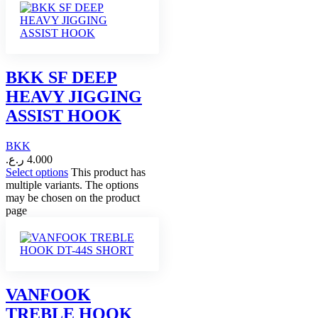
BKK SF DEEP
HEAVY JIGGING
ASSIST HOOK
BKK
ر.ع.
4.000
Select options
This product has
multiple variants. The options
may be chosen on the product
page
VANFOOK
TREBLE HOOK