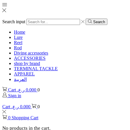
Search input
Search
Home
Lure
Reel
Rod
Diving accessories
ACCESSORIES
shop by brand
TERMINAL TACKLE
APPAREL
العربية
Cart
ر.ع.
0.000
0
Sign in
Cart
ر.ع.
0.000
0
0
Shopping Cart
No products in the cart.