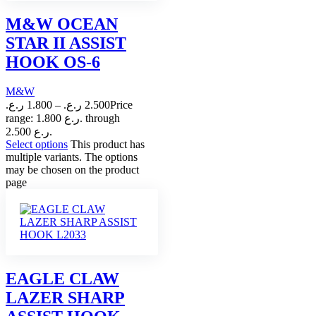
M&W OCEAN
STAR II ASSIST
HOOK OS-6
M&W
ر.ع.
1.800
–
ر.ع.
2.500
Price
range: 1.800 ر.ع. through
2.500 ر.ع.
Select options
This product has
multiple variants. The options
may be chosen on the product
page
EAGLE CLAW
LAZER SHARP