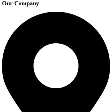
Our Company