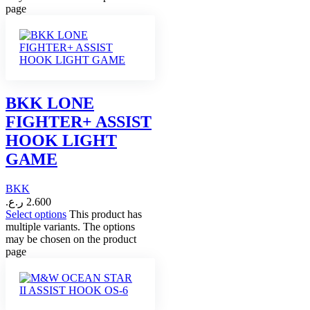
page
BKK LONE
FIGHTER+ ASSIST
HOOK LIGHT
GAME
BKK
ر.ع.
2.600
Select options
This product has
multiple variants. The options
may be chosen on the product
page