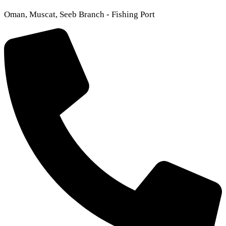
Oman, Muscat, Seeb Branch - Fishing Port