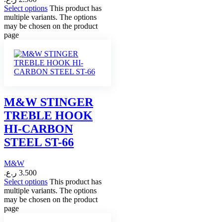
Select options
This product has
multiple variants. The options
may be chosen on the product
page
M&W STINGER
TREBLE HOOK
HI-CARBON
STEEL ST-66
M&W
ر.ع.
3.500
Select options
This product has
multiple variants. The options
may be chosen on the product
page