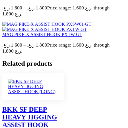
ر.ع.
1.600
–
ر.ع.
1.800
Price range: 1.600 ر.ع. through
1.800 ر.ع.
MAG PIKE-X ASSIST HOOK PXTW-GT
ر.ع.
1.600
–
ر.ع.
1.800
Price range: 1.600 ر.ع. through
1.800 ر.ع.
Related products
BKK SF DEEP
HEAVY JIGGING
ASSIST HOOK