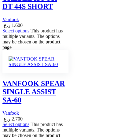
DT-44S SHORT
Vanfook
ر.ع.
1.600
Select options
This product has
multiple variants. The options
may be chosen on the product
page
VANFOOK SPEAR
SINGLE ASSIST
SA-60
Vanfook
ر.ع.
2.700
Select options
This product has
multiple variants. The options
may be chosen on the product