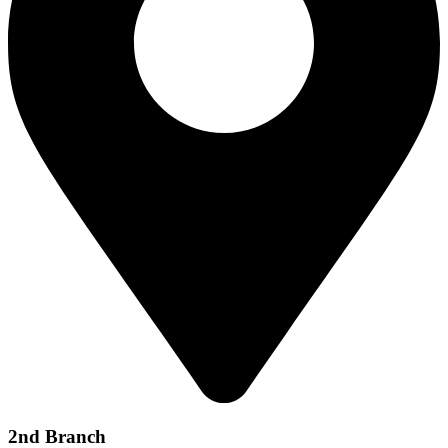
2nd Branch