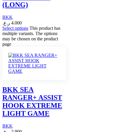
(LONG)
BKK
ر.ع.
4.000
Select options
This product has
multiple variants. The options
may be chosen on the product
page
BKK SEA
RANGER+ ASSIST
HOOK EXTREME
LIGHT GAME
BKK
ر.ع.
2.900