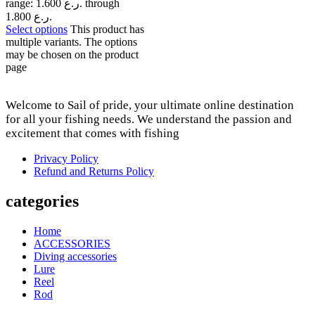
range: 1.600 ر.ع. through
1.800 ر.ع.
Select options
This product has
multiple variants. The options
may be chosen on the product
page
Welcome to Sail of pride, your ultimate online destination
for all your fishing needs. We understand the passion and
excitement that comes with fishing
Privacy Policy
Refund and Returns Policy
categories
Home
ACCESSORIES
Diving accessories
Lure
Reel
Rod