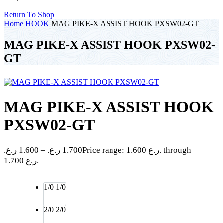
Return To Shop
Home
HOOK
MAG PIKE-X ASSIST HOOK PXSW02-GT
MAG PIKE-X ASSIST HOOK PXSW02-
GT
MAG PIKE-X ASSIST HOOK
PXSW02-GT
ر.ع.
1.600
–
ر.ع.
1.700
Price range: 1.600 ر.ع. through
1.700 ر.ع.
1/0
1/0
2/0
2/0