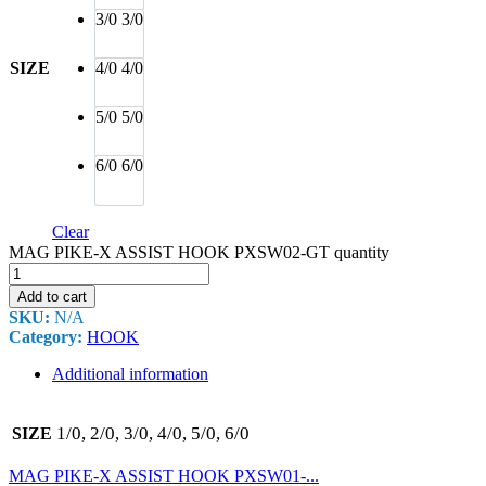
3/0
3/0
SIZE
4/0
4/0
5/0
5/0
6/0
6/0
Clear
MAG PIKE-X ASSIST HOOK PXSW02-GT quantity
Add to cart
SKU:
N/A
Category:
HOOK
Additional information
1/0, 2/0, 3/0, 4/0, 5/0, 6/0
SIZE
MAG PIKE-X ASSIST HOOK PXSW01-...