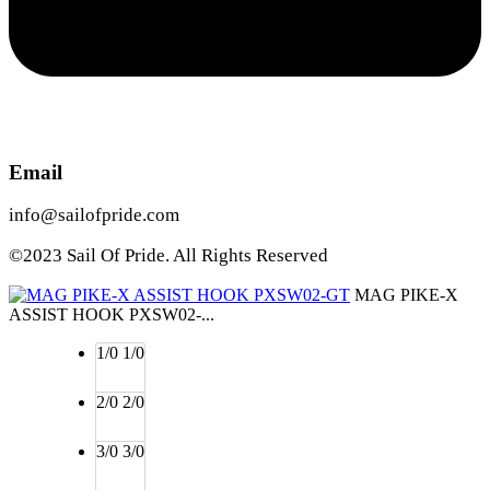
Email
info@sailofpride.com
©2023 Sail Of Pride. All Rights Reserved
MAG PIKE-X
ASSIST HOOK PXSW02-...
1/0
1/0
2/0
2/0
3/0
3/0