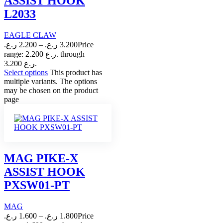
ASSIST HOOK
L2033
EAGLE CLAW
ر.ع.
2.200
–
ر.ع.
3.200
Price
range: 2.200 ر.ع. through
3.200 ر.ع.
Select options
This product has
multiple variants. The options
may be chosen on the product
page
MAG PIKE-X
ASSIST HOOK
PXSW01-PT
MAG
ر.ع.
1.600
–
ر.ع.
1.800
Price