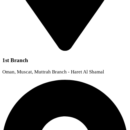
1st Branch
Oman, Muscat, Muttrah Branch - Haret Al Shamal