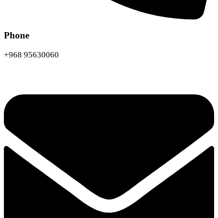
Phone
+968 95630060