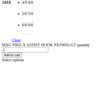
SIZE
4/0
4/0
5/0
5/0
6/0
6/0
Clear
MAG PIKE-X ASSIST HOOK PXSW02-GT quantity
Add to cart
Select options