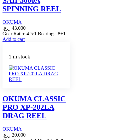
SAII-5000A
SPINNING REEL
OKUMA
ر.ع.
43.000
Gear Ratio: 4.5:1 Bearings: 8+1
Add to cart
1 in stock
OKUMA CLASSIC
PRO XP-202LA
DRAG REEL
OKUMA
ر.ع.
20.000