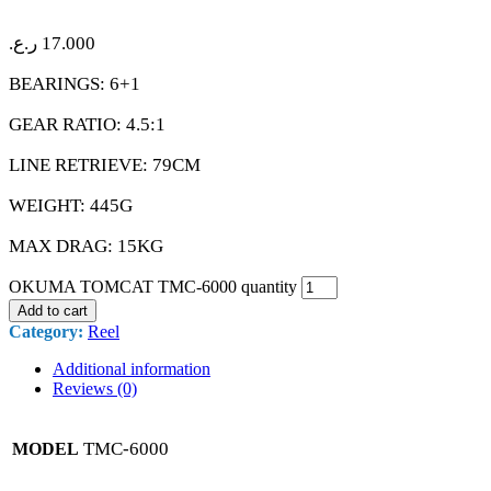
ر.ع.
17.000
BEARINGS: 6+1
GEAR RATIO: 4.5:1
LINE RETRIEVE: 79CM
WEIGHT: 445G
MAX DRAG: 15KG
OKUMA TOMCAT TMC-6000 quantity
Add to cart
Category:
Reel
Additional information
Reviews (0)
TMC-6000
MODEL