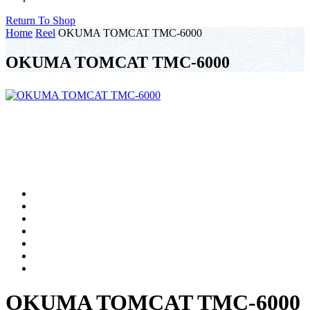
Return To Shop
Home
Reel
OKUMA TOMCAT TMC-6000
OKUMA TOMCAT TMC-6000
OKUMA TOMCAT TMC-6000