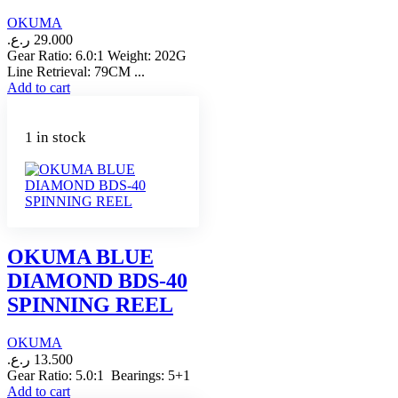
OKUMA
ر.ع.
29.000
Gear Ratio: 6.0:1 Weight: 202G
Line Retrieval: 79CM ...
Add to cart
1 in stock
OKUMA BLUE
DIAMOND BDS-40
SPINNING REEL
OKUMA
ر.ع.
13.500
Gear Ratio: 5.0:1 Bearings: 5+1
Add to cart