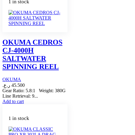
1 in stock
OKUMA CEDROS
CJ-4000H
SALTWATER
SPINNING REEL
OKUMA
ر.ع.
45.500
Gear Ratio: 5.8:1 Weight: 380G
Line Retrieval: 9...
Add to cart
1 in stock