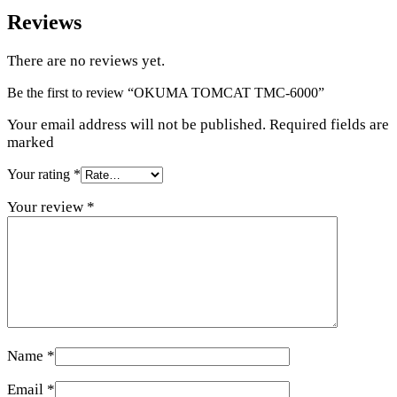
Reviews
There are no reviews yet.
Be the first to review “OKUMA TOMCAT TMC-6000”
Your email address will not be published. Required fields are
marked
Your rating
*
Your review
*
Name
*
Email
*