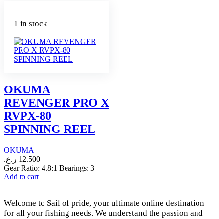
1 in stock
OKUMA
REVENGER PRO X
RVPX-80
SPINNING REEL
OKUMA
ر.ع.
12.500
Gear Ratio: 4.8:1 Bearings: 3
Add to cart
Welcome to Sail of pride, your ultimate online destination
for all your fishing needs. We understand the passion and