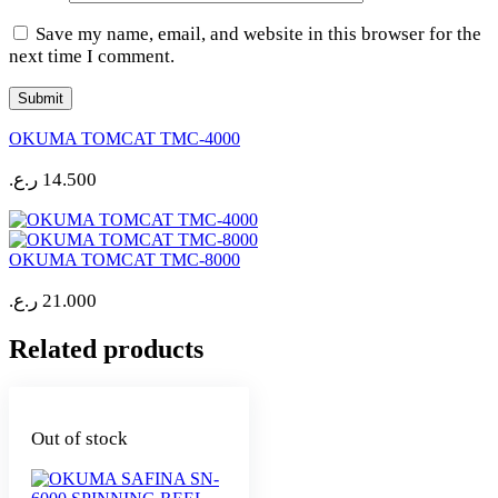
Save my name, email, and website in this browser for the
next time I comment.
OKUMA TOMCAT TMC-4000
ر.ع.
14.500
OKUMA TOMCAT TMC-8000
ر.ع.
21.000
Related products
Out of stock