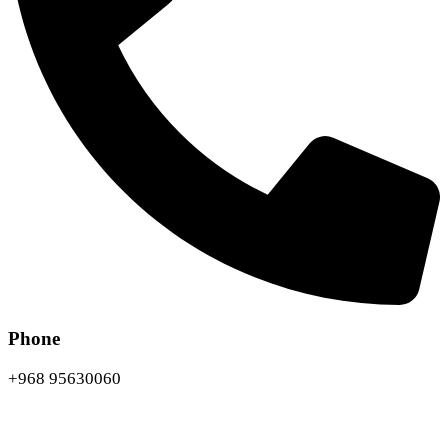
Phone
+968 95630060