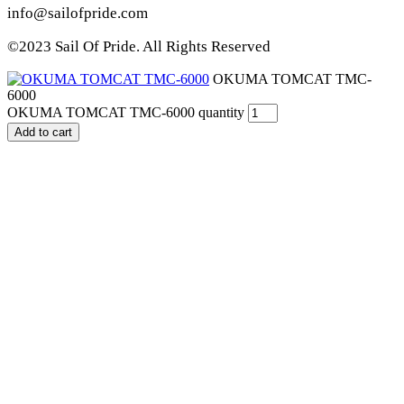
info@sailofpride.com
©2023 Sail Of Pride. All Rights Reserved
OKUMA TOMCAT TMC-
6000
OKUMA TOMCAT TMC-6000 quantity
Add to cart