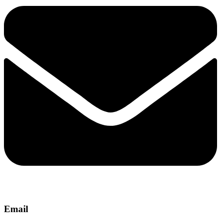
Email