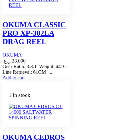
OKUMA CLASSIC
PRO XP-302LA
DRAG REEL
OKUMA
ر.ع.
23.000
Gear Ratio: 3.8:1 Weight: 441G
Line Retrieval: 61CM ...
Add to cart
1 in stock
OKUMA CEDROS