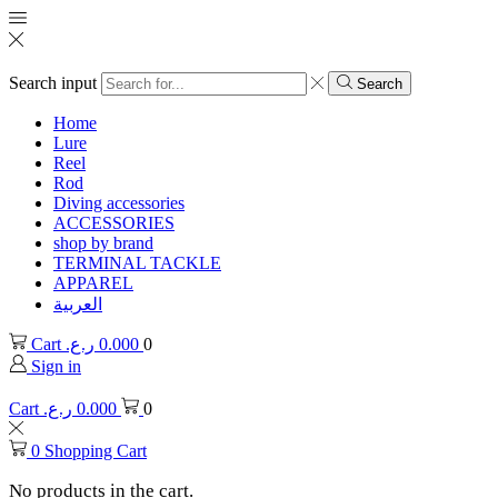
Search input
Search
Home
Lure
Reel
Rod
Diving accessories
ACCESSORIES
shop by brand
TERMINAL TACKLE
APPAREL
العربية
Cart
ر.ع.
0.000
0
Sign in
Cart
ر.ع.
0.000
0
0
Shopping Cart
No products in the cart.