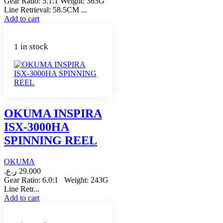
Gear Ratio: 5.1:1 Weight: 363G
Line Retrieval: 58.5CM ...
Add to cart
1 in stock
OKUMA INSPIRA
ISX-3000HA
SPINNING REEL
OKUMA
ر.ع.
29.000
Gear Ratio: 6.0:1 Weight: 243G
Line Retr...
Add to cart