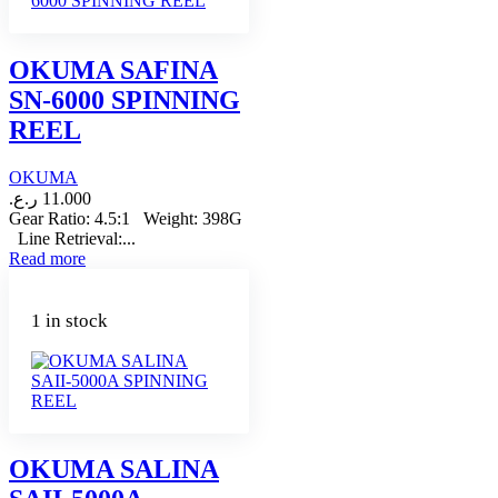
OKUMA SAFINA
SN-6000 SPINNING
REEL
OKUMA
ر.ع.
11.000
Gear Ratio: 4.5:1 Weight: 398G
Line Retrieval:...
Read more
1 in stock
OKUMA SALINA