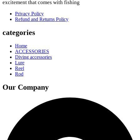
excitement that comes with fishing
Privacy Policy
Refund and Returns Policy
categories
Home
ACCESSORIES
Diving accessories
Lure
Reel
Rod
Our Company