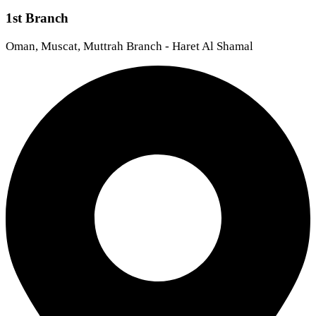
1st Branch
Oman, Muscat, Muttrah Branch - Haret Al Shamal