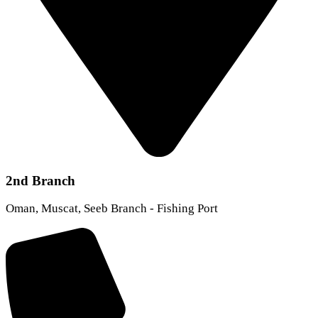
2nd Branch
Oman, Muscat, Seeb Branch - Fishing Port