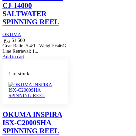
CJ-14000
SALTWATER
SPINNING REEL
OKUMA
ر.ع.
51.500
Gear Ratio: 5.4:1 Weight: 646G
Line Retrieval: 1...
Add to cart
1 in stock
OKUMA INSPIRA
ISX-C2000SHA
SPINNING REEL