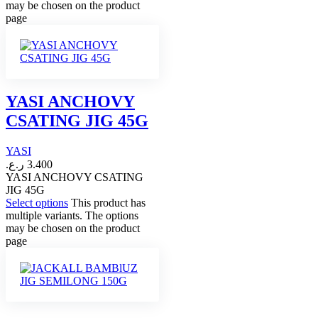
may be chosen on the product
page
YASI ANCHOVY
CSATING JIG 45G
YASI
ر.ع.
3.400
YASI ANCHOVY CSATING
JIG 45G
Select options
This product has
multiple variants. The options
may be chosen on the product
page