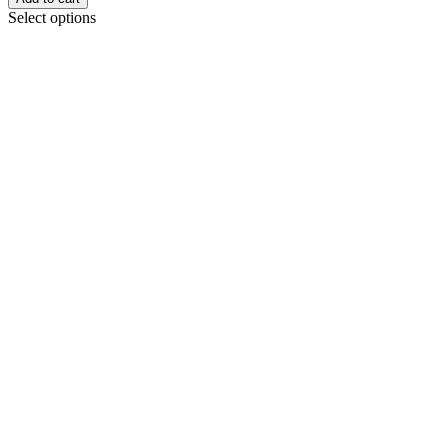
Select options