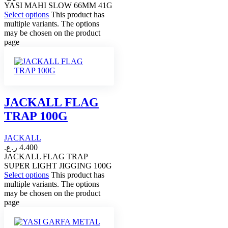
YASI MAHI SLOW 66MM 41G
Select options
This product has
multiple variants. The options
may be chosen on the product
page
JACKALL FLAG
TRAP 100G
JACKALL
ر.ع.
4.400
JACKALL FLAG TRAP
SUPER LIGHT JIGGING 100G
Select options
This product has
multiple variants. The options
may be chosen on the product
page