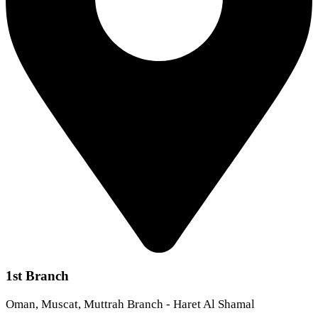
1st Branch
Oman, Muscat, Muttrah Branch - Haret Al Shamal