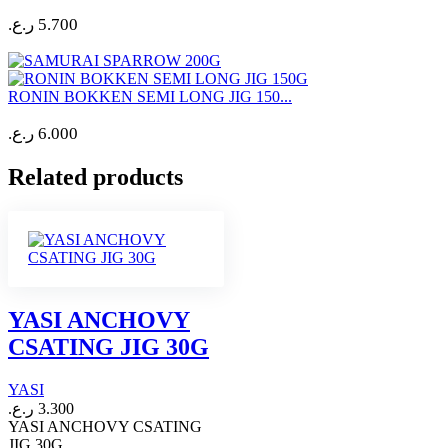
ر.ع.
5.700
RONIN BOKKEN SEMI LONG JIG 150...
ر.ع.
6.000
Related products
YASI ANCHOVY
CSATING JIG 30G
YASI
ر.ع.
3.300
YASI ANCHOVY CSATING
JIG 30G