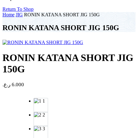
Return To Shop
Home
JIG
RONIN KATANA SHORT JIG 150G
RONIN KATANA SHORT JIG 150G
RONIN KATANA SHORT JIG
150G
ر.ع.
6.000
1
2
3