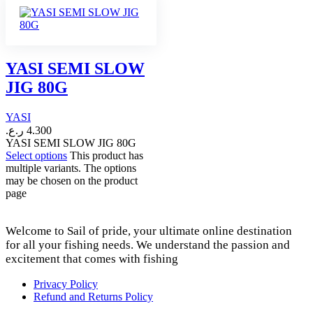
YASI SEMI SLOW
JIG 80G
YASI
ر.ع.
4.300
YASI SEMI SLOW JIG 80G
Select options
This product has
multiple variants. The options
may be chosen on the product
page
Welcome to Sail of pride, your ultimate online destination
for all your fishing needs. We understand the passion and
excitement that comes with fishing
Privacy Policy
Refund and Returns Policy