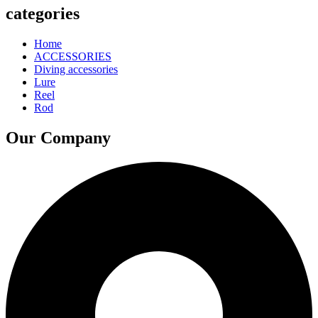
categories
Home
ACCESSORIES
Diving accessories
Lure
Reel
Rod
Our Company