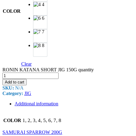
4
COLOR
6
7
8
Clear
RONIN KATANA SHORT JIG 150G quantity
Add to cart
SKU:
N/A
Category:
JIG
Additional information
1, 2, 3, 4, 5, 6, 7, 8
COLOR
SAMURAI SPARROW 200G