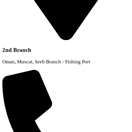
2nd Branch
Oman, Muscat, Seeb Branch - Fishing Port