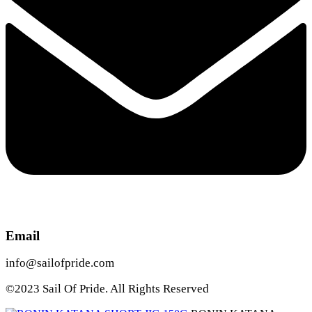
Email
info@sailofpride.com
©2023 Sail Of Pride. All Rights Reserved