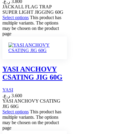
ر.ع.
3.800
JACKALL FLAG TRAP
SUPER LIGHT JIGGING 60G
Select options
This product has
multiple variants. The options
may be chosen on the product
page
YASI ANCHOVY
CSATING JIG 60G
YASI
ر.ع.
3.600
YASI ANCHOVY CSATING
JIG 60G
Select options
This product has
multiple variants. The options
may be chosen on the product
page