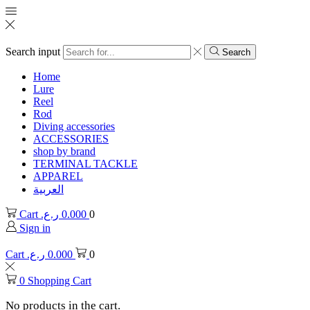
Search input
Search
Home
Lure
Reel
Rod
Diving accessories
ACCESSORIES
shop by brand
TERMINAL TACKLE
APPAREL
العربية
Cart
ر.ع.
0.000
0
Sign in
Cart
ر.ع.
0.000
0
0
Shopping Cart
No products in the cart.