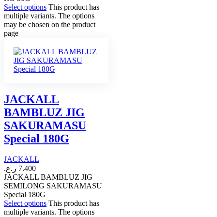
Select options
This product has
multiple variants. The options
may be chosen on the product
page
JACKALL
BAMBLUZ JIG
SAKURAMASU
Special 180G
JACKALL
ر.ع.
7.400
JACKALL BAMBLUZ JIG
SEMILONG SAKURAMASU
Special 180G
Select options
This product has
multiple variants. The options