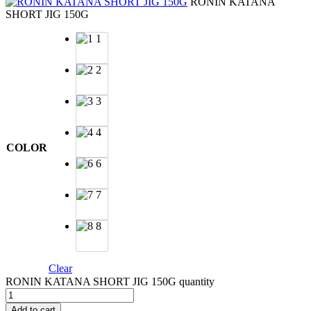
RONIN KATANA
SHORT JIG 150G
1
2
3
4
COLOR
6
7
8
Clear
RONIN KATANA SHORT JIG 150G quantity
Add to cart