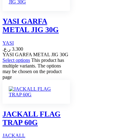
YASI GARFA
METAL JIG 30G
YASI
ر.ع.
3.300
YASI GARFA METAL JIG 30G
Select options
This product has
multiple variants. The options
may be chosen on the product
page
JACKALL FLAG
TRAP 60G
JACKALL