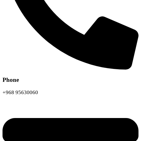
Phone
+968 95630060