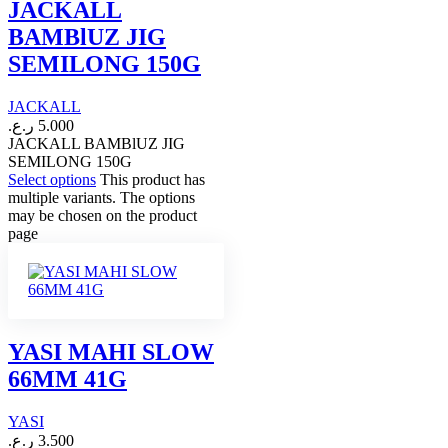
JACKALL
BAMBlUZ JIG
SEMILONG 150G
JACKALL
ر.ع.
5.000
JACKALL BAMBlUZ JIG
SEMILONG 150G
Select options
This product has
multiple variants. The options
may be chosen on the product
page
YASI MAHI SLOW
66MM 41G
YASI
ر.ع.
3.500