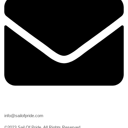
Email
info@sailofpride.com
©2023 Sail Of Pride. All Rights Reserved