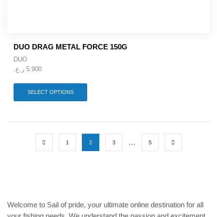
be
chosen
on
the
product
DUO DRAG METAL FORCE 150G
page
DUO
ر.ع.
5.900
This
SELECT OPTIONS
product
has
multiple
variants.
The
…
options
1
2
3
5
may
be
chosen
on
the
product
Welcome to Sail of pride, your ultimate online destination for all
page
your fishing needs. We understand the passion and excitement