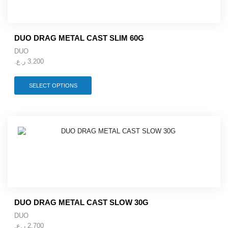
chosen
on
the
product
DUO DRAG METAL CAST SLIM 60G
page
DUO
ر.ع.
3.200
This
SELECT OPTIONS
product
has
multiple
variants.
The
options
may
be
chosen
on
the
product
DUO DRAG METAL CAST SLOW 30G
page
DUO
ر.ع.
2.700