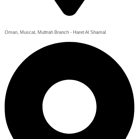
1st Branch
Oman, Muscat, Muttrah Branch - Haret Al Shamal