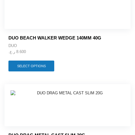
DUO BEACH WALKER WEDGE 140MM 40G
DUO
ر.ع.
8.600
This
SELECT OPTIONS
product
has
multiple
variants.
The
options
may
be
chosen
on
the
product