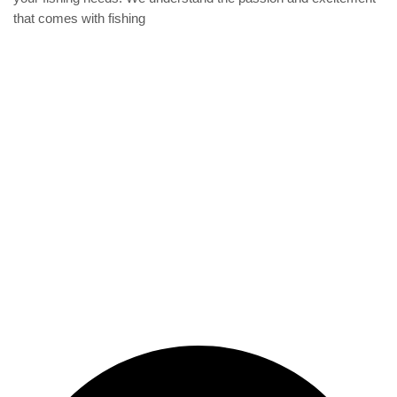
that comes with fishing
Privacy Policy
Refund and Returns Policy
categories
Home
ACCESSORIES
Diving accessories
Lure
Reel
Rod
Our Company