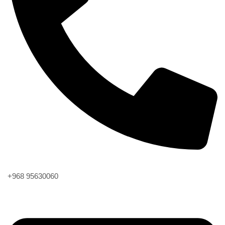
Phone
+968 95630060