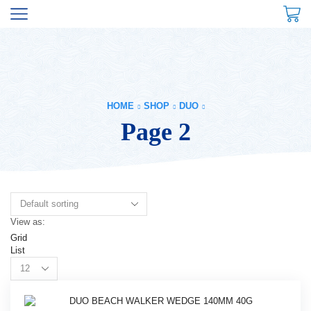
HOME
SHOP
DUO
Page 2
View as:
Grid
List
Products
per
page