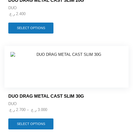
DUO DRAG METAL CAST SLIM 20G
page
DUO
ر.ع.
2.400
This
SELECT OPTIONS
product
has
multiple
variants.
The
options
may
be
chosen
on
the
product
DUO DRAG METAL CAST SLIM 30G
page
DUO
Price
ر.ع.
2.700
–
ر.ع.
3.000
range:
2.700 ر.ع.
This
SELECT OPTIONS
through
product
3.000 ر.ع.
has