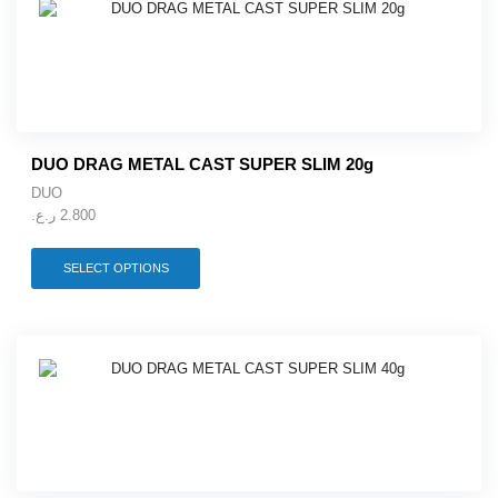
The
options
may
be
chosen
on
the
product
DUO DRAG METAL CAST SUPER SLIM 20g
page
DUO
ر.ع.
2.800
This
SELECT OPTIONS
product
has
multiple
variants.
The
options
may
be
chosen
on
the