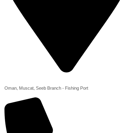
2nd Branch
Oman, Muscat, Seeb Branch - Fishing Port