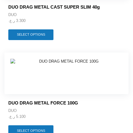
product
DUO DRAG METAL CAST SUPER SLIM 40g
page
DUO
ر.ع.
3.300
This
SELECT OPTIONS
product
has
multiple
variants.
The
options
may
be
chosen
on
the
product
DUO DRAG METAL FORCE 100G
page
DUO
ر.ع.
5.100
This
SELECT OPTIONS