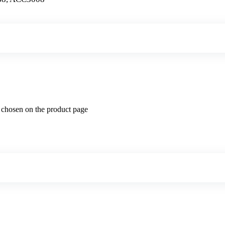
e chosen on the product page