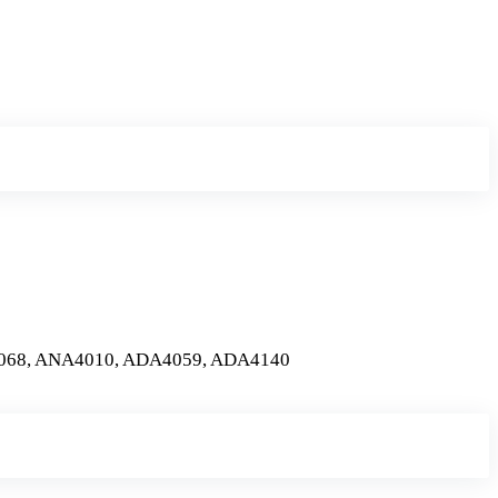
068, ANA4010, ADA4059, ADA4140