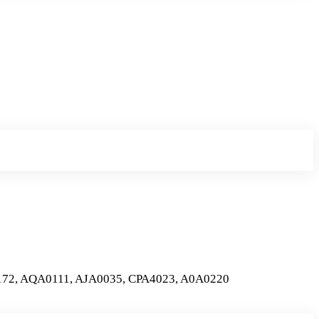
72, AQA0111, AJA0035, CPA4023, A0A0220