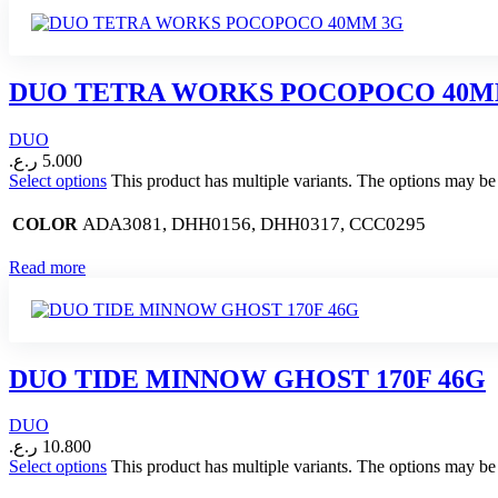
DUO TETRA WORKS POCOPOCO 40M
DUO
ر.ع.
5.000
Select options
This product has multiple variants. The options may b
ADA3081, DHH0156, DHH0317, CCC0295
COLOR
Read more
DUO TIDE MINNOW GHOST 170F 46G
DUO
ر.ع.
10.800
Select options
This product has multiple variants. The options may b