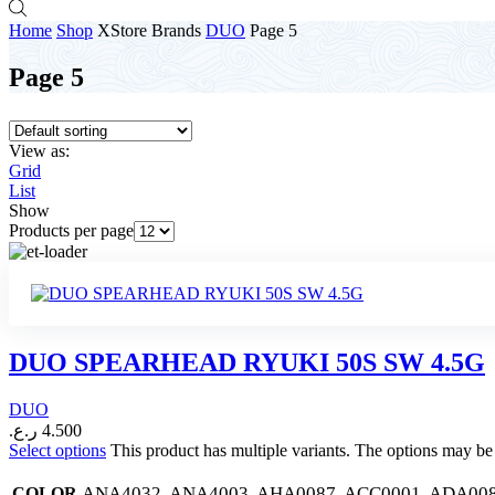
Home
Shop
XStore Brands
DUO
Page 5
Page 5
View as:
Grid
List
Show
Products per page
DUO SPEARHEAD RYUKI 50S SW 4.5G
DUO
ر.ع.
4.500
Select options
This product has multiple variants. The options may b
ANA4032, ANA4003, AHA0087, ACC0001, ADA008
COLOR