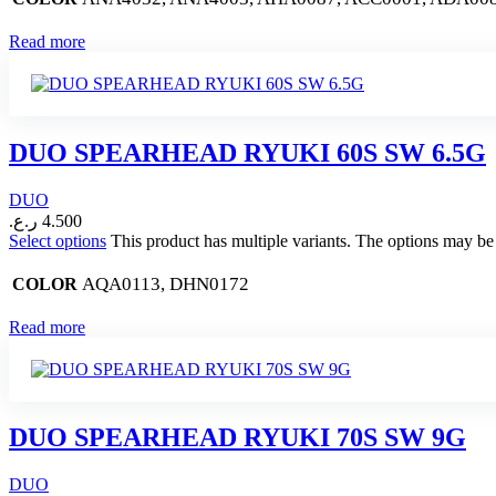
Read more
DUO SPEARHEAD RYUKI 60S SW 6.5G
DUO
ر.ع.
4.500
Select options
This product has multiple variants. The options may b
AQA0113, DHN0172
COLOR
Read more
DUO SPEARHEAD RYUKI 70S SW 9G
DUO