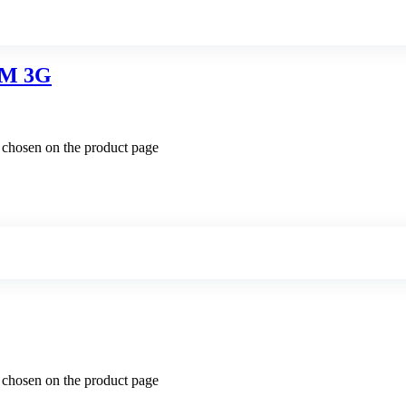
M 3G
e chosen on the product page
e chosen on the product page