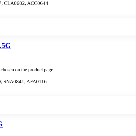
7, CLA0602, ACC0644
.5G
e chosen on the product page
, SNA0841, AFA0116
G