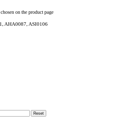
e chosen on the product page
, AHA0087, ASI0106
Reset