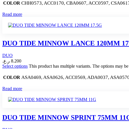
CHH0573, ACC0170, CBA0607, ACC0597, CSA061
COLOR
Read more
DUO TIDE MINNOW LANCE 120MM 17
DUO
ر.ع.
8.200
Select options
This product has multiple variants. The options may b
ASA0469, ASA0626, ACC0569, ADA0037, ASA0570
COLOR
Read more
DUO TIDE MINNOW SPRINT 75MM 11