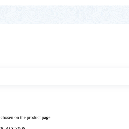
e chosen on the product page
8, ACC3008