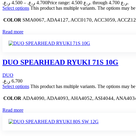
ر.ع.
4.500
–
ر.ع.
4.700
Price range: 4.500 ر.ع. through 4.700 ر.ع.
Select options
This product has multiple variants. The options may b
SMA0067, ADA4127, ACC0170, ACC3059, ACCZ1
COLOR
Read more
DUO SPEARHEAD RYUKI 71S 10G
DUO
ر.ع.
6.700
Select options
This product has multiple variants. The options may b
ADA4090, ADA4093, AHA4052, ASI4044, ANA403
COLOR
Read more