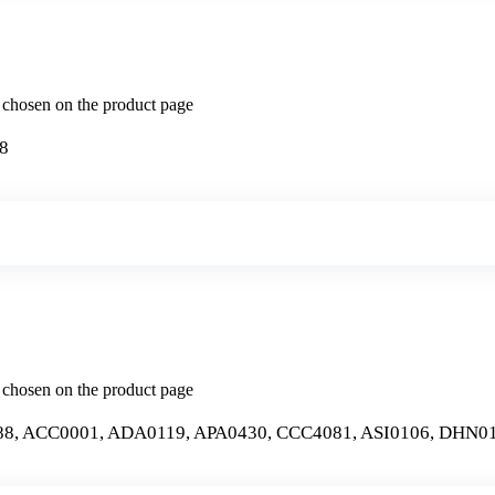
e chosen on the product page
8
e chosen on the product page
, ACC0001, ADA0119, APA0430, CCC4081, ASI0106, DHN01