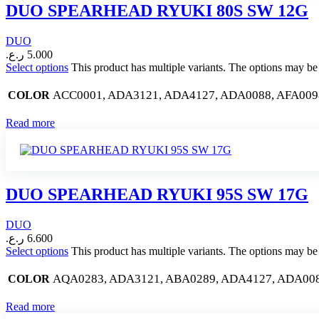
DUO SPEARHEAD RYUKI 80S SW 12G
DUO
ر.ع.
5.000
Select options
This product has multiple variants. The options may b
ACC0001, ADA3121, ADA4127, ADA0088, AFA009
COLOR
Read more
DUO SPEARHEAD RYUKI 95S SW 17G
DUO
ر.ع.
6.600
Select options
This product has multiple variants. The options may b
AQA0283, ADA3121, ABA0289, ADA4127, ADA0088
COLOR
Read more