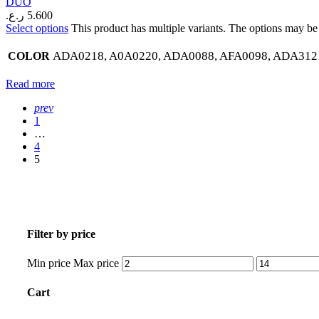
DUO
ر.ع.
5.600
Select options
This product has multiple variants. The options may b
ADA0218, A0A0220, ADA0088, AFA0098, ADA3121
COLOR
Read more
prev
1
…
4
5
Filter by price
Min price
Max price
Cart