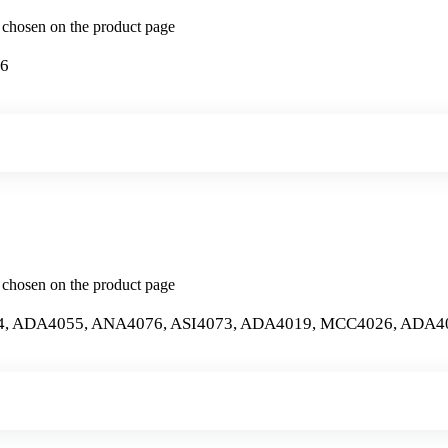
e chosen on the product page
26
e chosen on the product page
4, ADA4055, ANA4076, ASI4073, ADA4019, MCC4026, ADA4