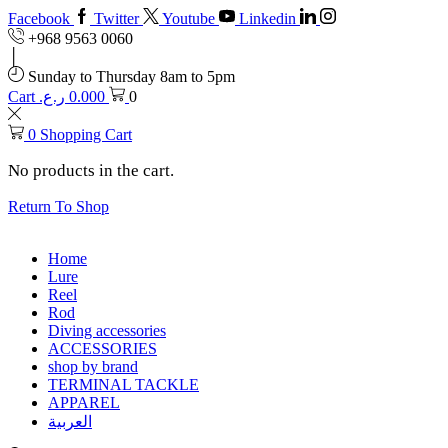
Facebook
Twitter
Youtube
Linkedin
+968 9563 0060
Sunday to Thursday 8am to 5pm
Cart
ر.ع.
0.000
0
0
Shopping Cart
No products in the cart.
Return To Shop
Home
Lure
Reel
Rod
Diving accessories
ACCESSORIES
shop by brand
TERMINAL TACKLE
APPAREL
العربية