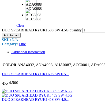
ADA0088
ACC3008
Clear
DUO SPEARHEAD RYUKI 50S SW 4.5G quantity
Add to cart
SKU:
N/A
Category:
Lure
Additional information
ANA4032, ANA4003, AHA0087, ACC0001, ADA008
COLOR
DUO SPEARHEAD RYUKI 60S SW 6.5...
ر.ع.
4.500
DUO SPEARHEAD RYUKI 45S SW 4.0...