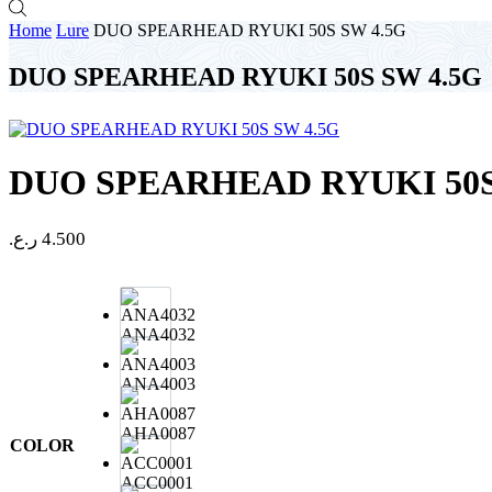
Home
Lure
DUO SPEARHEAD RYUKI 50S SW 4.5G
DUO SPEARHEAD RYUKI 50S SW 4.5G
DUO SPEARHEAD RYUKI 50S
ر.ع.
4.500
ANA4032
ANA4003
AHA0087
COLOR
ACC0001