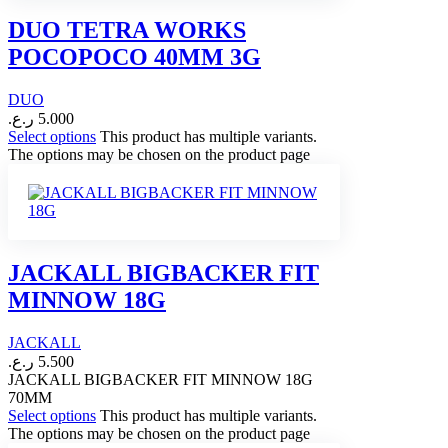
DUO TETRA WORKS
POCOPOCO 40MM 3G
DUO
ر.ع.
5.000
Select options
This product has multiple variants.
The options may be chosen on the product page
JACKALL BIGBACKER FIT
MINNOW 18G
JACKALL
ر.ع.
5.500
JACKALL BIGBACKER FIT MINNOW 18G
70MM
Select options
This product has multiple variants.
The options may be chosen on the product page