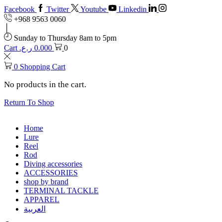
Facebook
Twitter
Youtube
Linkedin
+968 9563 0060
Sunday to Thursday 8am to 5pm
Cart
ر.ع.
0.000
0
0
Shopping Cart
No products in the cart.
Return To Shop
Home
Lure
Reel
Rod
Diving accessories
ACCESSORIES
shop by brand
TERMINAL TACKLE
APPAREL
العربية