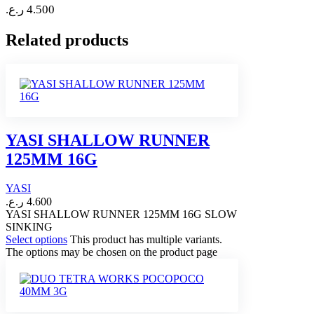
ر.ع.
4.500
Related products
YASI SHALLOW RUNNER
125MM 16G
YASI
ر.ع.
4.600
YASI SHALLOW RUNNER 125MM 16G SLOW
SINKING
Select options
This product has multiple variants.
The options may be chosen on the product page