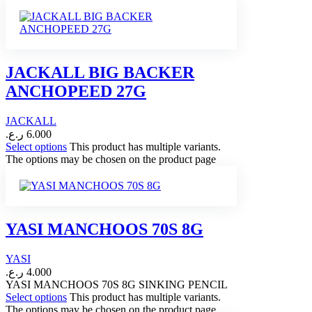
JACKALL BIG BACKER
ANCHOPEED 27G
JACKALL
ر.ع.
6.000
Select options
This product has multiple variants.
The options may be chosen on the product page
YASI MANCHOOS 70S 8G
YASI
ر.ع.
4.000
YASI MANCHOOS 70S 8G SINKING PENCIL
Select options
This product has multiple variants.
The options may be chosen on the product page