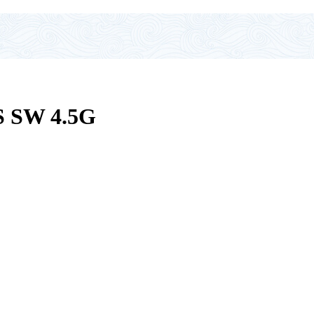
 SW 4.5G