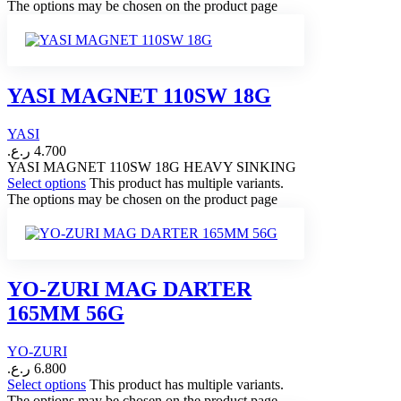
The options may be chosen on the product page
YASI MAGNET 110SW 18G
YASI
ر.ع.
4.700
YASI MAGNET 110SW 18G HEAVY SINKING
Select options
This product has multiple variants.
The options may be chosen on the product page
YO-ZURI MAG DARTER
165MM 56G
YO-ZURI
ر.ع.
6.800
Select options
This product has multiple variants.
The options may be chosen on the product page