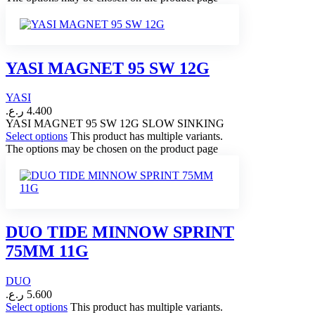
YASI MAGNET 95 SW 12G
YASI
ر.ع.
4.400
YASI MAGNET 95 SW 12G SLOW SINKING
Select options
This product has multiple variants.
The options may be chosen on the product page
DUO TIDE MINNOW SPRINT
75MM 11G
DUO
ر.ع.
5.600
Select options
This product has multiple variants.