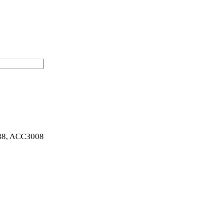
8, ACC3008