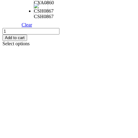
CYA0860
CSH0867
Clear
DUO
ROUGH
Add to cart
TRAIL
Select options
BUBBLY
225F
95G
quantity