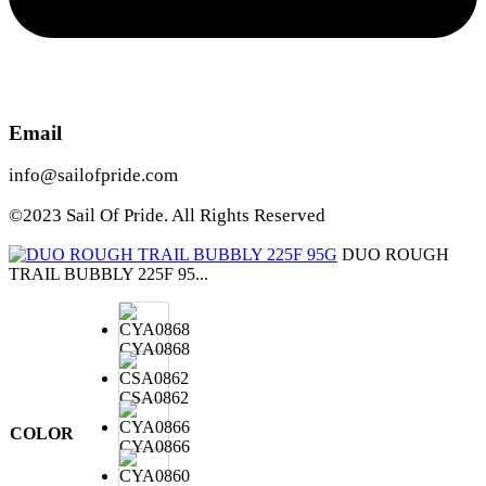
Email
info@sailofpride.com
©2023 Sail Of Pride. All Rights Reserved
DUO ROUGH
TRAIL BUBBLY 225F 95...
CYA0868
CSA0862
COLOR
CYA0866