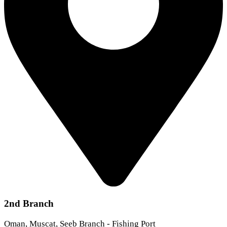
2nd Branch
Oman, Muscat, Seeb Branch - Fishing Port