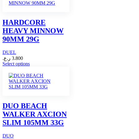
multiple
variants.
The
options
HARDCORE
may
HEAVY MINNOW
be
chosen
90MM 29G
on
the
DUEL
product
page
ر.ع.
3.800
This
Select options
product
has
multiple
variants.
The
options
may
DUO BEACH
be
WALKER AXCION
chosen
on
SLIM 105MM 33G
the
product
DUO
page