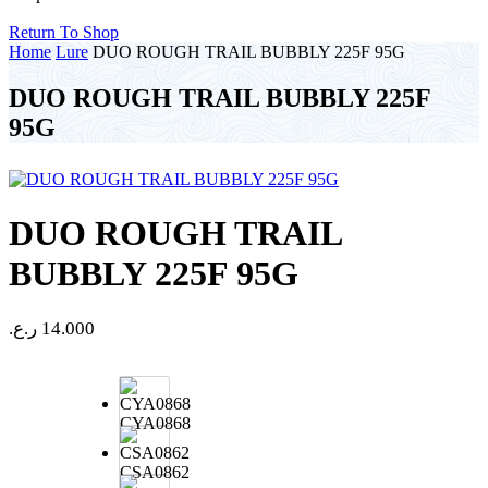
Return To Shop
Home
Lure
DUO ROUGH TRAIL BUBBLY 225F 95G
DUO ROUGH TRAIL BUBBLY 225F
95G
DUO ROUGH TRAIL
BUBBLY 225F 95G
ر.ع.
14.000
CYA0868
CSA0862