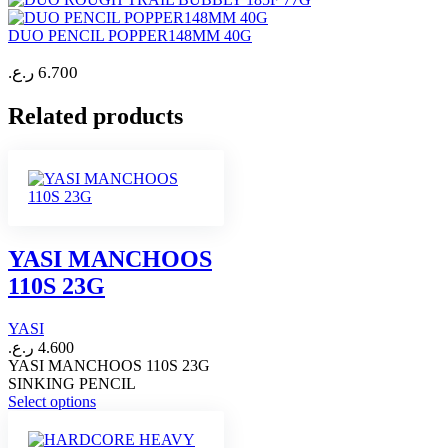
DUO PENCIL POPPER148MM 40G
ر.ع.
6.700
Related products
YASI MANCHOOS
110S 23G
YASI
ر.ع.
4.600
YASI MANCHOOS 110S 23G
SINKING PENCIL
This
Select options
product
has