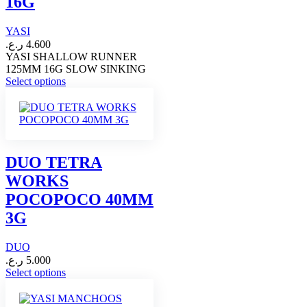
16G
on
the
YASI
product
page
ر.ع.
4.600
YASI SHALLOW RUNNER
125MM 16G SLOW SINKING
This
Select options
product
has
multiple
variants.
The
options
DUO TETRA
may
WORKS
be
chosen
POCOPOCO 40MM
on
3G
the
product
page
DUO
ر.ع.
5.000
This
Select options
product
has