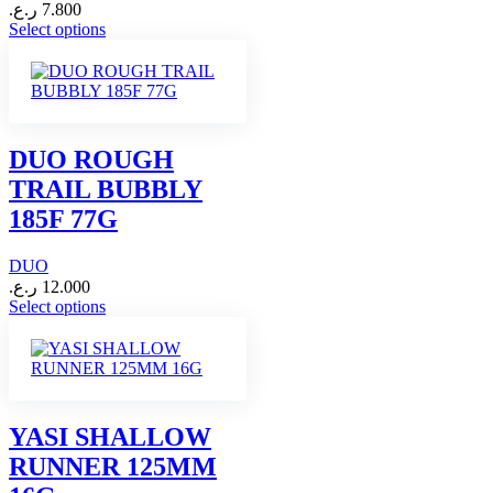
ر.ع.
7.800
This
Select options
product
has
multiple
variants.
The
options
DUO ROUGH
may
TRAIL BUBBLY
be
chosen
185F 77G
on
the
DUO
product
page
ر.ع.
12.000
This
Select options
product
has
multiple
variants.
The
options
YASI SHALLOW
may
RUNNER 125MM
be
chosen