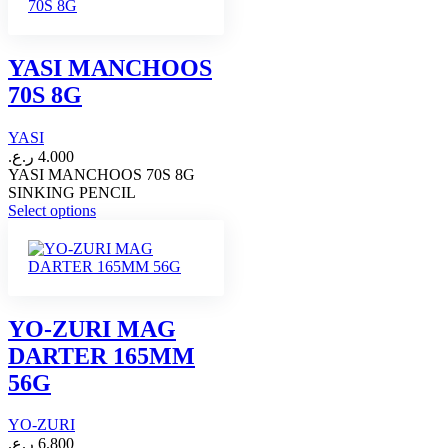
multiple
variants.
The
options
YASI MANCHOOS
may
70S 8G
be
chosen
on
YASI
the
ر.ع.
4.000
product
YASI MANCHOOS 70S 8G
page
SINKING PENCIL
This
Select options
product
has
multiple
variants.
The
options
YO-ZURI MAG
may
DARTER 165MM
be
chosen
56G
on
the
YO-ZURI
product
page
ر.ع.
6.800