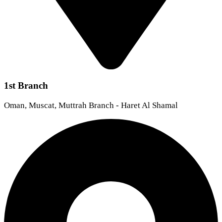
1st Branch
Oman, Muscat, Muttrah Branch - Haret Al Shamal