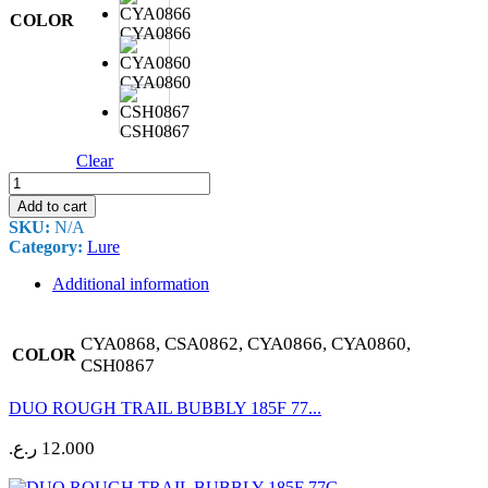
COLOR
CYA0866
CYA0860
CSH0867
Clear
DUO
ROUGH
Add to cart
TRAIL
SKU:
N/A
BUBBLY
Category:
Lure
225F
95G
Additional information
quantity
CYA0868, CSA0862, CYA0866, CYA0860,
COLOR
CSH0867
DUO ROUGH TRAIL BUBBLY 185F 77...
ر.ع.
12.000