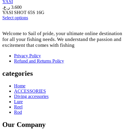
YASI
on
ر.ع.
3.600
the
YASI SHOT 65S 16G
product
This
Select options
page
product
has
Welcome to Sail of pride, your ultimate online destination
multiple
variants.
for all your fishing needs. We understand the passion and
The
excitement that comes with fishing
options
may
Privacy Policy
be
Refund and Returns Policy
chosen
on
categories
the
product
Home
page
ACCESSORIES
Diving accessories
Lure
Reel
Rod
Our Company