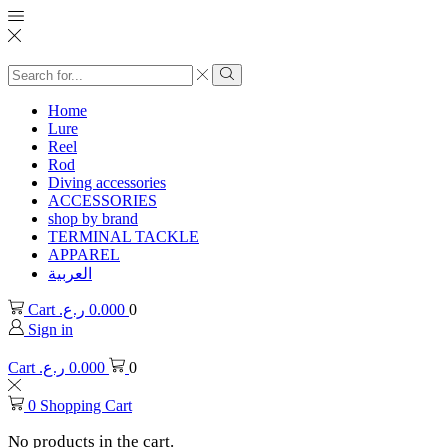
Search
input
Search
Home
Lure
Reel
Rod
Diving accessories
ACCESSORIES
shop by brand
TERMINAL TACKLE
APPAREL
العربية
Cart
ر.ع.
0.000
0
Sign in
Cart
ر.ع.
0.000
0
0
Shopping Cart
No products in the cart.