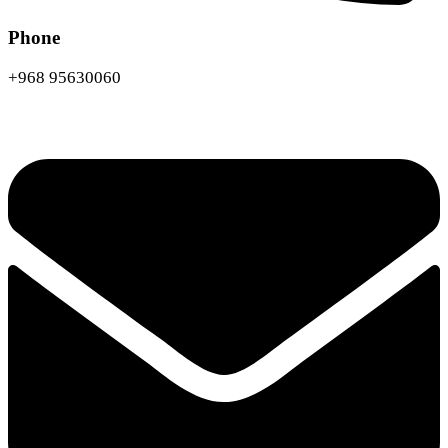
Phone
+968 95630060