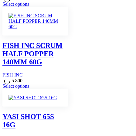
This
Select options
product
has
multiple
variants.
The
options
may
FISH INC SCRUM
be
HALF POPPER
chosen
on
140MM 60G
the
product
FISH INC
page
ر.ع.
5.800
This
Select options
product
has
multiple
variants.
The
YASI SHOT 65S
options
16G
may
be
chosen