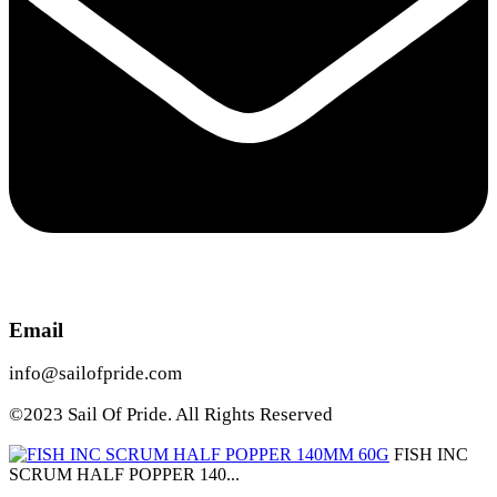
Email
info@sailofpride.com
©2023 Sail Of Pride. All Rights Reserved
FISH INC
SCRUM HALF POPPER 140...