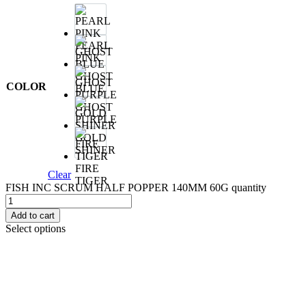
PEARL
PINK
GHOST
COLOR
BLUE
GHOST
PURPLE
GOLD
SHINER
FIRE
Clear
TIGER
FISH INC SCRUM HALF POPPER 140MM 60G quantity
Add to cart
Select options