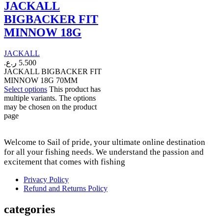
JACKALL
BIGBACKER FIT
MINNOW 18G
JACKALL
ر.ع.
5.500
JACKALL BIGBACKER FIT
MINNOW 18G 70MM
Select options
This product has
multiple variants. The options
may be chosen on the product
page
Welcome to Sail of pride, your ultimate online destination
for all your fishing needs. We understand the passion and
excitement that comes with fishing
Privacy Policy
Refund and Returns Policy
categories