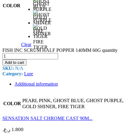
GHOST
COLOR
BLUE
GHOST
PURPLE
GOLD
SHINER
FIRE
Clear
TIGER
FISH INC SCRUM HALF POPPER 140MM 60G quantity
Add to cart
SKU:
N/A
Category:
Lure
Additional information
PEARL PINK, GHOST BLUE, GHOST PURPLE,
COLOR
GOLD SHINER, FIRE TIGER
SENSATION SALT CHROME CAST 90M...
ر.ع.
1.800