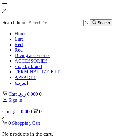
Search input
Search
Home
Lure
Reel
Rod
Diving accessories
ACCESSORIES
shop by brand
TERMINAL TACKLE
APPAREL
العربية
Cart
ر.ع.
0.000
0
Sign in
Cart
ر.ع.
0.000
0
0
Shopping Cart
No products in the cart.