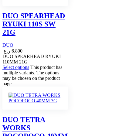
DUO SPEARHEAD
RYUKI 110S SW
21G
DUO
ر.ع.
6.800
DUO SPEARHEAD RYUKI
110MM 21G
Select options
This product has
multiple variants. The options
may be chosen on the product
page
DUO TETRA
WORKS
POCOPOCO 40MM