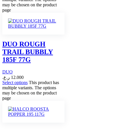
may be chosen on the product
page
DUO ROUGH
TRAIL BUBBLY
185F 77G
DUO
ر.ع.
12.000
Select options
This product has
multiple variants. The options
may be chosen on the product
page