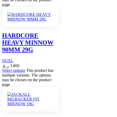
page
HARDCORE
HEAVY MINNOW
90MM 29G
DUEL
ر.ع.
3.800
Select options
This product has
multiple variants. The options
may be chosen on the product
page