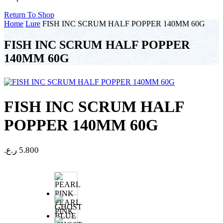
Return To Shop
Home
Lure
FISH INC SCRUM HALF POPPER 140MM 60G
FISH INC SCRUM HALF POPPER
140MM 60G
FISH INC SCRUM HALF
POPPER 140MM 60G
ر.ع.
5.800
PEARL
PINK