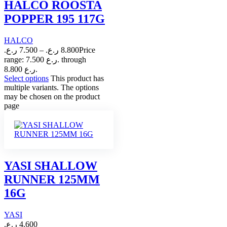
HALCO ROOSTA
POPPER 195 117G
HALCO
ر.ع.
7.500
–
ر.ع.
8.800
Price
range: 7.500 ر.ع. through
8.800 ر.ع.
Select options
This product has
multiple variants. The options
may be chosen on the product
page
YASI SHALLOW
RUNNER 125MM
16G
YASI
ر.ع.
4.600