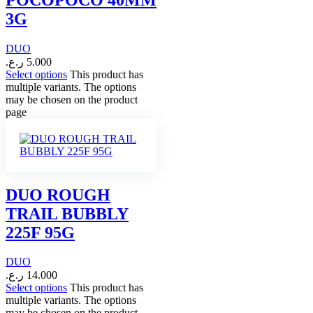
3G
DUO
ر.ع.
5.000
Select options
This product has
multiple variants. The options
may be chosen on the product
page
DUO ROUGH
TRAIL BUBBLY
225F 95G
DUO
ر.ع.
14.000
Select options
This product has
multiple variants. The options
may be chosen on the product