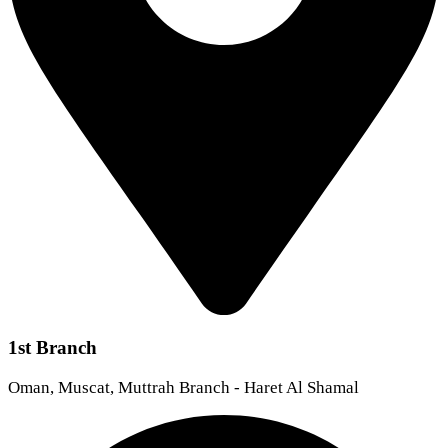
1st Branch
Oman, Muscat, Muttrah Branch - Haret Al Shamal