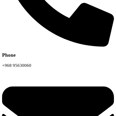
Phone
+968 95630060