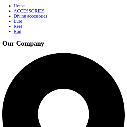
Home
ACCESSORIES
Diving accessories
Lure
Reel
Rod
Our Company