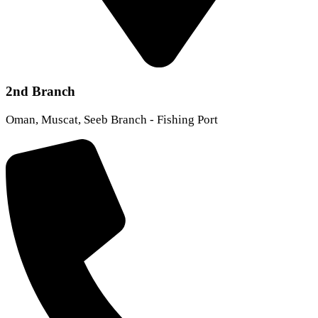
2nd Branch
Oman, Muscat, Seeb Branch - Fishing Port