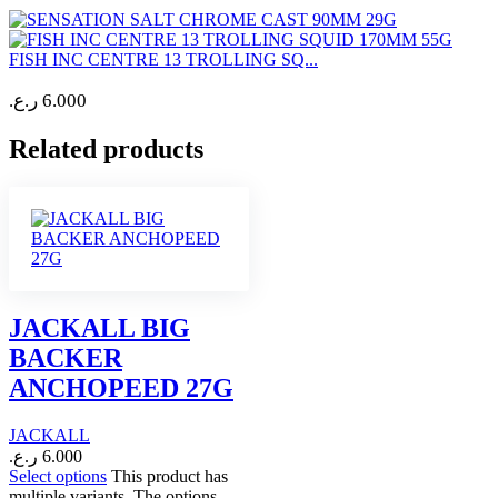
FISH INC CENTRE 13 TROLLING SQ...
ر.ع.
6.000
Related products
JACKALL BIG
BACKER
ANCHOPEED 27G
JACKALL
ر.ع.
6.000
Select options
This product has
multiple variants. The options