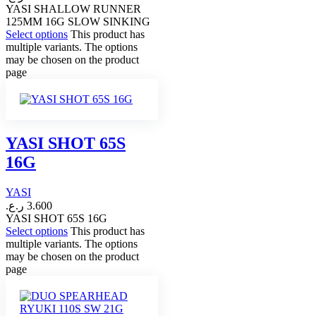
YASI SHALLOW RUNNER
125MM 16G SLOW SINKING
Select options
This product has
multiple variants. The options
may be chosen on the product
page
YASI SHOT 65S
16G
YASI
ر.ع.
3.600
YASI SHOT 65S 16G
Select options
This product has
multiple variants. The options
may be chosen on the product
page