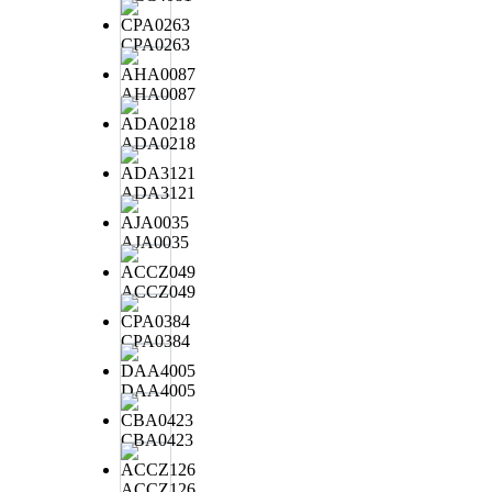
CPA0263
AHA0087
ADA0218
ADA3121
AJA0035
ACCZ049
CPA0384
DAA4005
CBA0423
ACCZ126