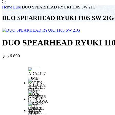
Home
Lure
DUO SPEARHEAD RYUKI 110S SW 21G
DUO SPEARHEAD RYUKI 110S SW 21G
DUO SPEARHEAD RYUKI 110
ر.ع.
6.800
ADA4127
LIME
GREEN
ABA0289
CHART
BACK