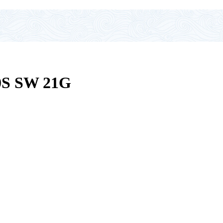
S SW 21G