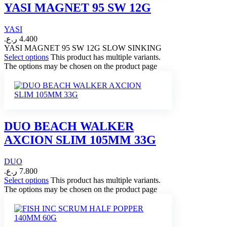
YASI MAGNET 95 SW 12G
YASI
ر.ع.
4.400
YASI MAGNET 95 SW 12G SLOW SINKING
Select options
This product has multiple variants.
The options may be chosen on the product page
DUO BEACH WALKER
AXCION SLIM 105MM 33G
DUO
ر.ع.
7.800
Select options
This product has multiple variants.
The options may be chosen on the product page