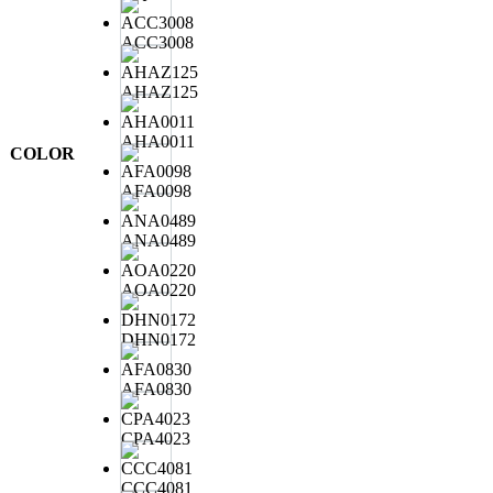
ACC3008
AHAZ125
AHA0011
COLOR
AFA0098
ANA0489
AOA0220
DHN0172
AFA0830
CPA4023
CCC4081