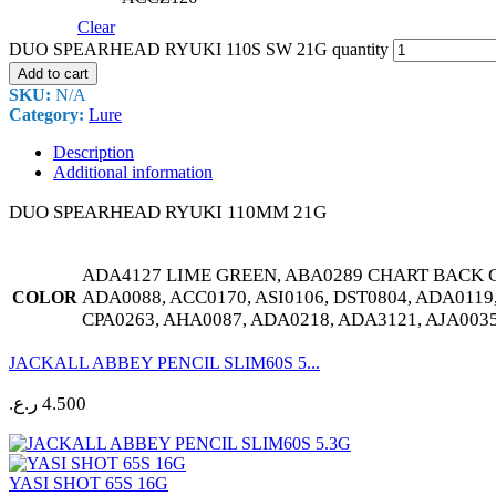
Clear
DUO SPEARHEAD RYUKI 110S SW 21G quantity
Add to cart
SKU:
N/A
Category:
Lure
Description
Additional information
DUO SPEARHEAD RYUKI 110MM 21G
ADA4127 LIME GREEN, ABA0289 CHART BACK C
ADA0088, ACC0170, ASI0106, DST0804, ADA0119
COLOR
CPA0263, AHA0087, ADA0218, ADA3121, AJA003
JACKALL ABBEY PENCIL SLIM60S 5...
ر.ع.
4.500
YASI SHOT 65S 16G