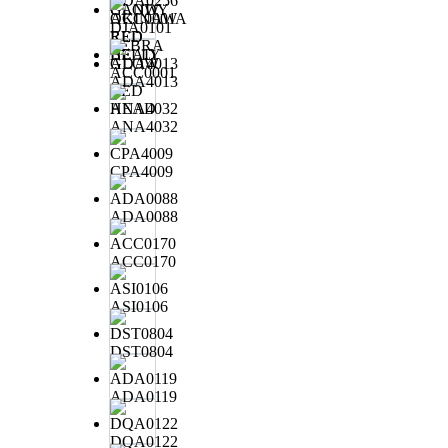
ADA0256
CANDY
OKINAWA
DJA0101
RED
ZEBRA
BELLY
GLOW
ACC0001
ADA4013
RED
HEAD
ANA4032
CPA4009
ADA0088
ACC0170
ASI0106
DST0804
ADA0119
DQA0122