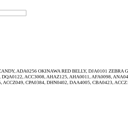
ANDY, ADA0256 OKINAWA RED BELLY, DJA0101 ZEBRA GL
, DQA0122, ACC3008, AHAZ125, AHA0011, AFA0098, ANA04
5, ACCZ049, CPA0384, DHN0402, DAA4005, CBA0423, ACCZ