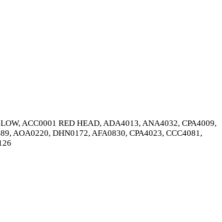
OW, ACC0001 RED HEAD, ADA4013, ANA4032, CPA4009,
89, AOA0220, DHN0172, AFA0830, CPA4023, CCC4081,
126