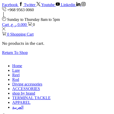
Facebook
Twitter
Youtube
Linkedin
+968 9563 0060
Sunday to Thursday 8am to 5pm
Cart
ر.ع.
0.000
0
0
Shopping Cart
No products in the cart.
Return To Shop
Home
Lure
Reel
Rod
Diving accessories
ACCESSORIES
shop by brand
TERMINAL TACKLE
APPAREL
العربية