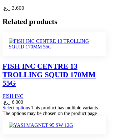
ر.ع.
3.600
Related products
FISH INC CENTRE 13
TROLLING SQUID 170MM
55G
FISH INC
ر.ع.
6.000
Select options
This product has multiple variants.
The options may be chosen on the product page