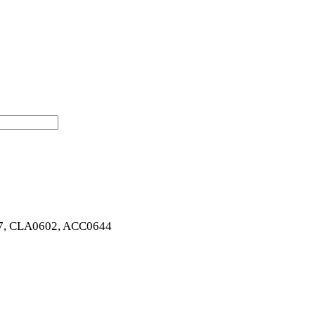
7, CLA0602, ACC0644