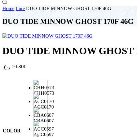
Home
Lure
DUO TIDE MINNOW GHOST 170F 46G
DUO TIDE MINNOW GHOST 170F 46G
DUO TIDE MINNOW GHOST 1
ر.ع.
10.800
CHH0573
ACC0170
CBA0607
COLOR
ACC0597