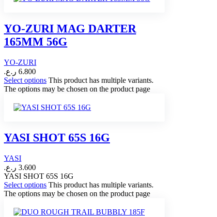
YO-ZURI MAG DARTER
165MM 56G
YO-ZURI
ر.ع.
6.800
Select options
This product has multiple variants.
The options may be chosen on the product page
YASI SHOT 65S 16G
YASI
ر.ع.
3.600
YASI SHOT 65S 16G
Select options
This product has multiple variants.
The options may be chosen on the product page