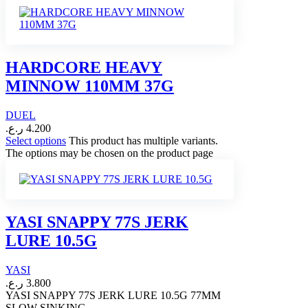
HARDCORE HEAVY
MINNOW 110MM 37G
DUEL
ر.ع.
4.200
Select options
This product has multiple variants.
The options may be chosen on the product page
YASI SNAPPY 77S JERK
LURE 10.5G
YASI
ر.ع.
3.800
YASI SNAPPY 77S JERK LURE 10.5G 77MM
SLOW SINKING