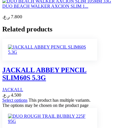
DUO BEACH WALKER AXCION SLIM 1...
ر.ع.
7.800
Related products
JACKALL ABBEY PENCIL
SLIM60S 5.3G
JACKALL
ر.ع.
4.500
Select options
This product has multiple variants.
The options may be chosen on the product page