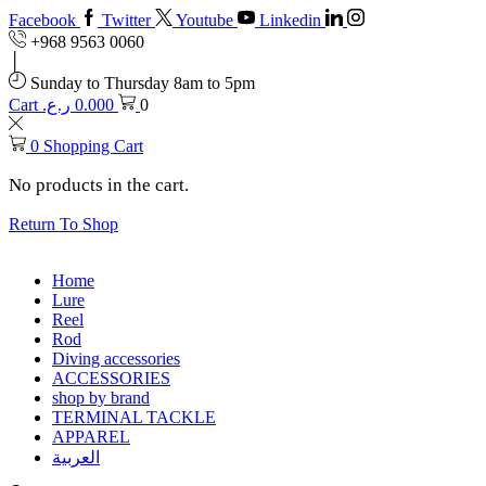
Facebook
Twitter
Youtube
Linkedin
+968 9563 0060
Sunday to Thursday 8am to 5pm
Cart
ر.ع.
0.000
0
0
Shopping Cart
No products in the cart.
Return To Shop
Home
Lure
Reel
Rod
Diving accessories
ACCESSORIES
shop by brand
TERMINAL TACKLE
APPAREL
العربية