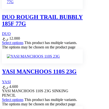
DUO ROUGH TRAIL BUBBLY
185F 77G
DUO
ر.ع.
12.000
Select options
This product has multiple variants.
The options may be chosen on the product page
YASI MANCHOOS 110S 23G
YASI
ر.ع.
4.600
YASI MANCHOOS 110S 23G SINKING
PENCIL
Select options
This product has multiple variants.
The options may be chosen on the product page