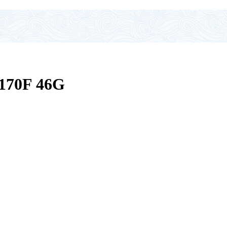
70F 46G