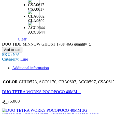
CSA0617
CLA0602
ACC0644
Clear
DUO TIDE MINNOW GHOST 170F 46G quantity
Add to cart
SKU:
N/A
Category:
Lure
Additional information
CHH0573, ACC0170, CBA0607, ACC0597, CSA061
COLOR
DUO TETRA WORKS POCOPOCO 40MM ...
ر.ع.
5.000