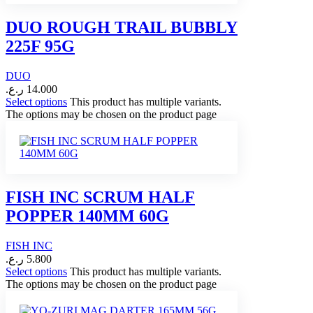
DUO ROUGH TRAIL BUBBLY
225F 95G
DUO
ر.ع.
14.000
Select options
This product has multiple variants.
The options may be chosen on the product page
FISH INC SCRUM HALF
POPPER 140MM 60G
FISH INC
ر.ع.
5.800
Select options
This product has multiple variants.
The options may be chosen on the product page