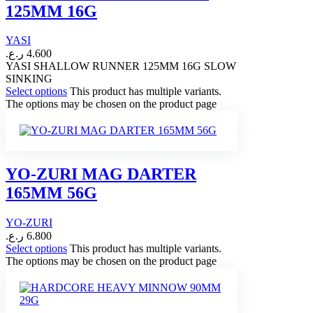
125MM 16G
YASI
ر.ع.
4.600
YASI SHALLOW RUNNER 125MM 16G SLOW
SINKING
Select options
This product has multiple variants.
The options may be chosen on the product page
YO-ZURI MAG DARTER
165MM 56G
YO-ZURI
ر.ع.
6.800
Select options
This product has multiple variants.
The options may be chosen on the product page