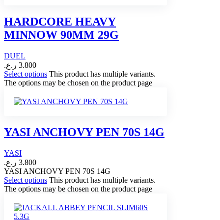
HARDCORE HEAVY
MINNOW 90MM 29G
DUEL
ر.ع.
3.800
Select options
This product has multiple variants.
The options may be chosen on the product page
YASI ANCHOVY PEN 70S 14G
YASI
ر.ع.
3.800
YASI ANCHOVY PEN 70S 14G
Select options
This product has multiple variants.
The options may be chosen on the product page