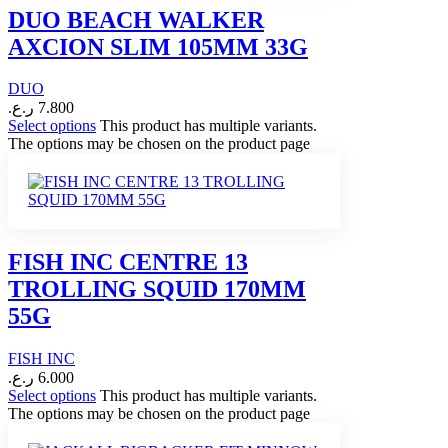
DUO BEACH WALKER
AXCION SLIM 105MM 33G
DUO
ر.ع.
7.800
Select options
This product has multiple variants.
The options may be chosen on the product page
FISH INC CENTRE 13
TROLLING SQUID 170MM
55G
FISH INC
ر.ع.
6.000
Select options
This product has multiple variants.
The options may be chosen on the product page