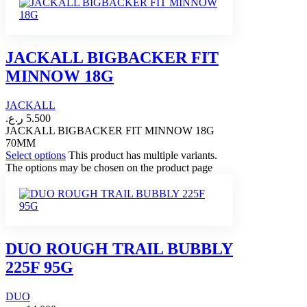
JACKALL BIGBACKER FIT
MINNOW 18G
JACKALL
ر.ع.
5.500
JACKALL BIGBACKER FIT MINNOW 18G
70MM
Select options
This product has multiple variants.
The options may be chosen on the product page
DUO ROUGH TRAIL BUBBLY
225F 95G
DUO