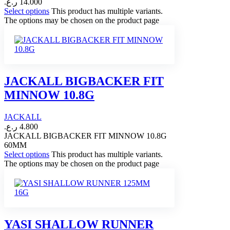
ر.ع.
14.000
Select options
This product has multiple variants.
The options may be chosen on the product page
JACKALL BIGBACKER FIT
MINNOW 10.8G
JACKALL
ر.ع.
4.800
JACKALL BIGBACKER FIT MINNOW 10.8G
60MM
Select options
This product has multiple variants.
The options may be chosen on the product page
YASI SHALLOW RUNNER