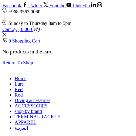
Facebook
Twitter
Youtube
Linkedin
+968 9563 0060
Sunday to Thursday 8am to 5pm
Cart
ر.ع.
0.000
0
0
Shopping Cart
No products in the cart.
Return To Shop
Home
Lure
Reel
Rod
Diving accessories
ACCESSORIES
shop by brand
TERMINAL TACKLE
APPAREL
العربية