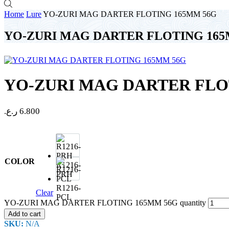
Home
Lure
YO-ZURI MAG DARTER FLOTING 165MM 56G
YO-ZURI MAG DARTER FLOTING 165
YO-ZURI MAG DARTER FLO
ر.ع.
6.800
COLOR
R1216-
PRH
R1216-
Clear
PCL
YO-ZURI MAG DARTER FLOTING 165MM 56G quantity
Add to cart
SKU:
N/A