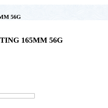
MM 56G
TING 165MM 56G