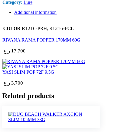
Category:
Lure
Additional information
R1216-PRH, R1216-PCL
COLOR
RIVANA RAMA POPPER 170MM 60G
ر.ع.
17.700
YASI SLIM POP 72F 9.5G
ر.ع.
3.700
Related products