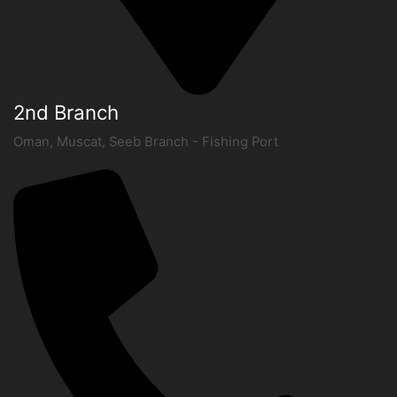
2nd Branch
Oman, Muscat, Seeb Branch - Fishing Port