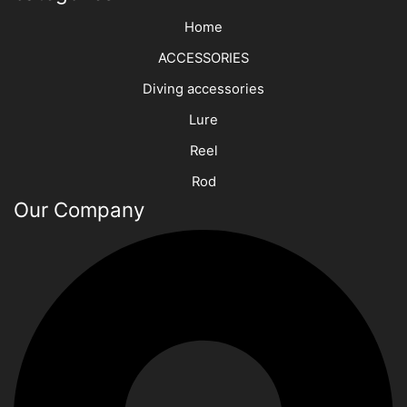
Home
ACCESSORIES
Diving accessories
Lure
Reel
Rod
Our Company