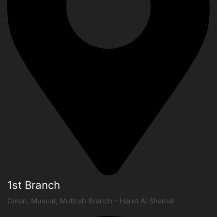
1st Branch
Oman, Muscat, Muttrah Branch - Haret Al Shamal