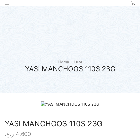
Home
Lure
YASI MANCHOOS 110S 23G
YASI MANCHOOS 110S 23G
ر.ع.
4.600