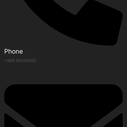
Phone
+968 95630060