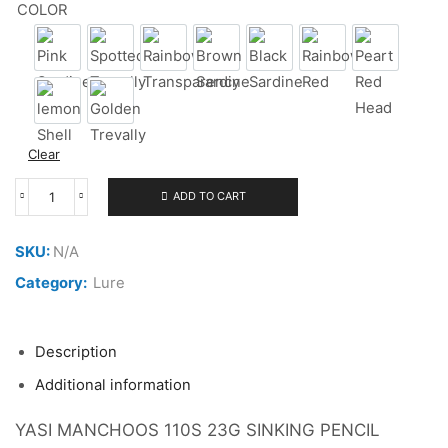
COLOR
Pink Sardine
Spotted Trevally
Rainbow Transparency
Brown Sardine
Black Sardine
Rainbow Red
Peart Red
lemon Shell
Golden Trevally
Clear
ADD TO CART
YASI
MANCHOOS
110S
SKU:
N/A
23G
quantity
Category:
Lure
Description
Additional information
YASI MANCHOOS 110S 23G SINKING PENCIL