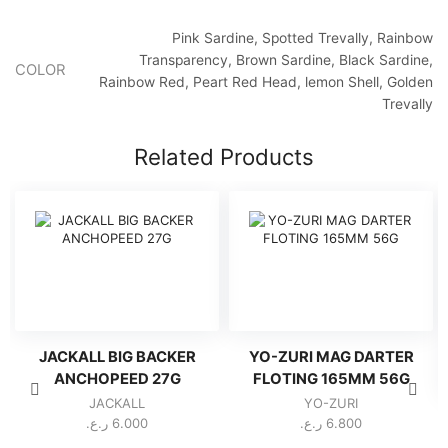
Pink Sardine, Spotted Trevally, Rainbow
Transparency, Brown Sardine, Black Sardine,
COLOR
Rainbow Red, Peart Red Head, lemon Shell, Golden
Trevally
Related Products
JACKALL BIG BACKER
YO-ZURI MAG DARTER
ANCHOPEED 27G
FLOTING 165MM 56G
JACKALL
YO-ZURI
ر.ع.
6.000
ر.ع.
6.800
This
This