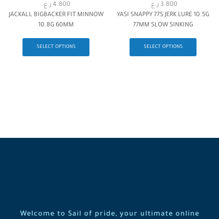
ر.ع.
4.800
ر.ع.
3.800
JACKALL BIGBACKER FIT MINNOW
YASI SNAPPY 77S JERK LURE 10.5G
10.8G 60MM
77MM SLOW SINKING
SELECT OPTIONS
SELECT OPTIONS
Welcome to Sail of pride, your ultimate online