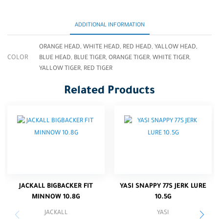
ADDITIONAL INFORMATION
ORANGE HEAD, WHITE HEAD, RED HEAD, YALLOW HEAD,
COLOR
BLUE HEAD, BLUE TIGER, ORANGE TIGER, WHITE TIGER,
YALLOW TIGER, RED TIGER
Related Products
JACKALL BIGBACKER FIT
YASI SNAPPY 77S JERK LURE
MINNOW 10.8G
10.5G
JACKALL
YASI