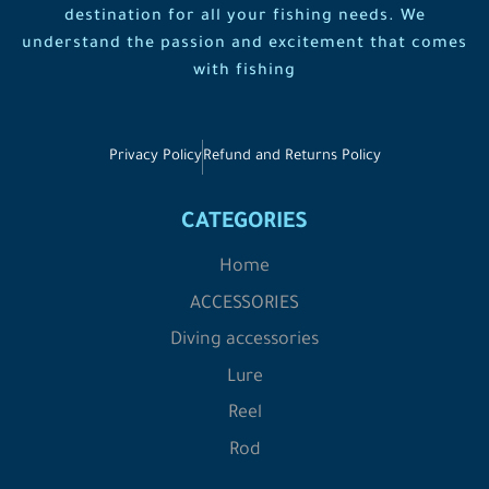
destination for all your fishing needs. We
understand the passion and excitement that comes
with fishing
Privacy Policy
Refund and Returns Policy
CATEGORIES
Home
ACCESSORIES
Diving accessories
Lure
Reel
Rod