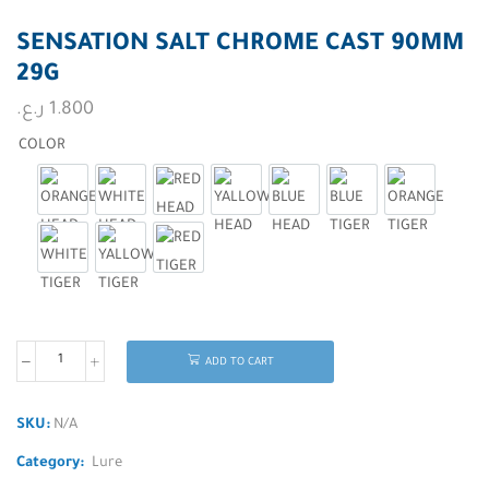
SENSATION SALT CHROME CAST 90MM
29G
ر.ع.
1.800
COLOR
ORANGE HEAD
WHITE HEAD
RED HEAD
YALLOW HEAD
BLUE HEAD
BLUE TIGER
ORANGE TI
WHITE TIGER
YALLOW TIGER
RED TIGER
ADD TO CART
SKU:
N/A
Category:
Lure