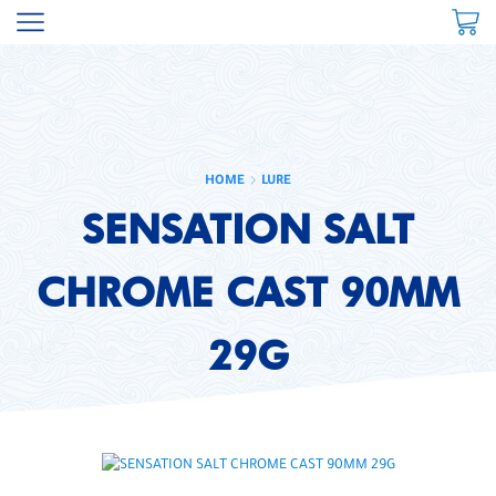
HOME
LURE
SENSATION SALT
CHROME CAST 90MM
29G