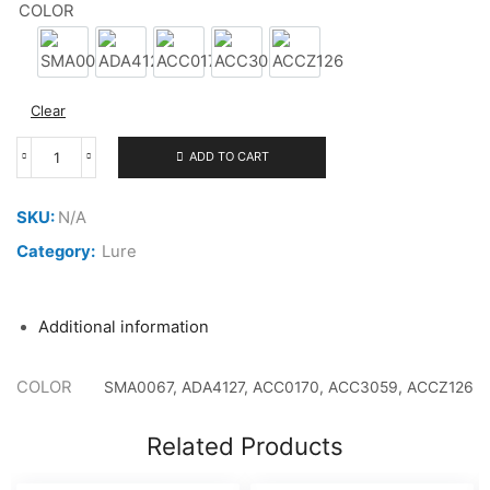
COLOR
4.500 ر.ع.
through
SMA0067
ADA4127
ACC0170
ACC3059
ACCZ126
4.700 ر.ع.
Clear
ADD TO CART
DUO
SPEARHEAD
RYUKI
SKU:
N/A
70S
SW
Category:
Lure
9G
quantity
Additional information
COLOR
SMA0067, ADA4127, ACC0170, ACC3059, ACCZ126
Related Products