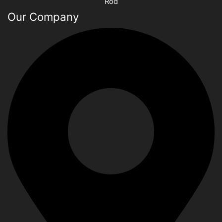
Rod
Our Company