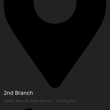
2nd Branch
Oman, Muscat, Seeb Branch - Fishing Port