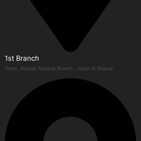
1st Branch
Oman, Muscat, Muttrah Branch - Haret Al Shamal