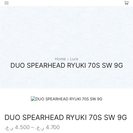
Home
Lure
DUO SPEARHEAD RYUKI 70S SW 9G
DUO SPEARHEAD RYUKI 70S SW 9G
Price
ر.ع.
4.500
–
ر.ع.
4.700
range: