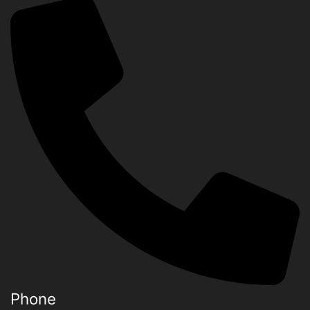
Phone