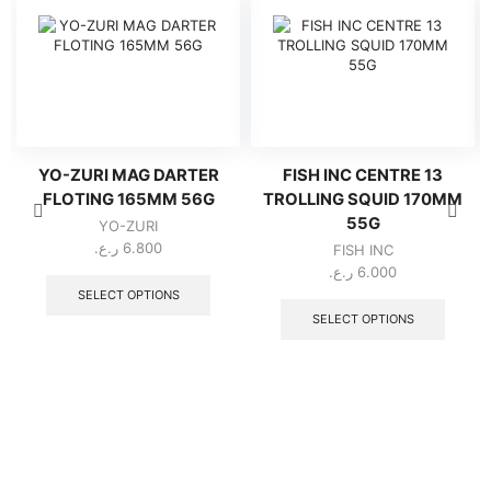
YO-ZURI MAG DARTER
FISH INC CENTRE 13
FLOTING 165MM 56G
TROLLING SQUID 170MM
55G
YO-ZURI
ر.ع.
6.800
FISH INC
This
ر.ع.
6.000
product
This
SELECT OPTIONS
has
produc
SELECT OPTIONS
multiple
has
variants.
multipl
The
variant
options
The
may
option
be
may
chosen
be
on
chose