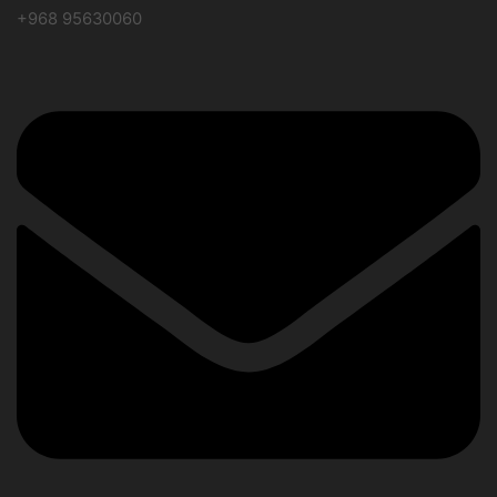
+968 95630060